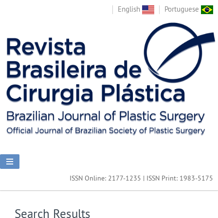
English
Portuguese
ISSN Online: 2177-1235 | ISSN Print: 1983-5175
Search Results