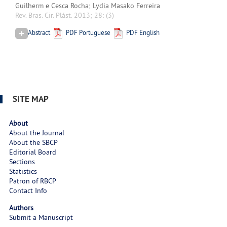
Guilherm e Cesca Rocha; Lydia Masako Ferreira
Rev. Bras. Cir. Plást. 2013; 28:
(3)
Abstract
PDF Portuguese
PDF English
SITE MAP
About
About the Journal
About the SBCP
Editorial Board
Sections
Statistics
Patron of RBCP
Contact Info
Authors
Submit a Manuscript