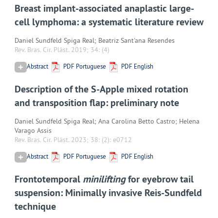
Breast implant-associated anaplastic large-
cell lymphoma: a systematic literature review
Daniel Sundfeld Spiga Real; Beatriz Sant'ana Resendes
Rev. Bras. Cir. Plást. 2019; 34:
(4)
Abstract
PDF Portuguese
PDF English
Description of the S-Apple mixed rotation
and transposition flap: preliminary note
Daniel Sundfeld Spiga Real; Ana Carolina Betto Castro; Helena
Varago Assis
Rev. Bras. Cir. Plást. 2023; 38:
(2): e0712
Abstract
PDF Portuguese
PDF English
Frontotemporal
minilifting
for eyebrow tail
suspension: Minimally invasive Reis-Sundfeld
technique