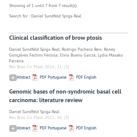
Showing of 1 until 7 from 7 result(s)
Search for : Daniel Sundfeld Spiga Real
Clinical classification of brow ptosis
Daniel Sundfeld Spiga Real; Rodrigo Pacheco Reis; Roney
Gonçalves Fechini Feitosa; Elvio Bueno Garcia; Lydia Masako
Ferreira
Rev. Bras. Cir. Plást. 2016; 31:
(3)
Abstract
PDF Portuguese
PDF English
Genomic bases of non-syndromic basal cell
carcinoma: literature review
Daniel Sundfeld Spiga Real
Rev. Bras. Cir. Plást. 2021; 36:
(3)
Abstract
PDF Portuguese
PDF English