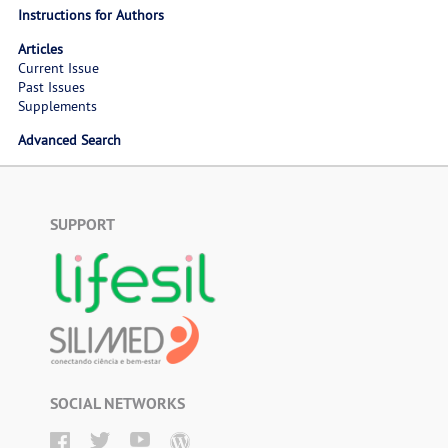
Instructions for Authors
Articles
Current Issue
Past Issues
Supplements
Advanced Search
SUPPORT
SOCIAL NETWORKS