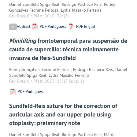
Daniel Sundfeld Spiga Real; Rodrigo Pacheco Reis; Roney
Gonçalves Fechine Feitosa; Lydia Masako Ferreira
Rev. Bras. Cir. Plást. 2015; 30:
(3)
Abstract
PDF Portuguese
PDF English
Minilifting
frontotemporal para suspensão de
cauda de supercílio: técnica minimamente
invasiva de Reis-Sundfeld
Roney Gonçalves Fechine Feitosa; Rodrigo Pacheco Reis; Daniel
Sundfeld Spiga Real; Lydia Masako Ferreira
Rev. Bras. Cir. Plást. 2013; 28:
(3 Suppl.1)
PDF Portuguese
Sundfeld-Reis suture for the correction of
auricular axis and ear upper pole using
otoplasty: preliminary note
Daniel Sundfeld Spiga Real; Rodrigo Pacheco Reis; Mário