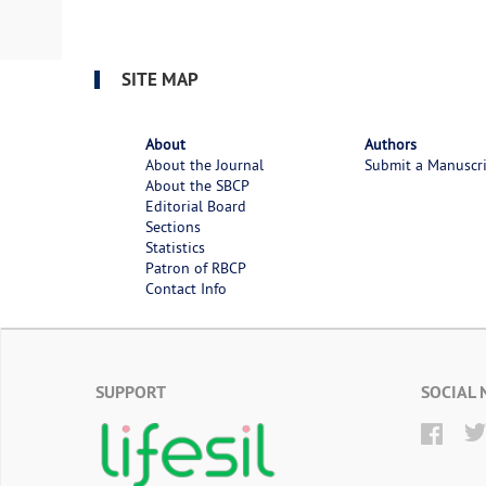
SITE MAP
About
Authors
About the Journal
Submit a Manuscr
About the SBCP
Editorial Board
Sections
Statistics
Patron of RBCP
Contact Info
SUPPORT
SOCIAL