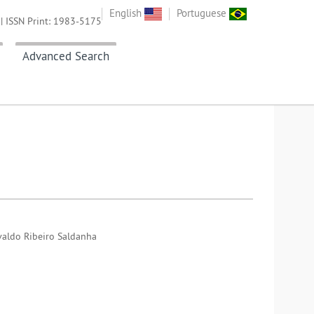
English
Portuguese
| ISSN Print: 1983-5175
Advanced Search
svaldo Ribeiro Saldanha