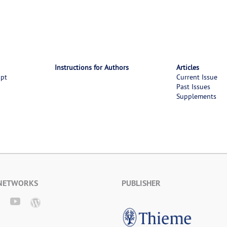
Instructions for Authors
Articles
ipt
Current Issue
Past Issues
Supplements
 NETWORKS
PUBLISHER