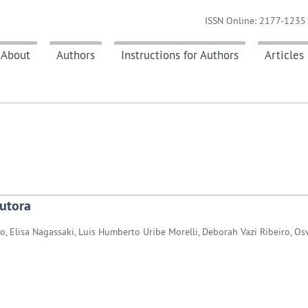
ISSN Online: 2177-1235 
About
Authors
Instructions for Authors
Articles
utora
o, Elisa Nagassaki, Luis Humberto Uribe Morelli, Deborah Vazi Ribeiro, O