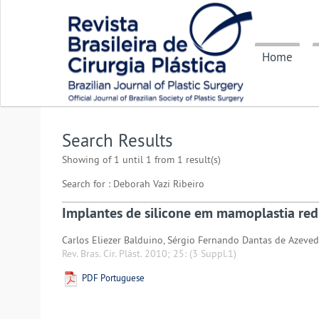
Home
Search Results
Showing of 1 until 1 from 1 result(s)
Search for : Deborah Vazi Ribeiro
Implantes de silicone em mamoplastia red
Carlos Eliezer Balduino, Sérgio Fernando Dantas de Azeved
Rev. Bras. Cir. Plást. 2010; 25:
(3 Suppl.1)
PDF Portuguese