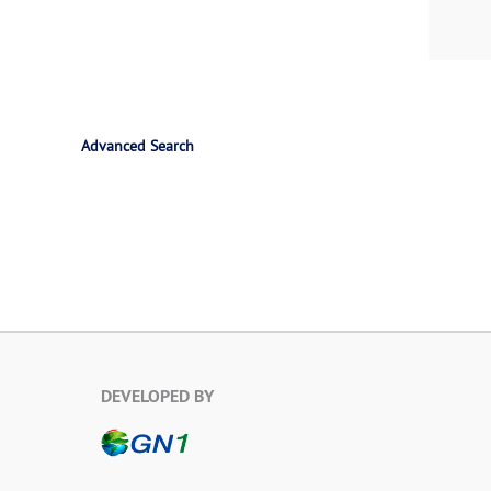
Advanced Search
DEVELOPED BY