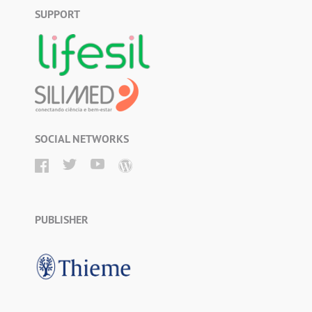
SUPPORT
SOCIAL NETWORKS
PUBLISHER