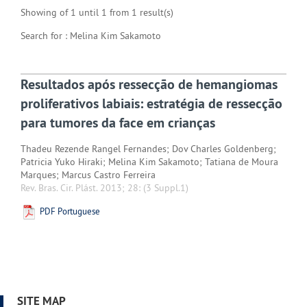
Showing of 1 until 1 from 1 result(s)
Search for : Melina Kim Sakamoto
Resultados após ressecção de hemangiomas
proliferativos labiais: estratégia de ressecção
para tumores da face em crianças
Thadeu Rezende Rangel Fernandes; Dov Charles Goldenberg;
Patricia Yuko Hiraki; Melina Kim Sakamoto; Tatiana de Moura
Marques; Marcus Castro Ferreira
Rev. Bras. Cir. Plást. 2013; 28:
(3 Suppl.1)
PDF Portuguese
SITE MAP