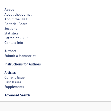
About
About the Journal
About the SBCP
Editorial Board
Sections
Statistics
Patron of RBCP
Contact Info
Authors
Submit a Manuscript
Instructions for Authors
Articles
Current Issue
Past Issues
Supplements
Advanced Search