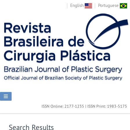
English
Portuguese
ISSN Online: 2177-1235 | ISSN Print: 1983-5175
Search Results