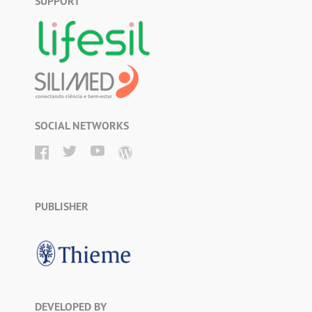
SUPPORT
SOCIAL NETWORKS
PUBLISHER
DEVELOPED BY