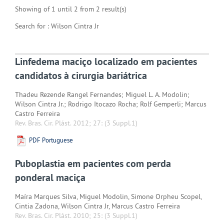
Showing of 1 until 2 from 2 result(s)
Search for : Wilson Cintra Jr
Linfedema maciço localizado em pacientes
candidatos à cirurgia bariátrica
Thadeu Rezende Rangel Fernandes; Miguel L. A. Modolin;
Wilson Cintra Jr.; Rodrigo Itocazo Rocha; Rolf Gemperli; Marcus
Castro Ferreira
Rev. Bras. Cir. Plást. 2012; 27:
(3 Suppl.1)
PDF Portuguese
Puboplastia em pacientes com perda
ponderal maciça
Maíra Marques Silva, Miguel Modolin, Simone Orpheu Scopel,
Cintia Zadona, Wilson Cintra Jr, Marcus Castro Ferreira
Rev. Bras. Cir. Plást. 2010; 25:
(3 Suppl.1)