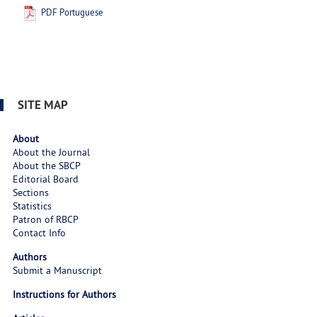
PDF Portuguese
SITE MAP
About
About the Journal
About the SBCP
Editorial Board
Sections
Statistics
Patron of RBCP
Contact Info
Authors
Submit a Manuscript
Instructions for Authors