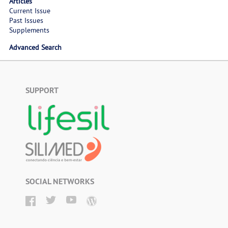
Articles
Current Issue
Past Issues
Supplements
Advanced Search
SUPPORT
SOCIAL NETWORKS