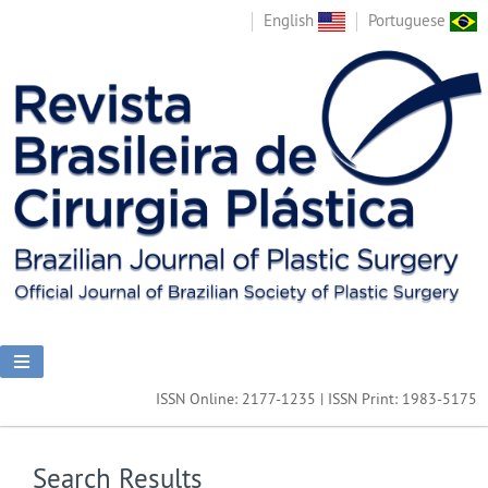
English
Portuguese
ISSN Online: 2177-1235 | ISSN Print: 1983-5175
Search Results