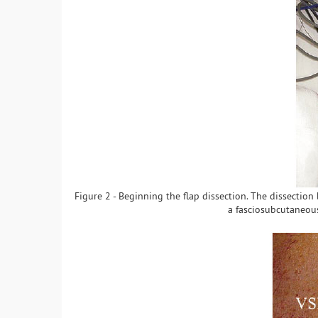
Figure 2 - Beginning the flap dissection. The dissectio
a fasciosubcutaneous