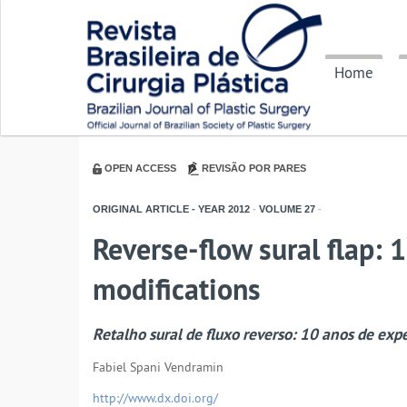
Home
OPEN ACCESS
REVISÃO POR PARES
ORIGINAL ARTICLE - YEAR
2012
-
VOLUME
27
-
Reverse-flow sural flap: 1
modifications
Retalho sural de fluxo reverso: 10 anos de exp
Fabiel Spani Vendramin
http://www.dx.doi.org/