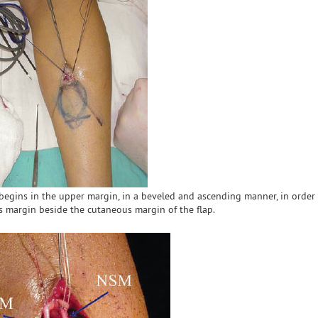
n begins in the upper margin, in a beveled and ascending manner, in order
 margin beside the cutaneous margin of the flap.