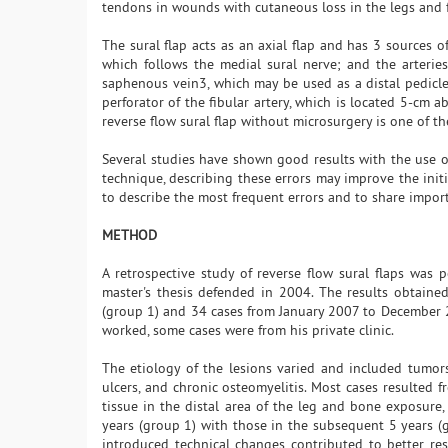
tendons in wounds with cutaneous loss in the legs and fee
The sural flap acts as an axial flap and has 3 sources of
which follows the medial sural nerve; and the arterie
saphenous vein3, which may be used as a distal pedicle 
perforator of the fibular artery, which is located 5-cm a
reverse flow sural flap without microsurgery is one of th
Several studies have shown good results with the use of
technique, describing these errors may improve the initi
to describe the most frequent errors and to share import
METHOD
A retrospective study of reverse flow sural flaps wa
master's thesis defended in 2004. The results obtaine
(group 1) and 34 cases from January 2007 to December 
worked, some cases were from his private clinic.
The etiology of the lesions varied and included tumors,
ulcers, and chronic osteomyelitis. Most cases resulted f
tissue in the distal area of the leg and bone exposure,
years (group 1) with those in the subsequent 5 years (g
introduced technical changes contributed to better re