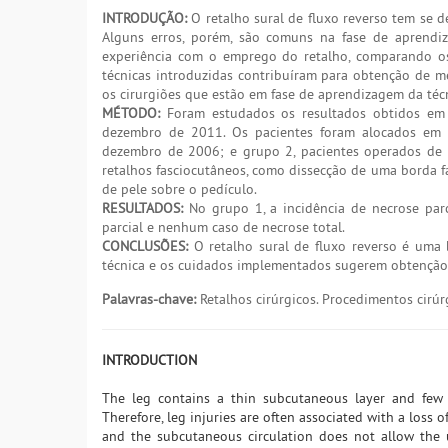
INTRODUÇÃO:
O retalho sural de fluxo reverso tem se d
Alguns erros, porém, são comuns na fase de aprendi
experiência com o emprego do retalho, comparando os 
técnicas introduzidas contribuíram para obtenção de mel
os cirurgiões que estão em fase de aprendizagem da téc
MÉTODO:
Foram estudados os resultados obtidos em 6
dezembro de 2011. Os pacientes foram alocados em d
dezembro de 2006; e grupo 2, pacientes operados de 
retalhos fasciocutâneos, como dissecção de uma borda 
de pele sobre o pedículo.
RESULTADOS:
No grupo 1, a incidência de necrose parc
parcial e nenhum caso de necrose total.
CONCLUSÕES:
O retalho sural de fluxo reverso é uma 
técnica e os cuidados implementados sugerem obtenção 
Palavras-chave:
Retalhos cirúrgicos. Procedimentos cirúr
INTRODUCTION
The leg contains a thin subcutaneous layer and few 
Therefore, leg injuries are often associated with a loss o
and the subcutaneous circulation does not allow the u