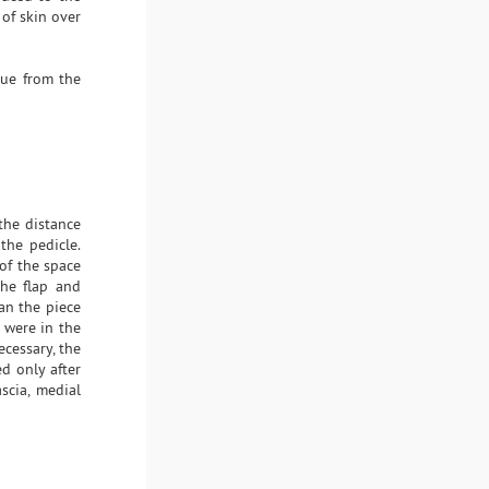
of skin over
sue from the
the distance
the pedicle.
of the space
the flap and
an the piece
 were in the
ecessary, the
ed only after
scia, medial