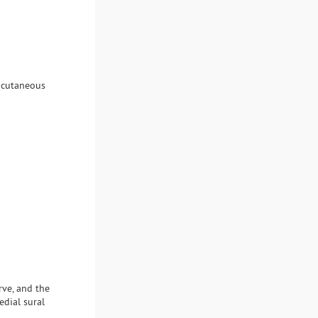
l cutaneous
rve, and the
edial sural