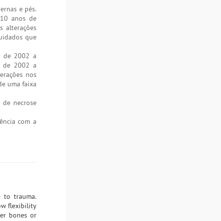
ernas e pés.
 10 anos de
s alterações
cuidados que
o de 2002 a
o de 2002 a
terações nos
de uma faixa
% de necrose
iência com a
 to trauma.
w flexibility
ver bones or