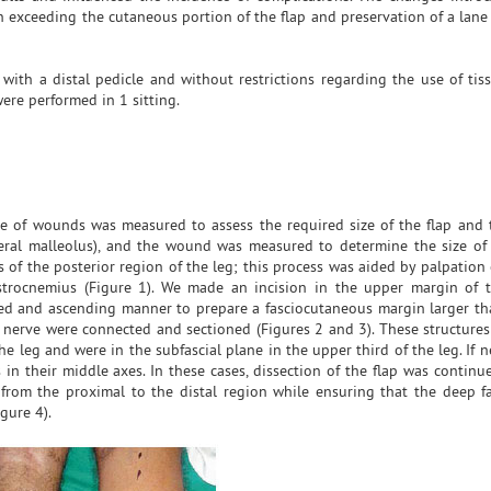
 exceeding the cutaneous portion of the flap and preservation of a lane 
ith a distal pedicle and without restrictions regarding the use of tis
were performed in 1 sitting.
e of wounds was measured to assess the required size of the flap and 
eral malleolus), and the wound was measured to determine the size of 
 of the posterior region of the leg; this process was aided by palpation 
strocnemius (Figure 1). We made an incision in the upper margin of 
led and ascending manner to prepare a fasciocutaneous margin larger th
 nerve were connected and sectioned (Figures 2 and 3). These structures
he leg and were in the subfascial plane in the upper third of the leg. If n
in their middle axes. In these cases, dissection of the flap was continu
from the proximal to the distal region while ensuring that the deep fa
gure 4).