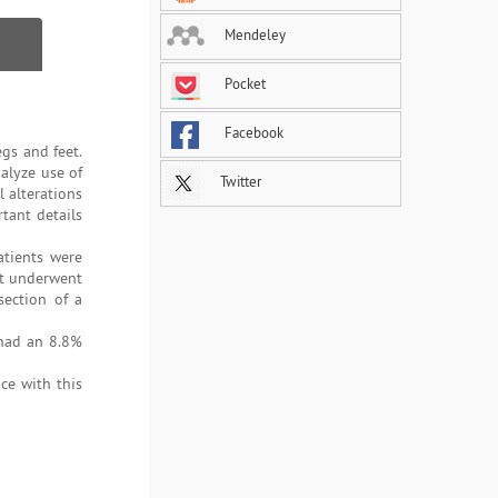
Mendeley
Pocket
Facebook
egs and feet.
alyze use of
Twitter
l alterations
tant details
atients were
at underwent
section of a
 had an 8.8%
ce with this