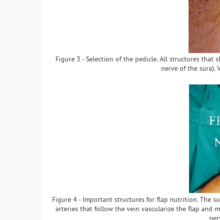
Figure 3 - Selection of the pedicle. All structures tha
nerve of the sura).
Figure 4 - Important structures for flap nutrition. The su
arteries that follow the vein vascularize the flap and m
ner