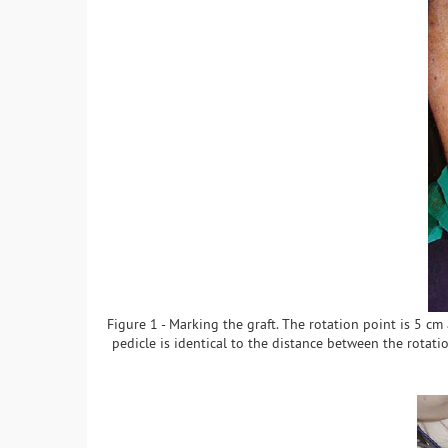
Figure 1 - Marking the graft. The rotation point is 5 cm 
pedicle is identical to the distance between the rotatio