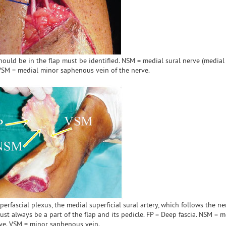
t should be in the flap must be identified. NSM = medial sural nerve (media
 VSM = medial minor saphenous vein of the nerve.
perfascial plexus, the medial superficial sural artery, which follows the ne
ust always be a part of the flap and its pedicle. FP = Deep fascia. NSM = m
ve. VSM = minor saphenous vein.