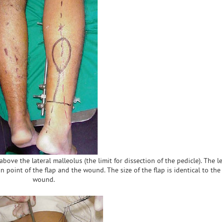
above the lateral malleolus (the limit for dissection of the pedicle). The l
n point of the flap and the wound. The size of the flap is identical to the 
wound.