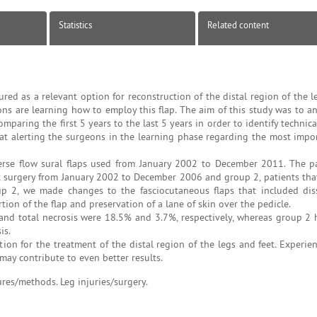
Statistics
Related content
red as a relevant option for reconstruction of the distal region of the l
 are learning how to employ this flap. The aim of this study was to an
mparing the first 5 years to the last 5 years in order to identify technica
d at alerting the surgeons in the learning phase regarding the most impor
erse flow sural flaps used from January 2002 to December 2011. The p
nt surgery from January 2002 to December 2006 and group 2, patients th
p 2, we made changes to the fasciocutaneous flaps that included dis
on of the flap and preservation of a lane of skin over the pedicle.
s and total necrosis were 18.5% and 3.7%, respectively, whereas group 2
is.
ion for the treatment of the distal region of the legs and feet. Experien
may contribute to even better results.
ures/methods. Leg injuries/surgery.