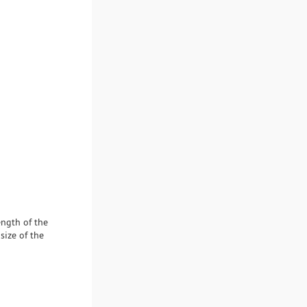
ength of the
size of the