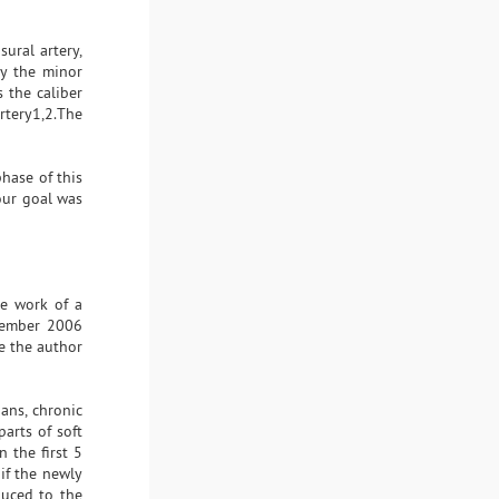
sural artery,
by the minor
 the caliber
artery1,2.The
hase of this
 our goal was
he work of a
ecember 2006
e the author
ans, chronic
parts of soft
 the first 5
if the newly
duced to the