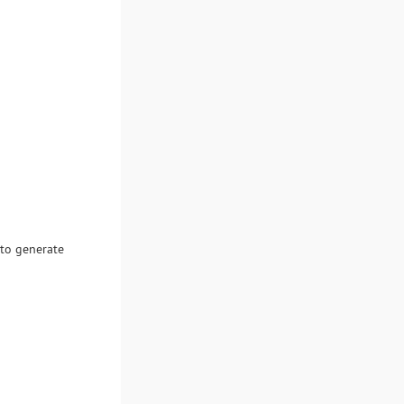
 to generate