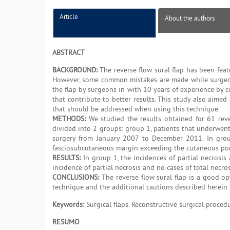
Article
About the authors
ABSTRACT
BACKGROUND:
The reverse flow sural flap has been featu
However, some common mistakes are made while surgeons
the flap by surgeons in with 10 years of experience by co
that contribute to better results. This study also aime
that should be addressed when using this technique.
METHODS:
We studied the results obtained for 61 rev
divided into 2 groups: group 1, patients that underwe
surgery from January 2007 to December 2011. In grou
fasciosubcutaneous margin exceeding the cutaneous porti
RESULTS:
In group 1, the incidences of partial necrosi
incidence of partial necrosis and no cases of total necros
CONCLUSIONS:
The reverse flow sural flap is a good opt
technique and the additional cautions described herein 
Keywords:
Surgical flaps. Reconstructive surgical proced
RESUMO