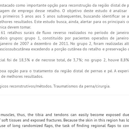
estacado como importante opção para reconstrução da região distal de p
zagem de emprego desse retalho. O objetivo deste estudo é analisar
primeiros 5 anos aos 5 anos subsequentes, buscando identificar se a
hores resultados. Este estudo busca, ainda, alertar para os principais 
nica devem tomar.
1 retalhos surais de fluxo reverso realizados no período de janeir
ois grupos: grupo 1, constituído por pacientes operados de janeir
janeiro de 2007 a dezembro de 2011. No grupo 2, foram realizadas al
fasciossubcutânea excedendo a porção cutânea do retalho e preservação 
ial foi de 18,5% e de necrose total, de 3,7%; no grupo 2, houve 8,8
boa opção para o tratamento da região distal de pernas e pé. A exper
de melhores resultados.
gicos reconstrutivos/métodos. Traumatismos da perna/cirurgia.
muscles, thus, the tibia and tendons can easily become exposed due
f soft tissues and exposed fractures. Because the skin in this region has lo
se of long randomized flaps, the task of finding regional flaps to co