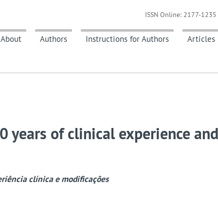
ISSN Online: 2177-1235 
About
Authors
Instructions for Authors
Articles
0 years of clinical experience an
eriência clínica e modificações