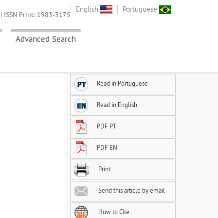
English
Portuguese
| ISSN Print: 1983-5175
Advanced Search
Read in Portuguese
Read in English
PDF PT
d
PDF EN
Print
Send this article by email
How to Cite