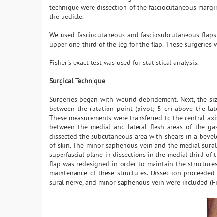
technique were dissection of the fasciocutaneous margin
the pedicle.
We used fasciocutaneous and fasciosubcutaneous flaps w
upper one-third of the leg for the flap. These surgeries 
Fisher's exact test was used for statistical analysis.
Surgical Technique
Surgeries began with wound debridement. Next, the siz
between the rotation point (pivot; 5 cm above the lat
These measurements were transferred to the central axis
between the medial and lateral flesh areas of the ga
dissected the subcutaneous area with shears in a beve
of skin. The minor saphenous vein and the medial sural
superfascial plane in dissections in the medial third of t
flap was redesigned in order to maintain the structures 
maintenance of these structures. Dissection proceeded 
sural nerve, and minor saphenous vein were included (Fi