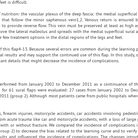
t is difficult.
 nutrition: the vascular plexus of the deep fascia; the medial superficial 
s that follow the minor saphenous vein1,2. Venous return is ensured 
to provide reverse flow. This vein must be preserved at least as high as
bove the lateral malleolus and spreads with the medial superficial sural 
e few treatment options in the distal regions of the legs and feet.
 this flap4-13. Because several errors are common during the learning p
al results and may support the continued use of this flap. In this study,
ant details that might decrease the incidence of complications.
s performed from January 2002 to December 2011 as a continuance of t
d for 61 sural flaps were evaluated: 27 cases from January 2002 to D
2011 (group 2). Although most patients came from public hospitals wher
 firearm injuries, motorcycle accidents, car accidents involving pedestri
rom acute trauma like car and motorcycle accidents, with a loss of large 
 with or without fracture. We compared the incidence of complications in
roup 2) to decrease the bias related to the learning curve and to verify 
sults and influenced the incidence of complications. The changes intro