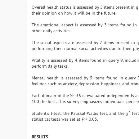
Overall health status is assessed by 5 items present in 
their opinion on how it will be in the future.
The emotional aspect is assessed by 3 items found in 
other daily activities.
The social aspects are assessed by 2 items present in
performing their normal social activities due to their ph
Vitality is assessed by 4 items found in query 9, includi
perform daily tasks.
Mental health is assessed by 5 items found in query 9
feelings such as anxiety, depression, happiness, and tranq
Each domain of the SF-36 is evaluated independently an
100 the best. This survey emphasizes individuals' percep
2
Student's
t
-test, the Kruskal-Wallis test, and the χ
test
statistical tests was set at
P
< 0.05.
RESULTS