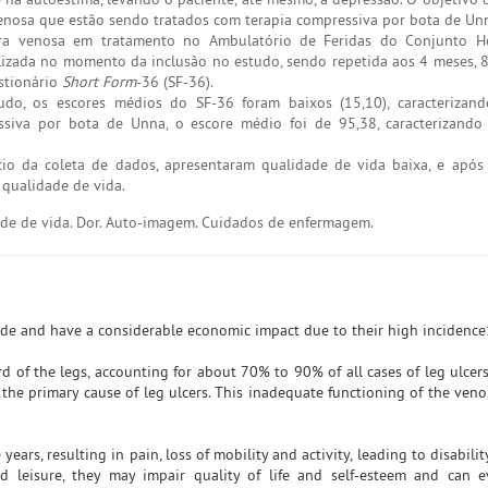
venosa que estão sendo tratados com terapia compressiva por bota de Un
ra venosa em tratamento no Ambulatório de Feridas do Conjunto Ho
realizada no momento da inclusão no estudo, sendo repetida aos 4 meses, 
estionário
Short Form
-36 (SF-36).
do, os escores médios do SF-36 foram baixos (15,10), caracterizan
siva por bota de Unna, o escore médio foi de 95,38, caracterizando
.
cio da coleta de dados, apresentaram qualidade de vida baixa, e apó
qualidade de vida.
dade de vida. Dor. Auto-imagem. Cuidados de enfermagem.
ide and have a considerable economic impact due to their high incidence
ird of the legs, accounting for about 70% to 90% of all cases of leg ulcers
s the primary cause of leg ulcers. This inadequate functioning of the ven
years, resulting in pain, loss of mobility and activity, leading to disabilit
 and leisure, they may impair quality of life and self-esteem and can 