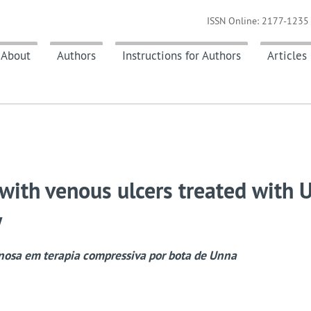
ISSN Online: 2177-1235 
About
Authors
Instructions for Authors
Articles
s with venous ulcers treated with 
y
nosa em terapia compressiva por bota de Unna