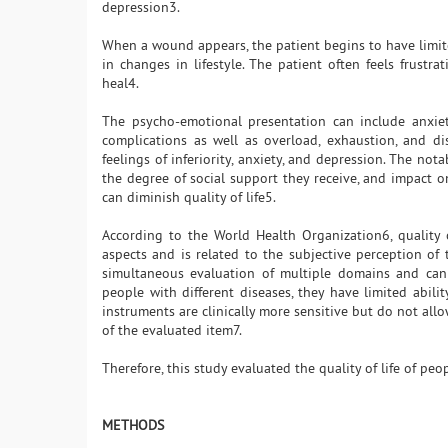
depression3.
When a wound appears, the patient begins to have limite
in changes in lifestyle. The patient often feels frust
heal4.
The psycho-emotional presentation can include anxiety
complications as well as overload, exhaustion, and d
feelings of inferiority, anxiety, and depression. The nota
the degree of social support they receive, and impact on 
can diminish quality of life5.
According to the World Health Organization6, quality o
aspects and is related to the subjective perception of 
simultaneous evaluation of multiple domains and can
people with different diseases, they have limited ability
instruments are clinically more sensitive but do not all
of the evaluated item7.
Therefore, this study evaluated the quality of life of p
METHODS