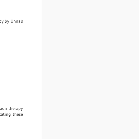
py by Unna's
sion therapy
cating these