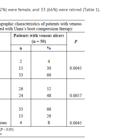
52%) were female, and 33 (66%) were retired (Table 1).