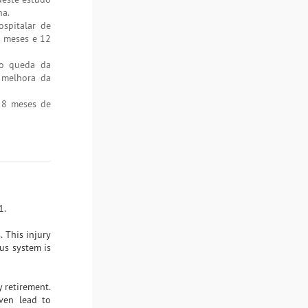
na.
spitalar de
8 meses e 12
do queda da
 melhora da
s 8 meses de
1.
. This injury
ous system is
y retirement.
even lead to