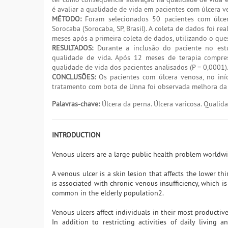
é avaliar a qualidade de vida em pacientes com úlcera 
MÉTODO:
Foram selecionados 50 pacientes com úlce
Sorocaba (Sorocaba, SP, Brasil). A coleta de dados foi 
meses após a primeira coleta de dados, utilizando o qu
RESULTADOS:
Durante a inclusão do paciente no estu
qualidade de vida. Após 12 meses de terapia compres
qualidade de vida dos pacientes analisados (P = 0,0001)
CONCLUSÕES:
Os pacientes com úlcera venosa, no iní
tratamento com bota de Unna foi observada melhora da 
Palavras-chave:
Úlcera da perna. Úlcera varicosa. Quali
INTRODUCTION
Venous ulcers are a large public health problem worldw
A venous ulcer is a skin lesion that affects the lower th
is associated with chronic venous insufficiency, which i
common in the elderly population2.
Venous ulcers affect individuals in their most productive 
In addition to restricting activities of daily living