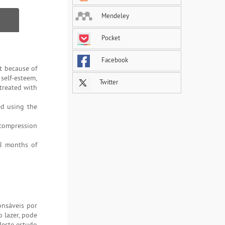
Mendeley
Pocket
Facebook
t because of
 self-esteem,
Twitter
 treated with
ed using the
 compression
 8 months of
onsáveis por
o lazer, pode
deste estudo