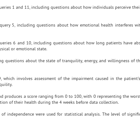
queries 1 and 11, including questions about how individuals perceive the
query 5, including questions about how emotional health interferes w
 queries 6 and 10, including questions about how long patients have ab
ysical or emotional state.
ng questions about the state of tranquility, energy, and willingness of t
, which involves assessment of the impairment caused in the patient's
uility.
d produces a score ranging from 0 to 100, with 0 representing the wors
tion of their health during the 4 weeks before data collection.
 of independence were used for statistical analysis. The level of signifi