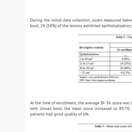
During the initial data collection, ulcers measured be
boot, 29 (58%) of the lesions exhibited epithelialization
At the time of enrollment, the average SF-36 score was 
with Unna's boot, the mean score increased to 89.70; 
patients had good quality of life.