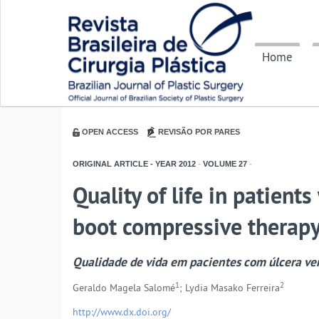
Home
OPEN ACCESS
REVISÃO POR PARES
ORIGINAL ARTICLE - YEAR
2012
-
VOLUME
27
-
Quality of life in patient
boot compressive therap
Qualidade de vida em pacientes com úlcera ve
1
2
Geraldo Magela Salomé
; Lydia Masako Ferreira
http://www.dx.doi.org/