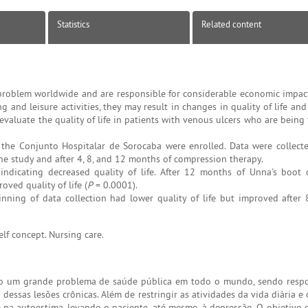
Statistics
Related content
problem worldwide and are responsible for considerable economic impac
ing and leisure activities, they may result in changes in quality of life and
evaluate the quality of life in patients with venous ulcers who are being
t the Conjunto Hospitalar de Sorocaba were enrolled. Data were collect
he study and after 4, 8, and 12 months of compression therapy.
indicating decreased quality of life. After 12 months of Unna's boot
ved quality of life (
P
= 0.0001).
nning of data collection had lower quality of life but improved after
Self concept. Nursing care.
do um grande problema de saúde pública em todo o mundo, sendo resp
essas lesões crônicas. Além de restringir as atividades da vida diária e 
 na autoestima, levando o paciente, até mesmo, à depressão. O objetivo 