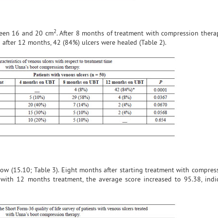
2
tween 16 and 20 cm
. After 8 months of treatment with compression thera
; after 12 months, 42 (84%) ulcers were healed (Table 2).
low (15.10; Table 3). Eight months after starting treatment with compres
with 12 months treatment, the average score increased to 95.38, indi