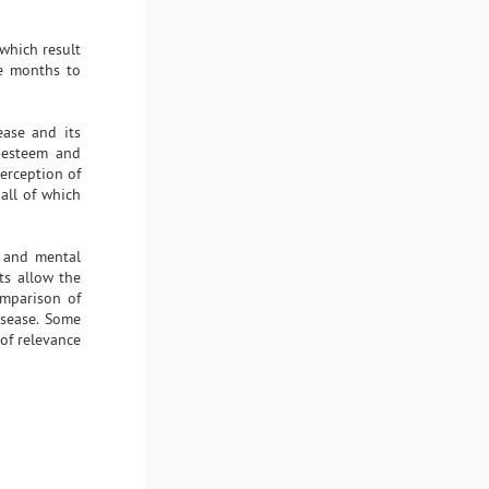
which result
ke months to
ease and its
f-esteem and
perception of
 all of which
, and mental
ts allow the
mparison of
disease. Some
 of relevance