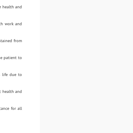
ir health and
ith work and
stained from
he patient to
 life due to
t health and
cance for all