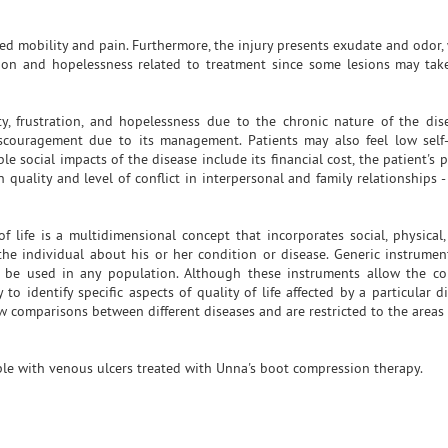
d mobility and pain. Furthermore, the injury presents exudate and odor, 
ration and hopelessness related to treatment since some lesions may ta
, frustration, and hopelessness due to the chronic nature of the dis
iscouragement due to its management. Patients may also feel low sel
ble social impacts of the disease include its financial cost, the patient's 
quality and level of conflict in interpersonal and family relationships -
f life is a multidimensional concept that incorporates social, physical
the individual about his or her condition or disease. Generic instrumen
 be used in any population. Although these instruments allow the co
 to identify specific aspects of quality of life affected by a particular 
ow comparisons between different diseases and are restricted to the areas
eople with venous ulcers treated with Unna's boot compression therapy.