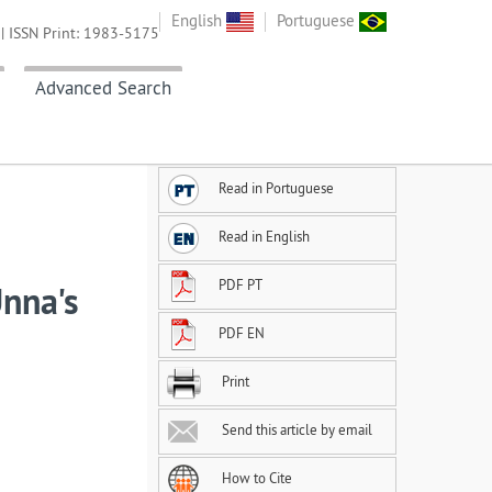
English
Portuguese
| ISSN Print: 1983-5175
Advanced Search
Read in Portuguese
Read in English
PDF PT
Unna's
PDF EN
Print
Send this article by email
How to Cite