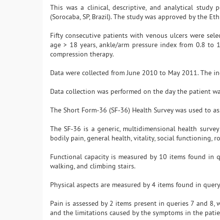
This was a clinical, descriptive, and analytical stu
(Sorocaba, SP, Brazil). The study was approved by the E
Fifty consecutive patients with venous ulcers were select
age > 18 years, ankle/arm pressure index from 0.8 to 
compression therapy.
Data were collected from June 2010 to May 2011. The inc
Data collection was performed on the day the patient wa
The Short Form-36 (SF-36) Health Survey was used to asse
The SF-36 is a generic, multidimensional health survey 
bodily pain, general health, vitality, social functioning,
Functional capacity is measured by 10 items found in q
walking, and climbing stairs.
Physical aspects are measured by 4 items found in query 
Pain is assessed by 2 items present in queries 7 and 8,
and the limitations caused by the symptoms in the patient