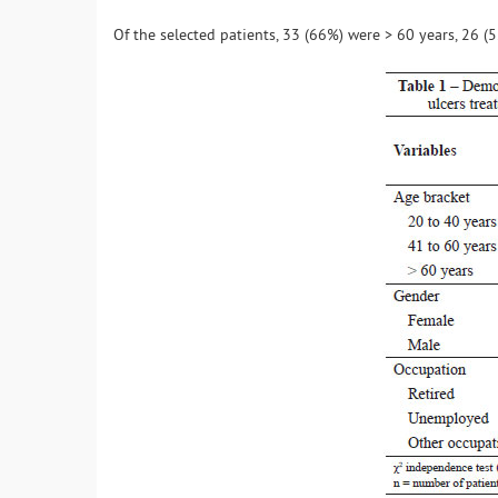
Of the selected patients, 33 (66%) were > 60 years, 26 (