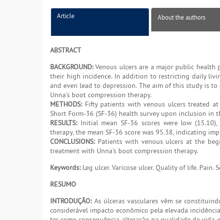
Article
About the authors
ABSTRACT
BACKGROUND:
Venous ulcers are a major public health 
their high incidence. In addition to restricting daily liv
and even lead to depression. The aim of this study is to 
Unna's boot compression therapy.
METHODS:
Fifty patients with venous ulcers treated a
Short Form-36 (SF-36) health survey upon inclusion in t
RESULTS:
Initial mean SF-36 scores were low (15.10), 
therapy, the mean SF-36 score was 95.38, indicating impro
CONCLUSIONS:
Patients with venous ulcers at the begi
treatment with Unna's boot compression therapy.
Keywords:
Leg ulcer. Varicose ulcer. Quality of life. Pain. 
RESUMO
INTRODUÇÃO:
As úlceras vasculares vêm se constituin
considerável impacto econômico pela elevada incidência d
ter como consequência alteração na qualidade de vida e