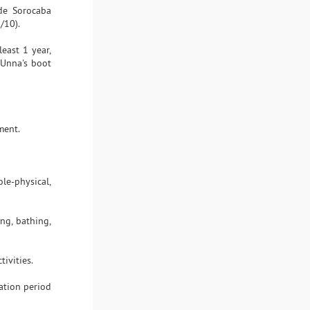
 de Sorocaba
/10).
least 1 year,
 Unna's boot
ment.
le-physical,
ng, bathing,
ivities.
ation period