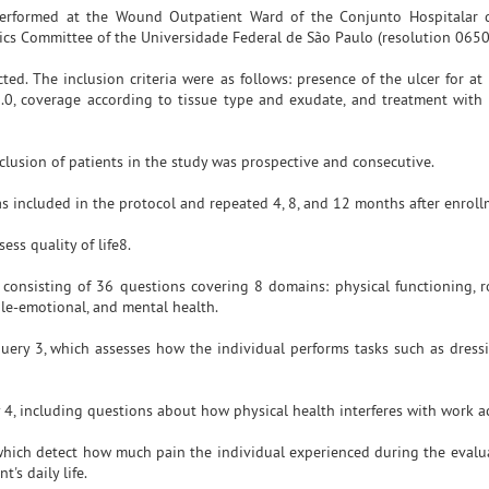
dy performed at the Wound Outpatient Ward of the Conjunto Hospitalar
thics Committee of the Universidade Federal de São Paulo (resolution 0650
ed. The inclusion criteria were as follows: presence of the ulcer for at 
1.0, coverage according to tissue type and exudate, and treatment with
lusion of patients in the study was prospective and consecutive.
s included in the protocol and repeated 4, 8, and 12 months after enroll
ss quality of life8.
consisting of 36 questions covering 8 domains: physical functioning, ro
 role-emotional, and mental health.
uery 3, which assesses how the individual performs tasks such as dressi
4, including questions about how physical health interferes with work act
 which detect how much pain the individual experienced during the evalu
's daily life.