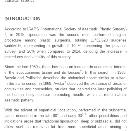
plástica; Estética
INTRODUCTION
According to ISAPS (International Society of Aesthetic Plastic Surgery)
1
, in 2018, liposuction was the second most performed surgical
procedure among plastic surgeons, totaling 1,732,620 surgeries
worldwide, representing a growth of 10 % concerning the previous
survey, and 26% when compared to 2014, denoting the increase in
procedures and visibility of this surgery.
Since the late 1980s, there has been an increase in anatomical interest
2
in the subcutaneous tissue and its fascias
. In this search, in 1988,
3
Bozola and Psillakis
described the abdominal shape similar to a lyre.
2
In the same sense, in 1989, Avelar
observed the existence of areas of
convexities and concavities, studies that inspired the later polishing of
the human body contour, promoting results within a more natural
aesthetic pattern.
With the advent of superficial liposuction, performed in the subdermal
4
5
-
7
plane, described in the late 80
and early 90
, other possibilities and
indications arose that traditional liposuction, deep or subfascial, did not
allow, such as removing fat from more superficial areas aiming to