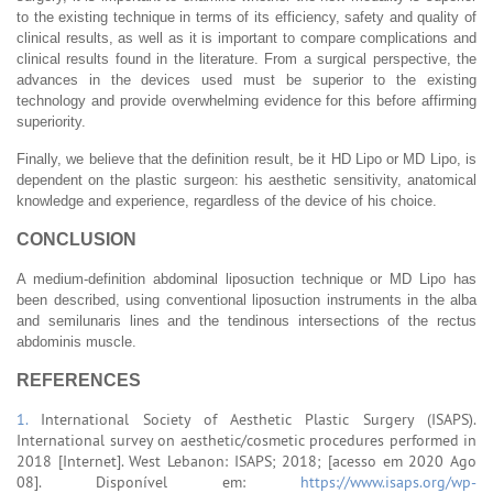
to the existing technique in terms of its efficiency, safety and quality of
clinical results, as well as it is important to compare complications and
clinical results found in the literature. From a surgical perspective, the
advances in the devices used must be superior to the existing
technology and provide overwhelming evidence for this before affirming
superiority.
Finally, we believe that the definition result, be it HD Lipo or MD Lipo, is
dependent on the plastic surgeon: his aesthetic sensitivity, anatomical
knowledge and experience, regardless of the device of his choice.
CONCLUSION
A medium-definition abdominal liposuction technique or MD Lipo has
been described, using conventional liposuction instruments in the alba
and semilunaris lines and the tendinous intersections of the rectus
abdominis muscle.
REFERENCES
1.
International Society of Aesthetic Plastic Surgery (ISAPS).
International survey on aesthetic/cosmetic procedures performed in
2018 [Internet]. West Lebanon: ISAPS; 2018; [acesso em 2020 Ago
08]. Disponível em:
https://www.isaps.org/wp-