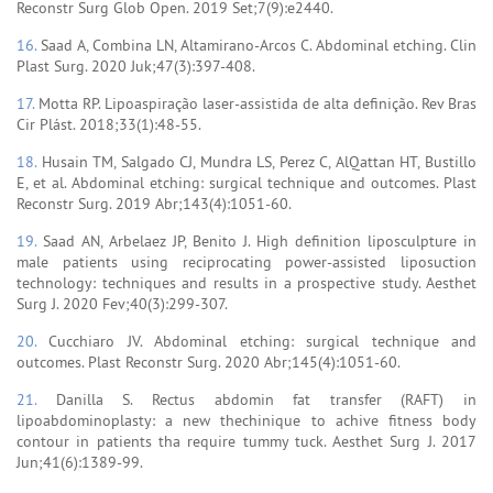
Reconstr Surg Glob Open. 2019 Set;7(9):e2440.
16.
Saad A, Combina LN, Altamirano-Arcos C. Abdominal etching. Clin
Plast Surg. 2020 Juk;47(3):397-408.
17.
Motta RP. Lipoaspiração laser-assistida de alta definição. Rev Bras
Cir Plást. 2018;33(1):48-55.
18.
Husain TM, Salgado CJ, Mundra LS, Perez C, AlQattan HT, Bustillo
E, et al. Abdominal etching: surgical technique and outcomes. Plast
Reconstr Surg. 2019 Abr;143(4):1051-60.
19.
Saad AN, Arbelaez JP, Benito J. High definition liposculpture in
male patients using reciprocating power-assisted liposuction
technology: techniques and results in a prospective study. Aesthet
Surg J. 2020 Fev;40(3):299-307.
20.
Cucchiaro JV. Abdominal etching: surgical technique and
outcomes. Plast Reconstr Surg. 2020 Abr;145(4):1051-60.
21.
Danilla S. Rectus abdomin fat transfer (RAFT) in
lipoabdominoplasty: a new thechinique to achive fitness body
contour in patients tha require tummy tuck. Aesthet Surg J. 2017
Jun;41(6):1389-99.