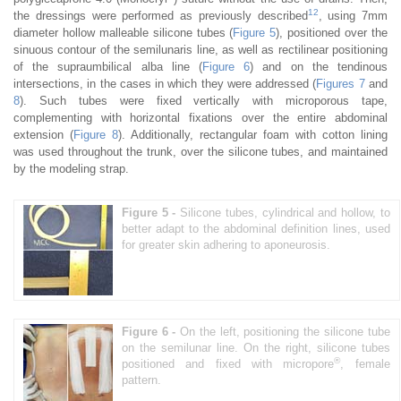
12
the dressings were performed as previously described
, using 7mm
diameter hollow malleable silicone tubes (
Figure 5
), positioned over the
sinuous contour of the semilunaris line, as well as rectilinear positioning
of the supraumbilical alba line (
Figure 6
) and on the tendinous
intersections, in the cases in which they were addressed (
Figures 7
and
8
). Such tubes were fixed vertically with microporous tape,
complementing with horizontal fixations over the entire abdominal
extension (
Figure 8
). Additionally, rectangular foam with cotton lining
was used throughout the trunk, over the silicone tubes, and maintained
by the modeling strap.
Figure 5 -
Silicone tubes, cylindrical and hollow, to
better adapt to the abdominal definition lines, used
for greater skin adhering to aponeurosis.
Figure 6 -
On the left, positioning the silicone tube
on the semilunar line. On the right, silicone tubes
®
positioned and fixed with micropore
, female
pattern.