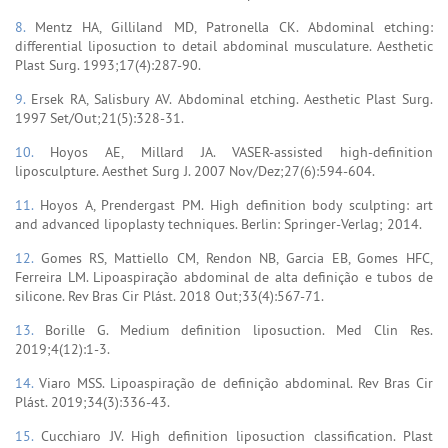
8.
Mentz HA, Gilliland MD, Patronella CK. Abdominal etching:
differential liposuction to detail abdominal musculature. Aesthetic
Plast Surg. 1993;17(4):287-90.
9.
Ersek RA, Salisbury AV. Abdominal etching. Aesthetic Plast Surg.
1997 Set/Out;21(5):328-31.
10.
Hoyos AE, Millard JA. VASER-assisted high-definition
liposculpture. Aesthet Surg J. 2007 Nov/Dez;27(6):594-604.
11.
Hoyos A, Prendergast PM. High definition body sculpting: art
and advanced lipoplasty techniques. Berlin: Springer-Verlag; 2014.
12.
Gomes RS, Mattiello CM, Rendon NB, Garcia EB, Gomes HFC,
Ferreira LM. Lipoaspiração abdominal de alta definição e tubos de
silicone. Rev Bras Cir Plást. 2018 Out;33(4):567-71.
13.
Borille G. Medium definition liposuction. Med Clin Res.
2019;4(12):1-3.
14.
Viaro MSS. Lipoaspiração de definição abdominal. Rev Bras Cir
Plást. 2019;34(3):336-43.
15.
Cucchiaro JV. High definition liposuction classification. Plast