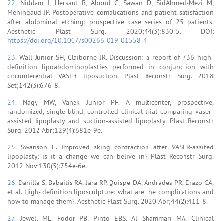
22.
Niddam J, Hersant B, Aboud C, Sawan D, SidAhmed-Mezi M,
Meningaud JP. Postoperative complications and patient satisfaction
after abdominal etching: prospective case series of 25 patients.
Aesthetic Plast Surg. 2020;44(3):830-5. DOI:
https://doi.org/10.1007/s00266-019-01558-4
23.
Wall Junior SH, Claiborne JR. Discussion: a report of 736 high-
definition lipoabdominoplasties performed in conjunction with
circumferential VASER liposuction. Plast Reconstr Surg. 2018
Set;142(3):676-8.
24.
Nagy MW, Vanek Junior PF. A multicenter, prospective,
randomized, single-blind, controlled clinical trial comparing vaser-
assisted lipoplasty and suction-assisted lipoplasty. Plast Reconstr
Surg. 2012 Abr;129(4):681e-9e.
25.
Swanson E. Improved sking contraction after VASER-assited
lipoplasty: is it a change we can belive in? Plast Reconstr Surg.
2012 Nov;130(5):754e-6e.
26.
Danilla S, Babaitis RA, Jara RP, Quispe DA, Andrades PR, Erazo CA,
et al. High- definition liposculpture: what are the complications and
how to manage them?. Aesthetic Plast Surg. 2020 Abr;44(2):411-8.
27.
Jewell ML, Fodor PB, Pinto EBS, Al Shammari MA. Clinical