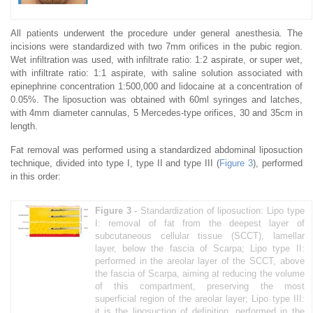
All patients underwent the procedure under general anesthesia. The
incisions were standardized with two 7mm orifices in the pubic region.
Wet infiltration was used, with infiltrate ratio: 1:2 aspirate, or super wet,
with infiltrate ratio: 1:1 aspirate, with saline solution associated with
epinephrine concentration 1:500,000 and lidocaine at a concentration of
0.05%. The liposuction was obtained with 60ml syringes and latches,
with 4mm diameter cannulas, 5 Mercedes-type orifices, 30 and 35cm in
length.
Fat removal was performed using a standardized abdominal liposuction
technique, divided into type I, type II and type III (
Figure 3
), performed
in this order:
Figure 3 -
Standardization of liposuction: Lipo type
I: removal of fat from the deepest layer of
subcutaneous cellular tissue (SCCT), lamellar
layer, below the fascia of Scarpa; Lipo type II:
performed in the areolar layer of the SCCT, above
the fascia of Scarpa, aiming at reducing the volume
of this compartment, preserving the most
superficial region of the areolar layer; Lipo type III:
it is the liposuction of definition, performed in the