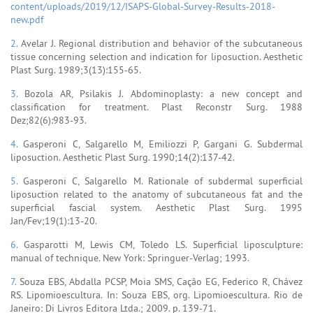
content/uploads/2019/12/ISAPS-Global-Survey-Results-2018-
new.pdf
2.
Avelar J. Regional distribution and behavior of the subcutaneous
tissue concerning selection and indication for liposuction. Aesthetic
Plast Surg. 1989;3(13):155-65.
3.
Bozola AR, Psilakis J. Abdominoplasty: a new concept and
classification for treatment. Plast Reconstr Surg. 1988
Dez;82(6):983-93.
4.
Gasperoni C, Salgarello M, Emiliozzi P, Gargani G. Subdermal
liposuction. Aesthetic Plast Surg. 1990;14(2):137-42.
5.
Gasperoni C, Salgarello M. Rationale of subdermal superficial
liposuction related to the anatomy of subcutaneous fat and the
superficial fascial system. Aesthetic Plast Surg. 1995
Jan/Fev;19(1):13-20.
6.
Gasparotti M, Lewis CM, Toledo LS. Superficial liposculpture:
manual of technique. New York: Springuer-Verlag; 1993.
7.
Souza EBS, Abdalla PCSP, Moia SMS, Cação EG, Federico R, Chávez
RS. Lipomioescultura. In: Souza EBS, org. Lipomioescultura. Rio de
Janeiro: Di Livros Editora Ltda.; 2009. p. 139-71.