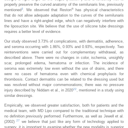
properly preserve the curved anatomy of the semilunaris line, previously
3
®
mentioned
. We observed that Reston
has physical characteristics
that do not allow adequate adaptation to the curves of the semilunaris
lines and have a right-angled edge, which can negatively interfere with
the liposuction site. We believe that the use of silicone tube dressings
requires a better level of evidence.
Our study observed 3.73% of complications, with dermatitis, adherence,
and seroma occurring with 1.86%, 0.93% and 0.93%, respectively. Two
reinterventions were carried out for complementary withdrawal, as
described above. There were no changes in color, ischemia, unsightly
scar, prolonged edema, hematoma or infection. The incidence of
seroma was extremely low even without the use of drains, and there
were no cases of hematoma even with chemical prophylaxis for
thrombosis. Contact dermatitis can be related to the dressing used but
was resolved without major commemorations; there was no pressure
22
injury described by Niddam et al., in 2020
, mentioned in a study using
similar dressings.
Empirically, we observed greater satisfaction, both for patients and the
medical team, with MD Lipo compared to the traditional technique with
no definition previously performed. Furthermore, as well as Jewell et al.
27
(2002)
we believe that just like any form of technology applied to
surgery, it is important to examine whether the new modality is superior