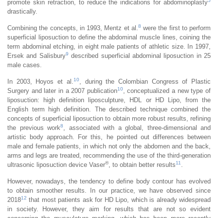
5
promote skin retraction, to reduce the indications for abdominoplasty
drastically.
8
Combining the concepts, in 1993, Mentz et al.
were the first to perform
superficial liposuction to define the abdominal muscle lines, coining the
term abdominal etching, in eight male patients of athletic size. In 1997,
9
Ersek and Salisbury
described superficial abdominal liposuction in 25
male cases.
10
In 2003, Hoyos et al.
, during the Colombian Congress of Plastic
10
Surgery and later in a 2007 publication
, conceptualized a new type of
liposuction: high definition liposculpture, HDL or HD Lipo, from the
English term high definition. The described technique combined the
concepts of superficial liposuction to obtain more robust results, refining
8
the previous work
, associated with a global, three-dimensional and
artistic body approach. For this, he pointed out differences between
male and female patients, in which not only the abdomen and the back,
arms and legs are treated, recommending the use of the third-generation
®
11
ultrasonic liposuction device Vaser
, to obtain better results
.
However, nowadays, the tendency to define body contour has evolved
to obtain smoother results. In our practice, we have observed since
12
2018
that most patients ask for HD Lipo, which is already widespread
in society. However, they aim for results that are not so evident