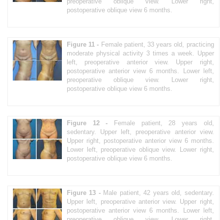
preoperative oblique view. Lower right,
postoperative oblique view 6 months.
Figure 11 -
Female patient, 33 years old, practicing
moderate physical activity 3 times a week. Upper
left, preoperative anterior view. Upper right,
postoperative anterior view 6 months. Lower left,
preoperative oblique view. Lower right,
postoperative oblique view 6 months.
Figure 12 -
Female patient, 28 years old,
sedentary. Upper left, preoperative anterior view.
Upper right, postoperative anterior view 6 months.
Lower left, preoperative oblique view. Lower right,
postoperative oblique view 6 months.
Figure 13 -
Male patient, 42 years old, sedentary.
Upper left, preoperative anterior view. Upper right,
postoperative anterior view 6 months. Lower left,
preoperative oblique view. Lower right,