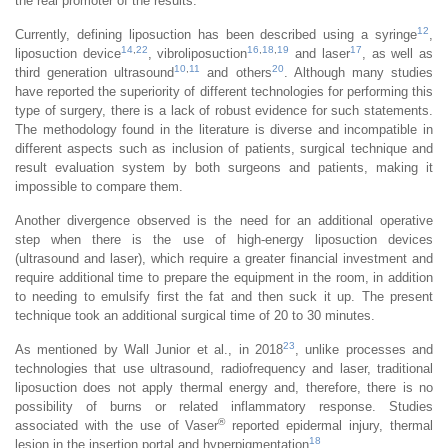
the real promoter of the results.
12
Currently, defining liposuction has been described using a syringe
,
14
,
22
16
,
18
,
19
17
liposuction device
, vibroliposuction
and laser
, as well as
10
,
11
20
third generation ultrasound
and others
. Although many studies
have reported the superiority of different technologies for performing this
type of surgery, there is a lack of robust evidence for such statements.
The methodology found in the literature is diverse and incompatible in
different aspects such as inclusion of patients, surgical technique and
result evaluation system by both surgeons and patients, making it
impossible to compare them.
Another divergence observed is the need for an additional operative
step when there is the use of high-energy liposuction devices
(ultrasound and laser), which require a greater financial investment and
require additional time to prepare the equipment in the room, in addition
to needing to emulsify first the fat and then suck it up. The present
technique took an additional surgical time of 20 to 30 minutes.
23
As mentioned by Wall Junior et al., in 2018
, unlike processes and
technologies that use ultrasound, radiofrequency and laser, traditional
liposuction does not apply thermal energy and, therefore, there is no
possibility of burns or related inflammatory response. Studies
®
associated with the use of Vaser
reported epidermal injury, thermal
18
lesion in the insertion portal and hyperpigmentation
.