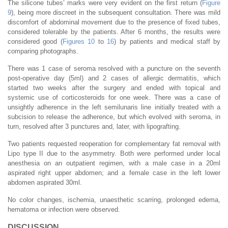
The silicone tubes’ marks were very evident on the first return (
Figure
9
), being more discreet in the subsequent consultation. There was mild
discomfort of abdominal movement due to the presence of fixed tubes,
considered tolerable by the patients. After 6 months, the results were
considered good (
Figures 10
to
16
) by patients and medical staff by
comparing photographs.
There was 1 case of seroma resolved with a puncture on the seventh
post-operative day (5ml) and 2 cases of allergic dermatitis, which
started two weeks after the surgery and ended with topical and
systemic use of corticosteroids for one week. There was a case of
unsightly adherence in the left semilunaris line initially treated with a
subcision to release the adherence, but which evolved with seroma, in
turn, resolved after 3 punctures and, later, with lipografting.
Two patients requested reoperation for complementary fat removal with
Lipo type II due to the asymmetry. Both were performed under local
anesthesia on an outpatient regimen, with a male case in a 20ml
aspirated right upper abdomen; and a female case in the left lower
abdomen aspirated 30ml.
No color changes, ischemia, unaesthetic scarring, prolonged edema,
hematoma or infection were observed.
DISCUSSION