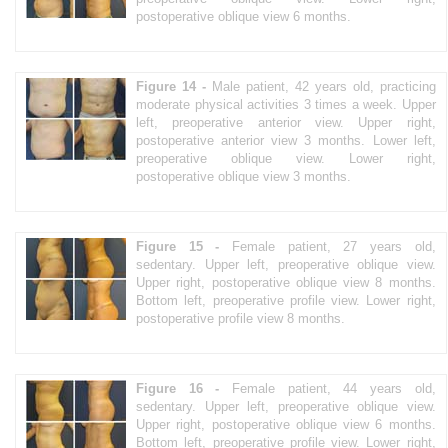
postoperative oblique view 6 months.
Figure 14 -
Male patient, 42 years old, practicing
moderate physical activities 3 times a week. Upper
left, preoperative anterior view. Upper right,
postoperative anterior view 3 months. Lower left,
preoperative oblique view. Lower right,
postoperative oblique view 3 months.
Figure 15 -
Female patient, 27 years old,
sedentary. Upper left, preoperative oblique view.
Upper right, postoperative oblique view 8 months.
Bottom left, preoperative profile view. Lower right,
postoperative profile view 8 months.
Figure 16 -
Female patient, 44 years old,
sedentary. Upper left, preoperative oblique view.
Upper right, postoperative oblique view 6 months.
Bottom left, preoperative profile view. Lower right,