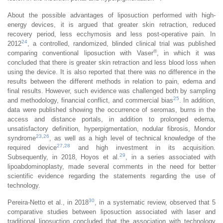
About the possible advantages of liposuction performed with high-
energy devices, it is argued that greater skin retraction, reduced
recovery period, less ecchymosis and less post-operative pain. In
24
2012
, a controlled, randomized, blinded clinical trial was published
®
comparing conventional liposuction with Vaser
, in which it was
concluded that there is greater skin retraction and less blood loss when
using the device. It is also reported that there was no difference in the
results between the different methods in relation to pain, edema and
final results. However, such evidence was challenged both by sampling
25
and methodology, financial conflict, and commercial bias
. In addition,
data were published showing the occurrence of seromas, burns in the
access and distance portals, in addition to prolonged edema,
unsatisfactory definition, hyperpigmentation, nodular fibrosis, Mondor
23
,
26
syndrome
, as well as a high level of technical knowledge of the
27
,
28
required device
and high investment in its acquisition.
29
Subsequently, in 2018, Hoyos et al.
, in a series associated with
lipoabdominoplasty, made several comments in the need for better
scientific evidence regarding the statements regarding the use of
technology.
30
Pereira-Netto et al., in 2018
, in a systematic review, observed that 5
comparative studies between liposuction associated with laser and
traditional liposuction concluded that the association with technology