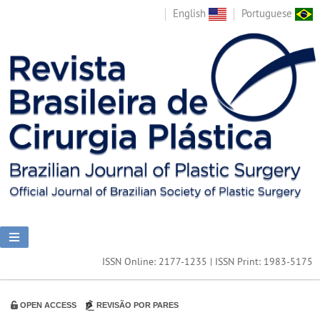
English
Portuguese
ISSN Online: 2177-1235 | ISSN Print: 1983-5175
OPEN ACCESS
REVISÃO POR PARES