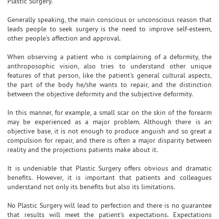
Plastic Surgery.
Generally speaking, the main conscious or unconscious reason that
leads people to seek surgery is the need to improve self-esteem,
other people's affection and approval.
When observing a patient who is complaining of a deformity, the
anthroposophic vision, also tries to understand other unique
features of that person, like the patient's general cultural aspects,
the part of the body he/she wants to repair, and the distinction
between the objective deformity and the subjective deformity.
In this manner, for example, a small scar on the skin of the forearm
may be experienced as a major problem. Although there is an
objective base, it is not enough to produce anguish and so great a
compulsion for repair, and there is often a major disparity between
reality and the projections patients make about it.
It is undeniable that Plastic Surgery offers obvious and dramatic
benefits. However, it is important that patients and colleagues
understand not only its benefits but also its limitations.
No Plastic Surgery will lead to perfection and there is no guarantee
that results will meet the patient's expectations. Expectations