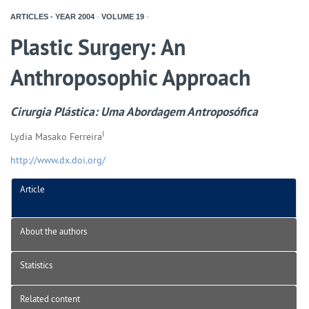
ARTICLES - YEAR
2004
-
VOLUME
19
-
Plastic Surgery: An
Anthroposophic Approach
Cirurgia Plástica: Uma Abordagem Antroposófica
I
Lydia Masako Ferreira
http://www.dx.doi.org/
Article
About the authors
Statistics
Related content