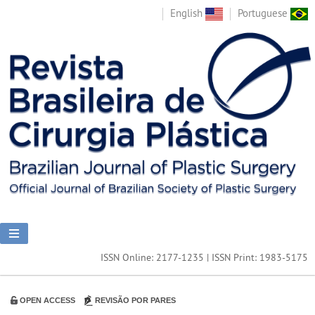
English
Portuguese
ISSN Online: 2177-1235 | ISSN Print: 1983-5175
OPEN ACCESS
REVISÃO POR PARES