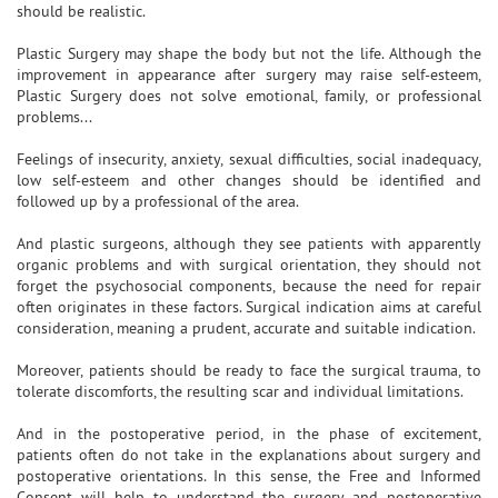
should be realistic.
Plastic Surgery may shape the body but not the life. Although the
improvement in appearance after surgery may raise self-esteem,
Plastic Surgery does not solve emotional, family, or professional
problems...
Feelings of insecurity, anxiety, sexual difficulties, social inadequacy,
low self-esteem and other changes should be identified and
followed up by a professional of the area.
And plastic surgeons, although they see patients with apparently
organic problems and with surgical orientation, they should not
forget the psychosocial components, because the need for repair
often originates in these factors. Surgical indication aims at careful
consideration, meaning a prudent, accurate and suitable indication.
Moreover, patients should be ready to face the surgical trauma, to
tolerate discomforts, the resulting scar and individual limitations.
And in the postoperative period, in the phase of excitement,
patients often do not take in the explanations about surgery and
postoperative orientations. In this sense, the Free and Informed
Consent will help to understand the surgery and postoperative