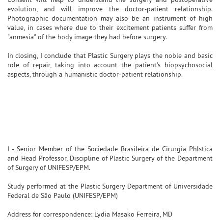
evolution, and will improve the doctor-patient relationship.
Photographic documentation may also be an instrument of high
value, in cases where due to their excitement patients suffer from
"anmesia" of the body image they had before surgery.
In closing, I conclude that Plastic Surgery plays the noble and basic
role of repair, taking into account the patient's biopsychosocial
aspects, through a humanistic doctor-patient relationship.
I - Senior Member of the Sociedade Brasileira de Cirurgia Phlstica
and Head Professor, Discipline of Plastic Surgery of the Department
of Surgery of UNIFESP/EPM.
Study performed at the Plastic Surgery Department of Universidade
Federal de São Paulo (UNIFESP/EPM)
Address for correspondence: Lydia Masako Ferreira, MD