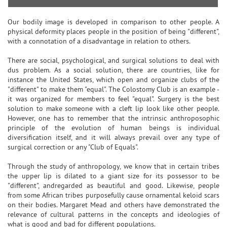
Our bodily image is developed in comparison to other people. A
physical deformity places people in the position of being "different",
with a connotation of a disadvantage in relation to others.
There are social, psychological, and surgical solutions to deal with
dus problem. As a social solution, there are countries, like for
instance the United States, which open and organize clubs of the
"different" to make them "equal". The Colostomy Club is an example -
it was organized for members to feel "equal". Surgery is the best
solution to make someone with a cleft lip look like other people.
However, one has to remember that the intrinsic anthroposophic
principle of the evolution of human beings is individual
diversification itself, and it will always prevail over any type of
surgical correction or any "Club of Equals".
Through the study of anthropology, we know that in certain tribes
the upper lip is dilated to a giant size for its possessor to be
"different", andregarded as beautiful and good. Likewise, people
from some African tribes purposefully cause ornamental keloid scars
on their bodies. Margaret Mead and others have demonstrated the
relevance of cultural patterns in the concepts and ideologies of
what is good and bad for different populations.