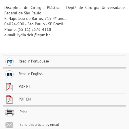
Disciplina de Cirurgia Plástica - Deptº de Cirurgia Universidade
Federal de São Paulo
R. Napoleao de Barros, 715 4º andar
04024-900 - Sao Paulo - SP Brazil
Phone: (55 11) 5576-4118
e-mail: lydia.dcir@epm.br
Read in Portuguese
Read in English
PDF PT
PDF EN
Print
Send this article by email