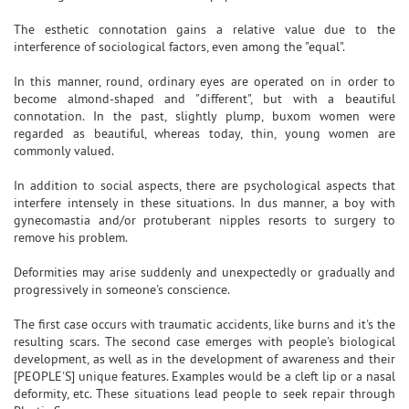
The esthetic connotation gains a relative value due to the
interference of sociological factors, even among the "equal".
In this manner, round, ordinary eyes are operated on in order to
become almond-shaped and "different", but with a beautiful
connotation. In the past, slightly plump, buxom women were
regarded as beautiful, whereas today, thin, young women are
commonly valued.
In addition to social aspects, there are psychological aspects that
interfere intensely in these situations. In dus manner, a boy with
gynecomastia and/or protuberant nipples resorts to surgery to
remove his problem.
Deformities may arise suddenly and unexpectedly or gradually and
progressively in someone's conscience.
The first case occurs with traumatic accidents, like burns and it's the
resulting scars. The second case emerges with people's biological
development, as well as in the development of awareness and their
[PEOPLE'S] unique features. Examples would be a cleft lip or a nasal
deformity, etc. These situations lead people to seek repair through