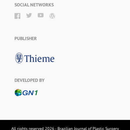
SOCIAL NETWORKS
PUBLISHER
DEVELOPED BY
All rights reserved 2026 - Brazilian Journal of Plastic Surgery