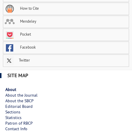
How to Cite
Mendeley
Pocket
Facebook
Twitter
SITE MAP
About
About the Journal
About the SBCP
Editorial Board
Sections
Statistics
Patron of RBCP
Contact Info