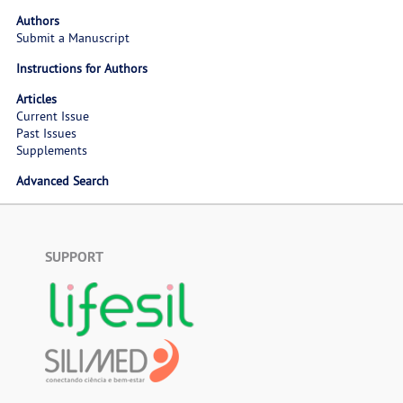
Authors
Submit a Manuscript
Instructions for Authors
Articles
Current Issue
Past Issues
Supplements
Advanced Search
SUPPORT