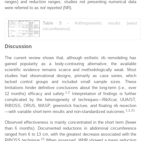
ranges) and reduction ranges; studies not presenting numerical data
were referred to as
not reported
(NR).
Table 5 -
Anthropometric results (waist
circumference)
Discussion
The current review shows that, although esthetic rib remodeling has
gained popularity as a body-contouring alternative, the available
scientific evidence remains scarce and methodologically weak. Most
studies had observational designs, primarily as case series, which
lacked control groups and included small sample sizes. These
limitations hinder definitive conclusions about the long-term (i.e., over
1,2
12 months) efficacy and safety.
Interpretation of findings is further
complicated by the heterogeneity of techniques—RibXcar, UUAIST,
RIBOSS, ORUS, WASP, greenstick fracture, and floating rib resection
1,2,21
—with variable short-term results and non-standardized outcomes.
Observed effectiveness is mainly concentrated in the short term (fewer
than 6 months). Documented reductions in abdominal circumference
ranged from 6 to 13 cm, with the greatest decrease associated with the
21
RIBOSS technique.
When assessed, WHR showed a mean reduction