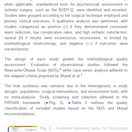
when applicable, standardized tools for psychosocial assessment in
esthetic surgery, such as the BODY-Q, were identified and recorded.
Studies were grouped according to the surgical technique employed and
primary clinical outcomes. A qualitative analysis was performed, with
studies categorized as positive (+) if they demonstrated consistent
waist reduction, low complication rates, and high esthetic satisfaction;
neutral (0) if results were inconclusive, inconsistent, or limited by
methodological shortcomings; and negative (—) if outcomes were
unsatisfactory.
The design of each study guided the methodological quality
assessment. Evaluation of observational studies followed the
8
Newcastle-Ottawa Scale (NOS),
while case series analysis adhered to
9
the adapted criteria proposed by Murad et al.
The final synthesis was narrative due to the heterogeneity in study
designs, populations, surgical interventions, and assessment tools, with
no meta-analysis. Study screening and selection adhered to the
PRISMA framework (
►
Fig. 1
).
►
Table 1
outlines the quality
classification of included studies based on the NOS and Murad
recommendations.
Fig. 1 -
Preferred Reporting Items for Systematic