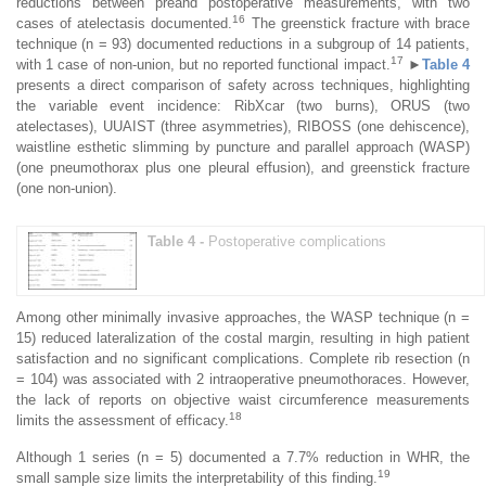
reductions between preand postoperative measurements, with two
16
cases of atelectasis documented.
The greenstick fracture with brace
technique (n = 93) documented reductions in a subgroup of 14 patients,
17
with 1 case of non-union, but no reported functional impact.
►
Table 4
presents a direct comparison of safety across techniques, highlighting
the variable event incidence: RibXcar (two burns), ORUS (two
atelectases), UUAIST (three asymmetries), RIBOSS (one dehiscence),
waistline esthetic slimming by puncture and parallel approach (WASP)
(one pneumothorax plus one pleural effusion), and greenstick fracture
(one non-union).
Table 4 -
Postoperative complications
Among other minimally invasive approaches, the WASP technique (n =
15) reduced lateralization of the costal margin, resulting in high patient
satisfaction and no significant complications. Complete rib resection (n
= 104) was associated with 2 intraoperative pneumothoraces. However,
the lack of reports on objective waist circumference measurements
18
limits the assessment of efficacy.
Although 1 series (n = 5) documented a 7.7% reduction in WHR, the
19
small sample size limits the interpretability of this finding.