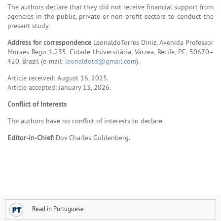
The authors declare that they did not receive financial support from
agencies in the public, private or non-profit sectors to conduct the
present study.
Address for correspondence
LeonaldoTorres Diniz, Avenida Professor
Moraes Rego 1.235, Cidade Universitária, Várzea, Recife, PE, 50670–
420, Brazil (e-mail:
leonaldotd@gmail.com
).
Article received: August 16, 2025.
Article accepted: January 13, 2026.
Conflict of Interests
The authors have no conflict of interests to declare.
Editor-in-Chief:
Dov Charles Goldenberg.
Read in Portuguese