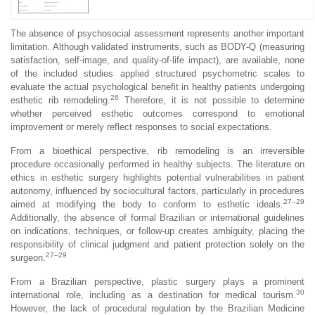
The absence of psychosocial assessment represents another important
limitation. Although validated instruments, such as BODY-Q (measuring
satisfaction, self-image, and quality-of-life impact), are available, none
of the included studies applied structured psychometric scales to
evaluate the actual psychological benefit in healthy patients undergoing
26
esthetic rib remodeling.
Therefore, it is not possible to determine
whether perceived esthetic outcomes correspond to emotional
improvement or merely reflect responses to social expectations.
From a bioethical perspective, rib remodeling is an irreversible
procedure occasionally performed in healthy subjects. The literature on
ethics in esthetic surgery highlights potential vulnerabilities in patient
autonomy, influenced by sociocultural factors, particularly in procedures
27–29
aimed at modifying the body to conform to esthetic ideals.
Additionally, the absence of formal Brazilian or international guidelines
on indications, techniques, or follow-up creates ambiguity, placing the
responsibility of clinical judgment and patient protection solely on the
27–29
surgeon.
From a Brazilian perspective, plastic surgery plays a prominent
30
international role, including as a destination for medical tourism.
However, the lack of procedural regulation by the Brazilian Medicine