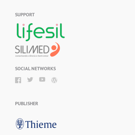
SUPPORT
SOCIAL NETWORKS
PUBLISHER