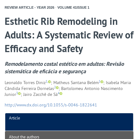
REVIEW ARTICLE - YEAR
2026
-
VOLUME
41ISSUE
1
Esthetic Rib Remodeling in
Adults: A Systematic Review of
Efficacy and Safety
Remodelamento costal estético em adultos: Revisão
sistemática de eficácia e segurança
1,
1
Leonaldo Torres Diniz
; Matheus Santana Belém
; Isabela Maria
2
Cândida Ferreira Dornelas
; Bartolomeu Antonio Nascimento
3
4
Junior
; Jairo Zacchê de Sá
http://www.dx.doi.org/10.1055/s-0046-1822641
Article
About the authors