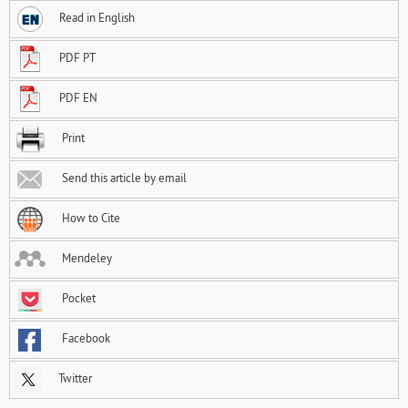
Read in English
PDF PT
PDF EN
Print
Send this article by email
How to Cite
Mendeley
Pocket
Facebook
Twitter