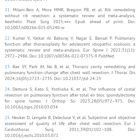
21.
Milani-Reis A, Mora MMR, Bregion PB, et al. Rib remodeling
without rib resection: a systematic review and meta-analysis.
Aesthetic Plast Surg 2025;•••: Epub ahead of print. Doi:
10.1007/s00266-025-05240-w
22.
Kumar V, Vatkar AJ, Baburaj V, Najjar E, Bansal P. Pulmonary
function after thoracoplasty for adolescent idiopathic scoliosis: a
systematic review and meta-analysis. Eur Spine J 2022;31(11):
2972–2986. Doi: 10.1007/s00586-022-07375-9 PubMed
23.
Bae SY, Park JH, Na B, et al. Thoracic cavity remodeling and
pulmonary function change after chest wall resection. J Thorac Dis
2024;16(05):2723–2735. Doi: 10.21037/jtd-24-25
24.
Demura S, Kato S, Yoshioka K, et al. The influence of costal
resection on pulmonary function after total en bloc spondylectomy
for spine tumor. J Orthop Sci 2023;28(05):972–975. Doi:
10.1016/j.bjps.2010.03.034
25.
Heuker D, Lengele B, Delecluse V, et al. Subjective and objective
assessment of quality of life after chest wall resection. Eur J
Cardiothorac Surg 2011;39(01):102–108. Doi:
10.1016/j.ejcts.2010.03.071