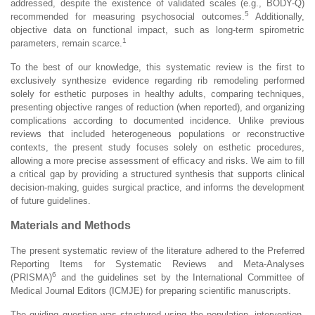
addressed, despite the existence of validated scales (e.g., BODY-Q)
5
recommended for measuring psychosocial outcomes.
Additionally,
objective data on functional impact, such as long-term spirometric
1
parameters, remain scarce.
To the best of our knowledge, this systematic review is the first to
exclusively synthesize evidence regarding rib remodeling performed
solely for esthetic purposes in healthy adults, comparing techniques,
presenting objective ranges of reduction (when reported), and organizing
complications according to documented incidence. Unlike previous
reviews that included heterogeneous populations or reconstructive
contexts, the present study focuses solely on esthetic procedures,
allowing a more precise assessment of efficacy and risks. We aim to fill
a critical gap by providing a structured synthesis that supports clinical
decision-making, guides surgical practice, and informs the development
of future guidelines.
Materials and Methods
The present systematic review of the literature adhered to the Preferred
Reporting Items for Systematic Reviews and Meta-Analyses
6
(PRISMA)
and the guidelines set by the International Committee of
Medical Journal Editors (ICMJE) for preparing scientific manuscripts.
The guiding question was structured using the population, intervention,