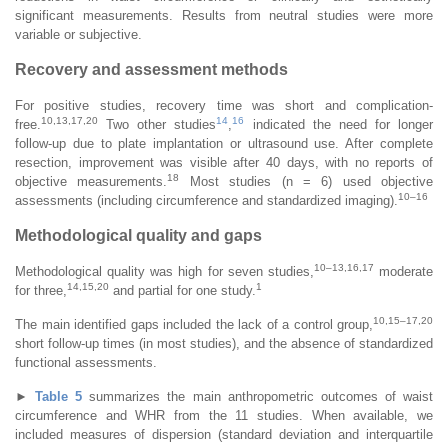
significant measurements. Results from neutral studies were more
variable or subjective.
Recovery and assessment methods
For positive studies, recovery time was short and complication-
10,13,17,20
14
16
free.
Two other studies
,
indicated the need for longer
follow-up due to plate implantation or ultrasound use. After complete
resection, improvement was visible after 40 days, with no reports of
18
objective measurements.
Most studies (n = 6) used objective
10–16
assessments (including circumference and standardized imaging).
Methodological quality and gaps
10–13,16,17
Methodological quality was high for seven studies,
moderate
14,15,20
1
for three,
and partial for one study.
10,15–17,20
The main identified gaps included the lack of a control group,
short follow-up times (in most studies), and the absence of standardized
functional assessments.
►
Table 5
summarizes the main anthropometric outcomes of waist
circumference and WHR from the 11 studies. When available, we
included measures of dispersion (standard deviation and interquartile