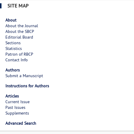
SITE MAP
About
About the Journal
About the SBCP
Editorial Board
Sections
Statistics
Patron of RBCP
Contact Info
Authors
Submit a Manuscript
Instructions for Authors
Articles
Current Issue
Past Issues
Supplements
Advanced Search