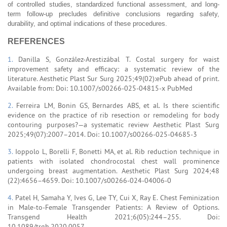
of controlled studies, standardized functional assessment, and long-
term follow-up precludes definitive conclusions regarding safety,
durability, and optimal indications of these procedures.
REFERENCES
1.
Danilla S, González-Arestizábal T. Costal surgery for waist
improvement safety and efficacy: a systematic review of the
literature. Aesthetic Plast Sur Surg 2025;49(02):ePub ahead of print.
Available from: Doi: 10.1007/s00266-025-04815-x PubMed
2.
Ferreira LM, Bonin GS, Bernardes ABS, et al. Is there scientific
evidence on the practice of rib resection or remodeling for body
contouring purposes?—a systematic review Aesthetic Plast Surg
2025;49(07):2007–2014. Doi: 10.1007/s00266-025-04685-3
3.
Ioppolo L, Borelli F, Bonetti MA, et al. Rib reduction technique in
patients with isolated chondrocostal chest wall prominence
undergoing breast augmentation. Aesthetic Plast Surg 2024;48
(22):4656–4659. Doi: 10.1007/s00266-024-04006-0
4.
Patel H, Samaha Y, Ives G, Lee TY, Cui X, Ray E. Chest Feminization
in Male-to-Female Transgender Patients: A Review of Options.
Transgend Health 2021;6(05):244–255. Doi:
10.1089/trgh.2020.0057