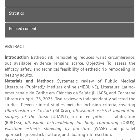
Statistics
Related content
ABSTRACT
Introduction
Esthetic rib remodeling reduces waist circumference,
but available evidence remains scarce. Objective To assess the
efficacy, safety, and technical feasibility of esthetic rib remodeling in
healthy adults.
Materials and Methods
Systematic review of Public Medical
Literature (PubMed)/ Medlars online (MEDLINE), Literatura Latino-
Americana e do Caribe em Ciências da Saúde (LILACS), and Cochrane
Library on April 28, 2025. Two reviewers independently selected the
studies. Eleven clinical studies met the inclusion criteria, covering
ribextension or Costari
(RibXcar),
ultrasound-assisted indentation
surgery of the torso
(UUAIST), rib osteosynthesis stabilization
(RIBOSS),
ultrasonic ostemodeling for body contouring
(ORUS),
waistline esthetic slimming by puncture
(WASP) and parallel
approach, greenstick fracture, and floating-rib resection.