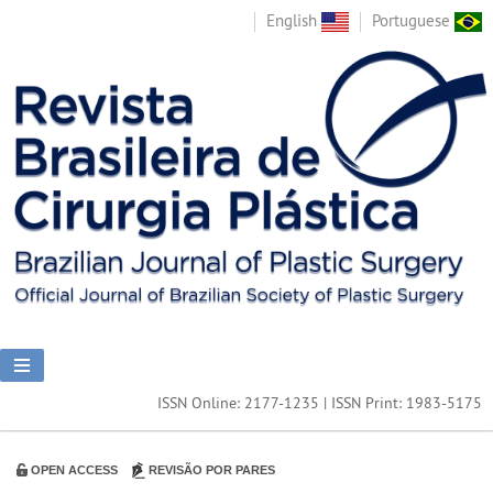
English
Portuguese
ISSN Online: 2177-1235 | ISSN Print: 1983-5175
OPEN ACCESS
REVISÃO POR PARES