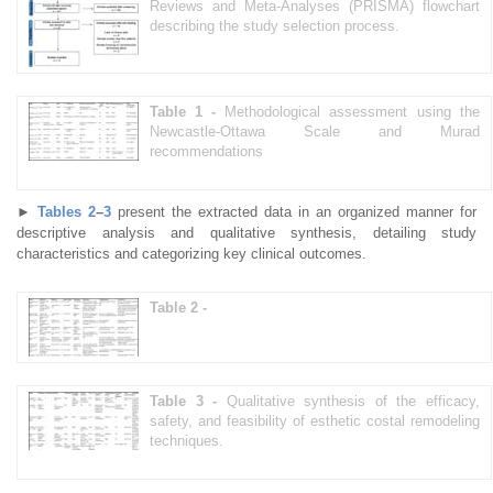
Reviews and Meta-Analyses (PRISMA) flowchart
describing the study selection process.
Table 1 -
Methodological assessment using the
Newcastle-Ottawa Scale and Murad
recommendations
►
Tables 2
–
3
present the extracted data in an organized manner for
descriptive analysis and qualitative synthesis, detailing study
characteristics and categorizing key clinical outcomes.
Table 2 -
Table 3 -
Qualitative synthesis of the efficacy,
safety, and feasibility of esthetic costal remodeling
techniques.