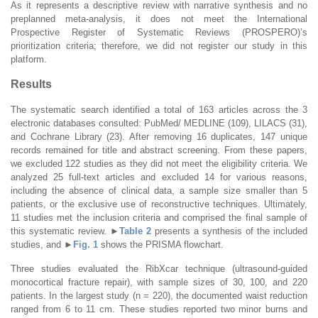
As it represents a descriptive review with narrative synthesis and no
preplanned meta-analysis, it does not meet the International
Prospective Register of Systematic Reviews (PROSPERO)’s
prioritization criteria; therefore, we did not register our study in this
platform.
Results
The systematic search identified a total of 163 articles across the 3
electronic databases consulted: PubMed/ MEDLINE (109), LILACS (31),
and Cochrane Library (23). After removing 16 duplicates, 147 unique
records remained for title and abstract screening. From these papers,
we excluded 122 studies as they did not meet the eligibility criteria. We
analyzed 25 full-text articles and excluded 14 for various reasons,
including the absence of clinical data, a sample size smaller than 5
patients, or the exclusive use of reconstructive techniques. Ultimately,
11 studies met the inclusion criteria and comprised the final sample of
this systematic review.
►
Table 2
presents a synthesis of the included
studies, and
►
Fig. 1
shows the PRISMA flowchart.
Three studies evaluated the RibXcar technique (ultrasound-guided
monocortical fracture repair), with sample sizes of 30, 100, and 220
patients. In the largest study (n = 220), the documented waist reduction
ranged from 6 to 11 cm. These studies reported two minor burns and