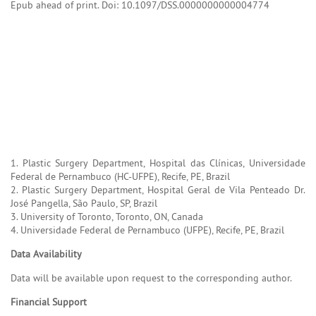
Epub ahead of print. Doi: 10.1097/DSS.0000000000004774
1. Plastic Surgery Department, Hospital das Clínicas, Universidade
Federal de Pernambuco (HC-UFPE), Recife, PE, Brazil
2. Plastic Surgery Department, Hospital Geral de Vila Penteado Dr.
José Pangella, São Paulo, SP, Brazil
3. University of Toronto, Toronto, ON, Canada
4. Universidade Federal de Pernambuco (UFPE), Recife, PE, Brazil
Data Availability
Data will be available upon request to the corresponding author.
Financial Support