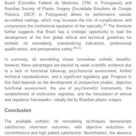
Board (Conselho Federal de Medicina, CFM, in Portuguese) and
Brazilian Society of Plastic Surgery (Sociedade Brasileira de Cirurgia
Plástica, SBCP, in Portuguese) allows its performance outside
accredited settings, which may increase the risk of complications and
31
compromise the institutional reputation of the specialty.
The literature
further suggests that Brazil has a strategic opportunity to lead the
development of the first global ethical and technical guidelines for
esthetic rib remodeling, standardizing indications, professional
30,31
qualifications, and perioperative safety.
In summary, rib remodeling shows immediate esthetic benefits;
however, these advantages are backed by weak scientific evidence due
to a lack of functional follow-up, psychosocial assessment, limited
technical standardization, and a significant regulatory gap. Progress in
this field depends on the development of prospective studies, objective
functional assessment, the use of psychometric instruments, the
establishment of multicenter registries, and the formulation of ethical
and regulatory frameworks—ideally led by Brazilian plastic surgery.
Conclusion
The available esthetic rib remodeling techniques demonstrate
satisfactory short-term outcomes, with objective reductions in
circumference and high patient satisfaction. Nevertheless, the absence