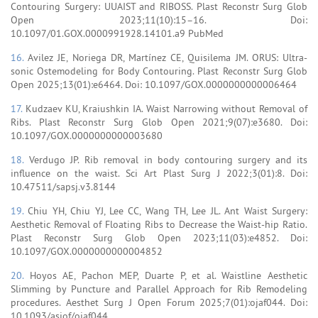
Contouring Surgery: UUAIST and RIBOSS. Plast Reconstr Surg Glob
Open 2023;11(10):15–16. Doi:
10.1097/01.GOX.0000991928.14101.a9 PubMed
16.
Avilez JE, Noriega DR, Martínez CE, Quisilema JM. ORUS: Ultra-
sonic Ostemodeling for Body Contouring. Plast Reconstr Surg Glob
Open 2025;13(01):e6464. Doi: 10.1097/GOX.0000000000006464
17.
Kudzaev KU, Kraiushkin IA. Waist Narrowing without Removal of
Ribs. Plast Reconstr Surg Glob Open 2021;9(07):e3680. Doi:
10.1097/GOX.0000000000003680
18.
Verdugo JP. Rib removal in body contouring surgery and its
influence on the waist. Sci Art Plast Surg J 2022;3(01):8. Doi:
10.47511/sapsj.v3.8144
19.
Chiu YH, Chiu YJ, Lee CC, Wang TH, Lee JL. Ant Waist Surgery:
Aesthetic Removal of Floating Ribs to Decrease the Waist-hip Ratio.
Plast Reconstr Surg Glob Open 2023;11(03):e4852. Doi:
10.1097/GOX.0000000000004852
20.
Hoyos AE, Pachon MEP, Duarte P, et al. Waistline Aesthetic
Slimming by Puncture and Parallel Approach for Rib Remodeling
procedures. Aesthet Surg J Open Forum 2025;7(01):ojaf044. Doi:
10.1093/asjof/ojaf044