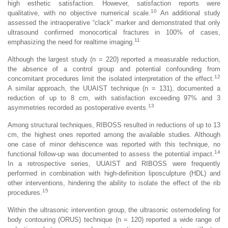
high esthetic satisfaction. However, satisfaction reports were
10
qualitative, with no objective numerical scale.
An additional study
assessed the intraoperative “clack” marker and demonstrated that only
ultrasound confirmed monocortical fractures in 100% of cases,
11
emphasizing the need for realtime imaging.
Although the largest study (n = 220) reported a measurable reduction,
the absence of a control group and potential confounding from
12
concomitant procedures limit the isolated interpretation of the effect.
A similar approach, the UUAIST technique (n = 131), documented a
reduction of up to 8 cm, with satisfaction exceeding 97% and 3
13
asymmetries recorded as postoperative events.
Among structural techniques, RIBOSS resulted in reductions of up to 13
cm, the highest ones reported among the available studies. Although
one case of minor dehiscence was reported with this technique, no
14
functional follow-up was documented to assess the potential impact.
In a retrospective series, UUAIST and RIBOSS were frequently
performed in combination with high-definition liposculpture (HDL) and
other interventions, hindering the ability to isolate the effect of the rib
15
procedures.
Within the ultrasonic intervention group, the ultrasonic ostemodeling for
body contouring (ORUS) technique (n = 120) reported a wide range of