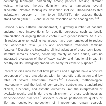
contouring technique, particularly among patients seeking slimmer
waists, enhanced thoracic definition, and a harmonious overall
silhouette. Notable techniques described include ultrasound-assisted
indentation surgery of the torso (UUAIST), rib osteosynthesis
1–3
stabilization (RIBOSS), and selective resection of the floating ribs.
Beyond purely esthetic enhancement, a growing number of patients
undergo these interventions for specific purposes, such as bodily
feminization or aligning thoracic contour with gender identity. As such,
rib reduction or remodeling techniques have been employed to reduce
the waist-to-hip ratio (WHR) and accentuate traditional feminine
4
features.
Despite the increasing clinical adoption of these techniques,
literature remains scarce, consisting mainly of case series, with no
integrated evaluation of the efficacy, safety, and functional impact in
2
healthy adults undergoing procedures solely for esthetic purposes.
Recent studies indicate that both patients and surgeons have a positive
perception of these procedures, with high esthetic satisfaction and low
1–3
rates of severe short-term events.
However, methodological
heterogeneity and the lack of comparative controls and standardized
clinical, functional, and esthetic outcomes limit the interpretation of
available results and hinder the establishment of these techniques as
1
evidence-based practices.
Aspects such as postoperative quality of
life and subjective perception of improvement remain scarcely