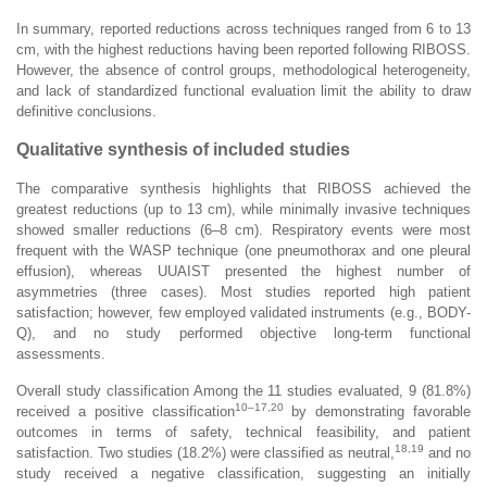
In summary, reported reductions across techniques ranged from 6 to 13
cm, with the highest reductions having been reported following RIBOSS.
However, the absence of control groups, methodological heterogeneity,
and lack of standardized functional evaluation limit the ability to draw
definitive conclusions.
Qualitative synthesis of included studies
The comparative synthesis highlights that RIBOSS achieved the
greatest reductions (up to 13 cm), while minimally invasive techniques
showed smaller reductions (6–8 cm). Respiratory events were most
frequent with the WASP technique (one pneumothorax and one pleural
effusion), whereas UUAIST presented the highest number of
asymmetries (three cases). Most studies reported high patient
satisfaction; however, few employed validated instruments (e.g., BODY-
Q), and no study performed objective long-term functional
assessments.
Overall study classification Among the 11 studies evaluated, 9 (81.8%)
10–17,20
received a positive classification
by demonstrating favorable
outcomes in terms of safety, technical feasibility, and patient
18,19
satisfaction. Two studies (18.2%) were classified as neutral,
and no
study received a negative classification, suggesting an initially