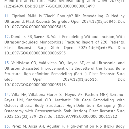
Monocortical Fracture. Plast Reconstr Surg Glob Open 2023;11
(12):e5499. Doi: 10.1097/GOX.0000000000005499
11.
Cipriani RMM. Is “Clack” Enough? Rib Remodeling Guided by
Ultrasound. Plast Reconstr Surg Glob Open 2024;12(05):e5843. Doi:
10.1097/GOX.0000000000005843
12.
Donders RR, Saenz JR. Waist Remodeling Without Incision, With
Ultrasound-guided Monocortical Fracture: Report of 220 Patients.
Plast Reconstr Surg Glob Open 2025;13(03):e6595. Doi:
10.1097/GOX.0000000000006595
13.
Valdivieso CO, Valdivieso DO, Hoyos AE, et al. Ultrasonic- and
Ultrasound-assisted Improvement of Silhouette of the Torso: Bone
Structure High-definition Remodeling (Part I). Plast Reconstr Surg
Glob Open 2024;12(01):e5513. Doi:
10.1097/GOX.0000000000005513
14.
Villa HA, Villabona-Florez SJ, Hoyos AE, Pachon MEP, Serrano-
Reyes HM, Sandoval CJD. Aesthetic Rib Cage Remodeling with
Osteosynthesis: Body Structural High-Definition Reshaping (Rib
Osteotomy with Osteosynthesis Stabilization). Plast Reconstr Surg
2025;155(02):279–288. Doi: 10.1097/PRS.00000000 00011512
15.
Perez M, Ariza AH, Aguilar H. High-Definition Rib (HDR) Body