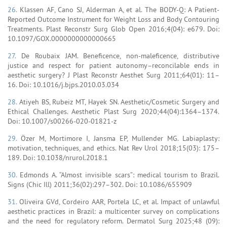
26.
Klassen AF, Cano SJ, Alderman A, et al. The BODY-Q: A Patient-
Reported Outcome Instrument for Weight Loss and Body Contouring
Treatments. Plast Reconstr Surg Glob Open 2016;4(04): e679. Doi:
10.1097/GOX.0000000000000665
27.
De Roubaix JAM. Beneficence, non-maleficence, distributive
justice and respect for patient autonomy–reconcilable ends in
aesthetic surgery? J Plast Reconstr Aesthet Surg 2011;64(01): 11–
16. Doi: 10.1016/j.bjps.2010.03.034
28.
Atiyeh BS, Rubeiz MT, Hayek SN. Aesthetic/Cosmetic Surgery and
Ethical Challenges. Aesthetic Plast Surg 2020;44(04):1364–1374.
Doi: 10.1007/s00266-020-01821-z
29.
Özer M, Mortimore I, Jansma EP, Mullender MG. Labiaplasty:
motivation, techniques, and ethics. Nat Rev Urol 2018;15(03): 175–
189. Doi: 10.1038/nrurol.2018.1
30.
Edmonds A. “Almost invisible scars”: medical tourism to Brazil.
Signs (Chic Ill) 2011;36(02):297–302. Doi: 10.1086/655909
31.
Oliveira GVd, Cordeiro AAR, Portela LC, et al. Impact of unlawful
aesthetic practices in Brazil: a multicenter survey on complications
and the need for regulatory reform. Dermatol Surg 2025;48 (09):