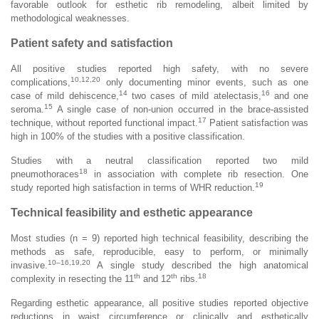
favorable outlook for esthetic rib remodeling, albeit limited by
methodological weaknesses.
Patient safety and satisfaction
All positive studies reported high safety, with no severe
10,12,20
complications,
only documenting minor events, such as one
14
16
case of mild dehiscence,
two cases of mild atelectasis,
and one
15
seroma.
A single case of non-union occurred in the brace-assisted
17
technique, without reported functional impact.
Patient satisfaction was
high in 100% of the studies with a positive classification.
Studies with a neutral classification reported two mild
18
pneumothoraces
in association with complete rib resection. One
19
study reported high satisfaction in terms of WHR reduction.
Technical feasibility and esthetic appearance
Most studies (n = 9) reported high technical feasibility, describing the
methods as safe, reproducible, easy to perform, or minimally
10–16,19,20
invasive.
A single study described the high anatomical
th
th
18
complexity in resecting the 11
and 12
ribs.
Regarding esthetic appearance, all positive studies reported objective
reductions in waist circumference or clinically and esthetically