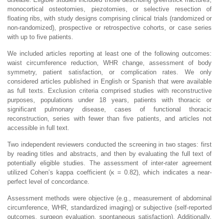
monocortical osteotomies, piezotomies, or selective resection of
floating ribs, with study designs comprising clinical trials (randomized or
non-randomized), prospective or retrospective cohorts, or case series
with up to five patients.
We included articles reporting at least one of the following outcomes:
waist circumference reduction, WHR change, assessment of body
symmetry, patient satisfaction, or complication rates. We only
considered articles published in English or Spanish that were available
as full texts. Exclusion criteria comprised studies with reconstructive
purposes, populations under 18 years, patients with thoracic or
significant pulmonary disease, cases of functional thoracic
reconstruction, series with fewer than five patients, and articles not
accessible in full text.
Two independent reviewers conducted the screening in two stages: first
by reading titles and abstracts, and then by evaluating the full text of
potentially eligible studies. The assessment of inter-rater agreement
utilized Cohen’s kappa coefficient (κ = 0.82), which indicates a near-
perfect level of concordance.
Assessment methods were objective (e.g., measurement of abdominal
circumference, WHR, standardized imaging) or subjective (self-reported
outcomes, surgeon evaluation, spontaneous satisfaction). Additionally,