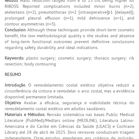
Results
Waist reduction ranged from 6 to 13 cm, being higher for
RIBOSS. Reported complications included minor burns (n=2),
atelectasis (n=2), pneumothorax (n=2 [intraoperative]þ1 [delayed]),
prolonged pleural effusion (n=1), mild dehiscence (n=1), and
contour asymmetries (n=3).
Conclusion
Although these techniques provide short-term cosmetic
benefit, the low methodological quality o the studies and absence
of long-term functional outcomes prevent definitive conclusions
regarding safety, durability, and ideal indications.
Keywords:
plastic surgery; cosmetic surgery; thoracic surgery; rib
resection; body contouring
RESUMO
Introdução
O remodelamento costal estético objetiva reduzir a
circunferência da cintura e remodelar o arco costal, mas a evidência
disponível permanece limitada.
Objetivo
Avaliar a eficácia, segurança e viabilidade técnica do
remodelamento costal estético em adultos saudáveis.
Materiais e Métodos:
Revisão sistemática nas bases Public Medical
Literature (PubMed)/Medlars online (MEDLINE), Literatura Latino-
Americana e do Caribe em Ciências da Saúde (LILACS) e Cochrane
Library até 28 de abril de 2025. Dois revisores conduziram triagem
independente. Onze estudos atenderam aos critérios de inclusão,