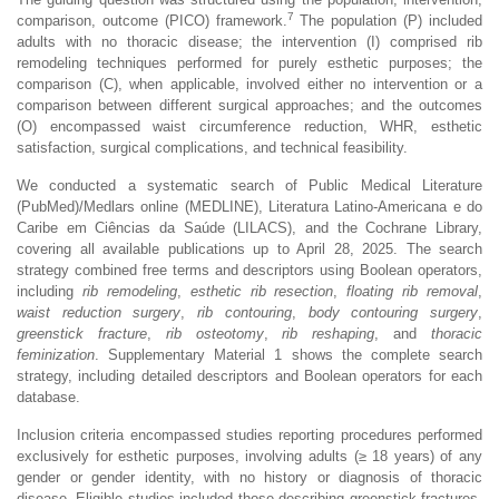
7
comparison, outcome (PICO) framework.
The population (P) included
adults with no thoracic disease; the intervention (I) comprised rib
remodeling techniques performed for purely esthetic purposes; the
comparison (C), when applicable, involved either no intervention or a
comparison between different surgical approaches; and the outcomes
(O) encompassed waist circumference reduction, WHR, esthetic
satisfaction, surgical complications, and technical feasibility.
We conducted a systematic search of Public Medical Literature
(PubMed)/Medlars online (MEDLINE), Literatura Latino-Americana e do
Caribe em Ciências da Saúde (LILACS), and the Cochrane Library,
covering all available publications up to April 28, 2025. The search
strategy combined free terms and descriptors using Boolean operators,
including
rib remodeling
,
esthetic rib resection
,
floating rib removal
,
waist reduction surgery
,
rib contouring
,
body contouring surgery
,
greenstick fracture
,
rib osteotomy
,
rib reshaping
, and
thoracic
feminization
. Supplementary Material 1 shows the complete search
strategy, including detailed descriptors and Boolean operators for each
database.
Inclusion criteria encompassed studies reporting procedures performed
exclusively for esthetic purposes, involving adults (≥ 18 years) of any
gender or gender identity, with no history or diagnosis of thoracic
disease. Eligible studies included those describing greenstick fractures,