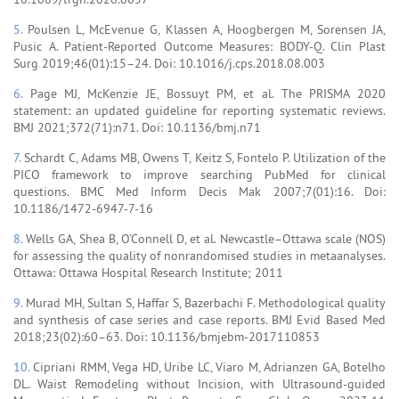
5.
Poulsen L, McEvenue G, Klassen A, Hoogbergen M, Sorensen JA,
Pusic A. Patient-Reported Outcome Measures: BODY-Q. Clin Plast
Surg 2019;46(01):15–24. Doi: 10.1016/j.cps.2018.08.003
6.
Page MJ, McKenzie JE, Bossuyt PM, et al. The PRISMA 2020
statement: an updated guideline for reporting systematic reviews.
BMJ 2021;372(71):n71. Doi: 10.1136/bmj.n71
7.
Schardt C, Adams MB, Owens T, Keitz S, Fontelo P. Utilization of the
PICO framework to improve searching PubMed for clinical
questions. BMC Med Inform Decis Mak 2007;7(01):16. Doi:
10.1186/1472-6947-7-16
8.
Wells GA, Shea B, O’Connell D, et al. Newcastle–Ottawa scale (NOS)
for assessing the quality of nonrandomised studies in metaanalyses.
Ottawa: Ottawa Hospital Research Institute; 2011
9.
Murad MH, Sultan S, Haffar S, Bazerbachi F. Methodological quality
and synthesis of case series and case reports. BMJ Evid Based Med
2018;23(02):60–63. Doi: 10.1136/bmjebm-2017110853
10.
Cipriani RMM, Vega HD, Uribe LC, Viaro M, Adrianzen GA, Botelho
DL. Waist Remodeling without Incision, with Ultrasound-guided