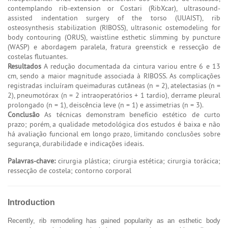
contemplando rib-extension or Costari (RibXcar), ultrasound-
assisted indentation surgery of the torso (UUAIST), rib
osteosynthesis stabilization (RIBOSS), ultrasonic ostemodeling for
body contouring (ORUS), waistline esthetic slimming by puncture
(WASP) e abordagem paralela, fratura greenstick e ressecção de
costelas flutuantes.
Resultados
A redução documentada da cintura variou entre 6 e 13
cm, sendo a maior magnitude associada à RIBOSS. As complicações
registradas incluíram queimaduras cutâneas (n = 2), atelectasias (n =
2), pneumotórax (n = 2 intraoperatórios + 1 tardio), derrame pleural
prolongado (n = 1), deiscência leve (n = 1) e assimetrias (n = 3).
Conclusão
As técnicas demonstram benefício estético de curto
prazo; porém, a qualidade metodológica dos estudos é baixa e não
há avaliação funcional em longo prazo, limitando conclusões sobre
segurança, durabilidade e indicações ideais.
Palavras-chave:
cirurgia plástica; cirurgia estética; cirurgia torácica;
ressecção de costela; contorno corporal
Introduction
Recently, rib remodeling has gained popularity as an esthetic body