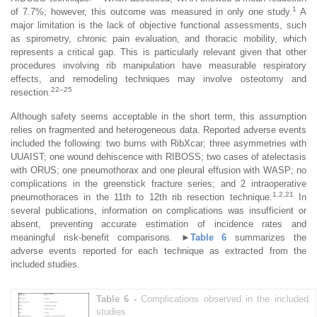
1
of 7.7%; however, this outcome was measured in only one study.
A
major limitation is the lack of objective functional assessments, such
as spirometry, chronic pain evaluation, and thoracic mobility, which
represents a critical gap. This is particularly relevant given that other
procedures involving rib manipulation have measurable respiratory
effects, and remodeling techniques may involve osteotomy and
22–25
resection.
Although safety seems acceptable in the short term, this assumption
relies on fragmented and heterogeneous data. Reported adverse events
included the following: two burns with RibXcar; three asymmetries with
UUAIST; one wound dehiscence with RIBOSS; two cases of atelectasis
with ORUS; one pneumothorax and one pleural effusion with WASP; no
complications in the greenstick fracture series; and 2 intraoperative
1,2,21
pneumothoraces in the 11th to 12th rib resection technique.
In
several publications, information on complications was insufficient or
absent, preventing accurate estimation of incidence rates and
meaningful risk-benefit comparisons.
►
Table 6
summarizes the
adverse events reported for each technique as extracted from the
included studies.
Table 6 -
Complications observed in the included
studies