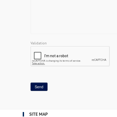
Validation
SITE MAP