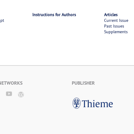
Instructions for Authors
Articles
ipt
Current Issue
Past Issues
Supplements
 NETWORKS
PUBLISHER