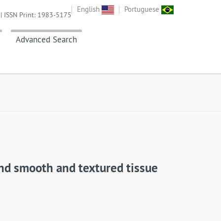
English
Portuguese
| ISSN Print: 1983-5175
Advanced Search
und smooth and textured tissue