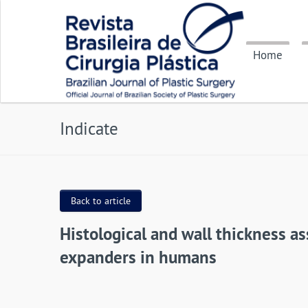
Home
Indicate
Back to article
Histological and wall thickness 
expanders in humans