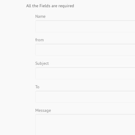
All the Fields are required
Name
from
Subject
To
Message