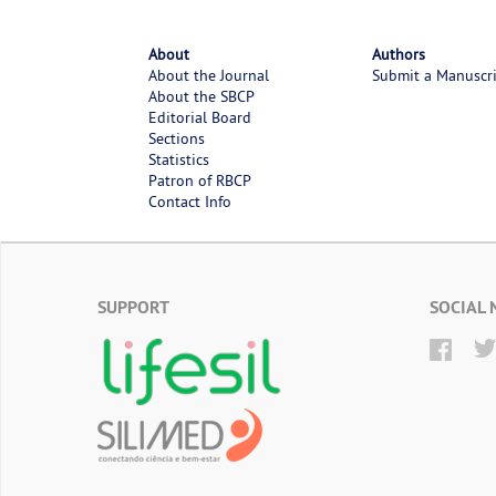
About
Authors
About the Journal
Submit a Manuscr
About the SBCP
Editorial Board
Sections
Statistics
Patron of RBCP
Contact Info
SUPPORT
SOCIAL