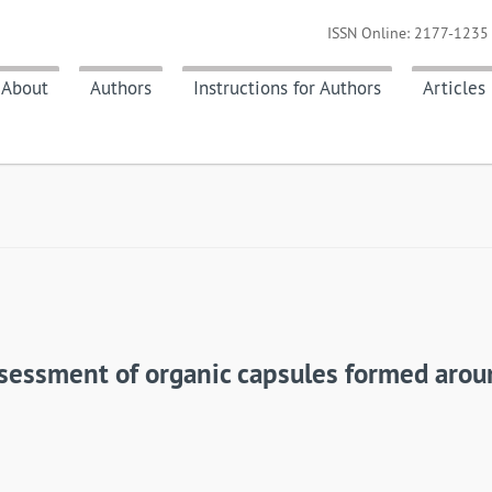
ISSN Online: 2177-1235 
About
Authors
Instructions for Authors
Articles
assessment of organic capsules formed aro