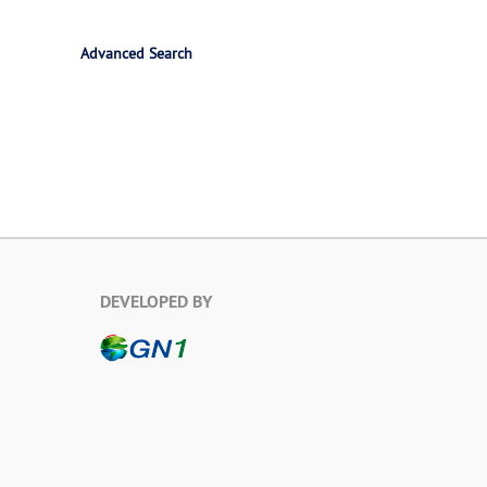
Advanced Search
DEVELOPED BY