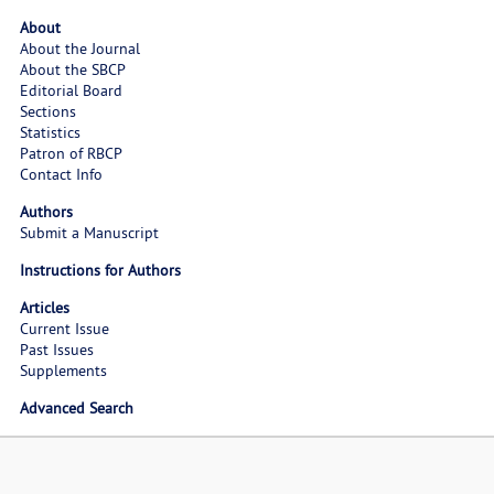
About
About the Journal
About the SBCP
Editorial Board
Sections
Statistics
Patron of RBCP
Contact Info
Authors
Submit a Manuscript
Instructions for Authors
Articles
Current Issue
Past Issues
Supplements
Advanced Search