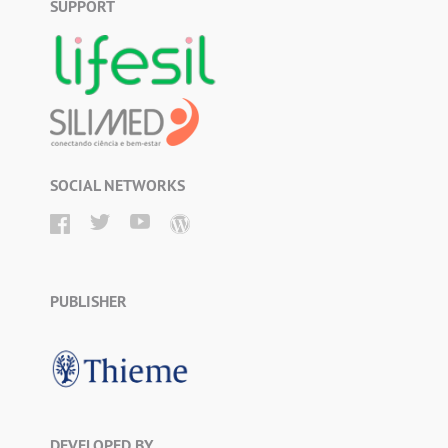
SUPPORT
SOCIAL NETWORKS
PUBLISHER
DEVELOPED BY