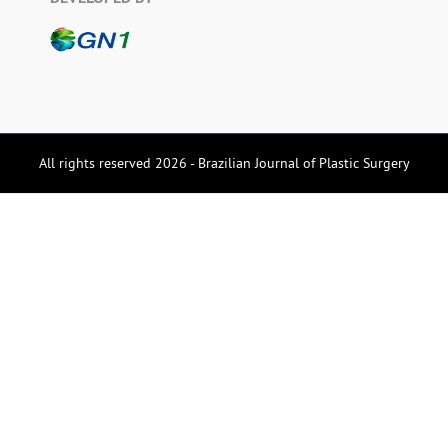
All rights reserved 2026 - Brazilian Journal of Plastic Surgery