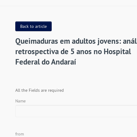
Back to article
Queimaduras em adultos jovens: anál
retrospectiva de 5 anos no Hospital
Federal do Andaraí
All the Fields are required
Name
from