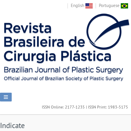
English
Portuguese
ISSN Online: 2177-1235 | ISSN Print: 1983-5175
Indicate