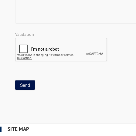
Validation
SITE MAP