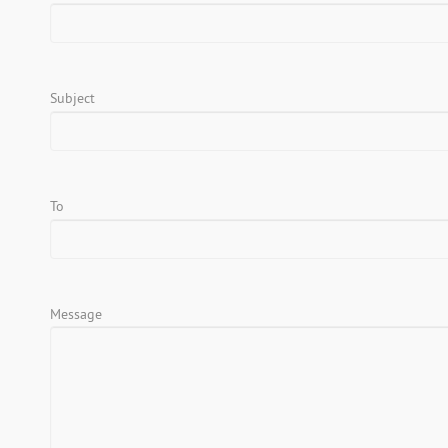
Subject
To
Message