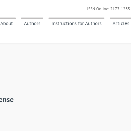
ISSN Online: 2177-1235 
About
Authors
Instructions for Authors
Articles
aense