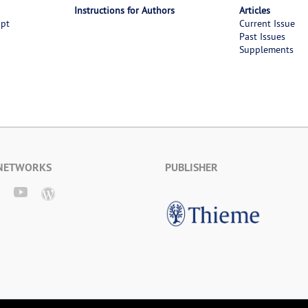
Instructions for Authors
Articles
ipt
Current Issue
Past Issues
Supplements
 NETWORKS
PUBLISHER