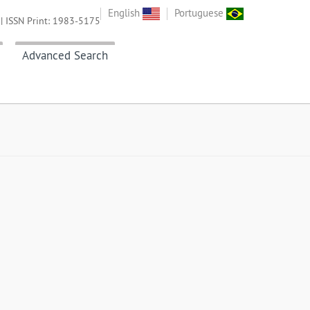
English
Portuguese
| ISSN Print: 1983-5175
Advanced Search