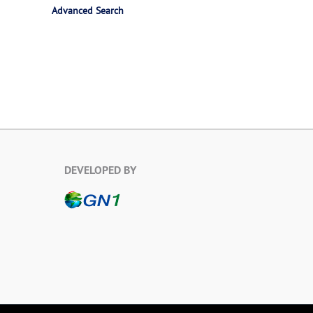
Advanced Search
DEVELOPED BY