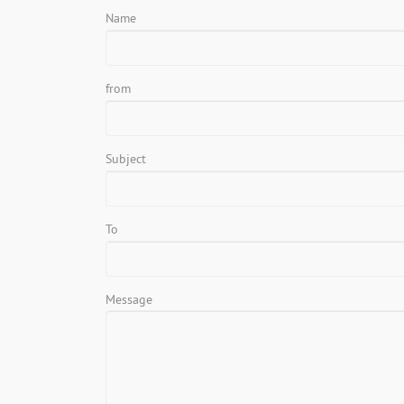
Name
from
Subject
To
Message