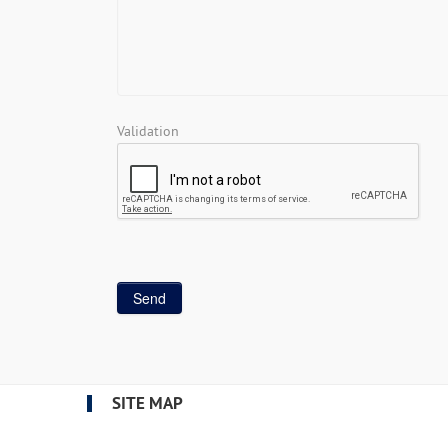
Validation
SITE MAP