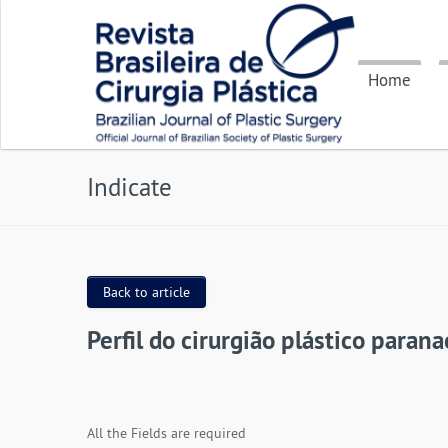
Home
Indicate
Back to article
Perfil do cirurgião plástico paran
All the Fields are required