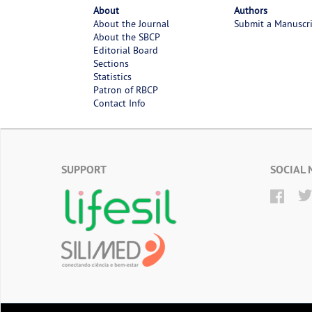
About
Authors
About the Journal
Submit a Manuscr
About the SBCP
Editorial Board
Sections
Statistics
Patron of RBCP
Contact Info
SUPPORT
SOCIAL