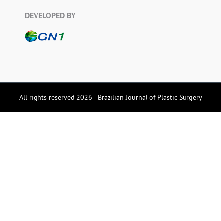
DEVELOPED BY
All rights reserved 2026 - Brazilian Journal of Plastic Surgery