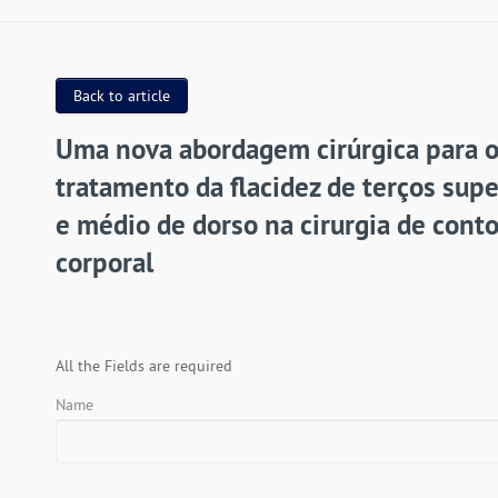
Back to article
Uma nova abordagem cirúrgica para 
tratamento da flacidez de terços supe
e médio de dorso na cirurgia de cont
corporal
All the Fields are required
Name