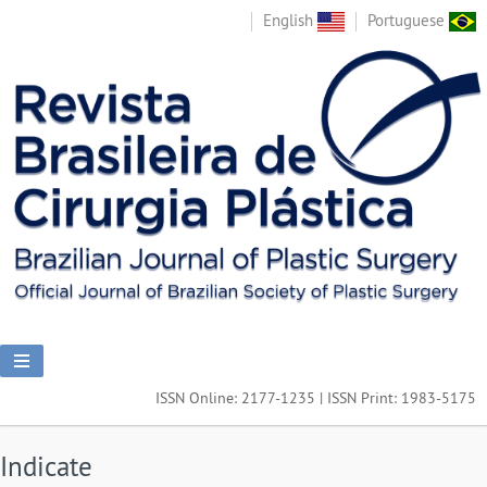
English
Portuguese
ISSN Online: 2177-1235 | ISSN Print: 1983-5175
Indicate