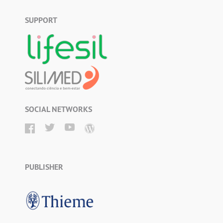
SUPPORT
SOCIAL NETWORKS
PUBLISHER