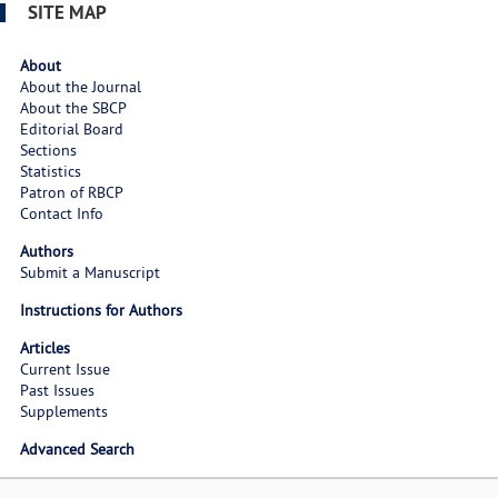
SITE MAP
About
About the Journal
About the SBCP
Editorial Board
Sections
Statistics
Patron of RBCP
Contact Info
Authors
Submit a Manuscript
Instructions for Authors
Articles
Current Issue
Past Issues
Supplements
Advanced Search