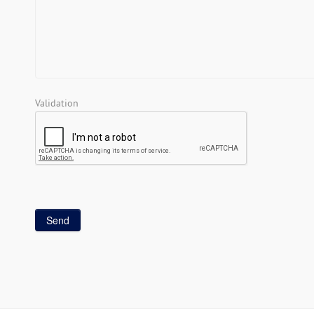
Validation