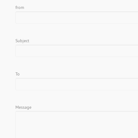
from
Subject
To
Message