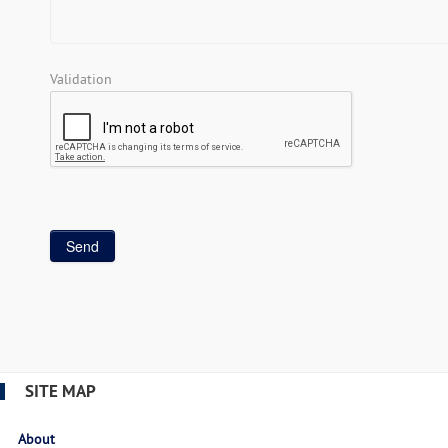
Validation
SITE MAP
About