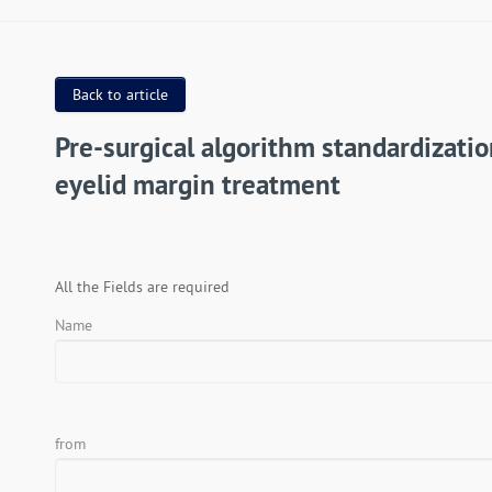
Back to article
Pre-surgical algorithm standardizatio
eyelid margin treatment
All the Fields are required
Name
from