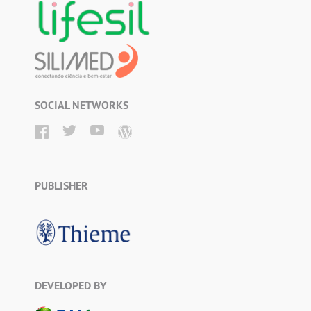
SOCIAL NETWORKS
PUBLISHER
DEVELOPED BY