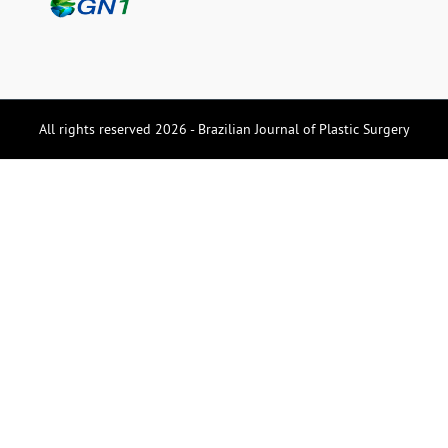
All rights reserved 2026 - Brazilian Journal of Plastic Surgery