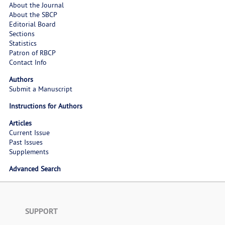
About the Journal
About the SBCP
Editorial Board
Sections
Statistics
Patron of RBCP
Contact Info
Authors
Submit a Manuscript
Instructions for Authors
Articles
Current Issue
Past Issues
Supplements
Advanced Search
SUPPORT