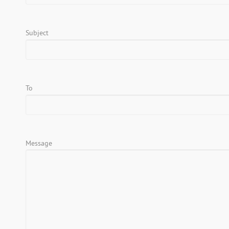
Subject
To
Message