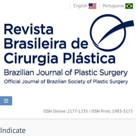
English
Portuguese
ISSN Online: 2177-1235 | ISSN Print: 1983-5175
Indicate