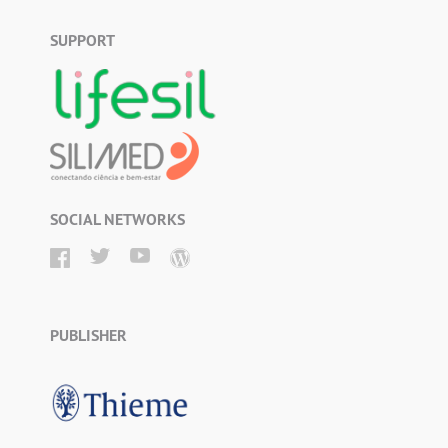
SUPPORT
SOCIAL NETWORKS
PUBLISHER