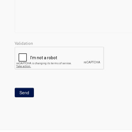
Validation