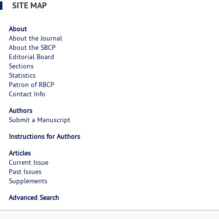
SITE MAP
About
About the Journal
About the SBCP
Editorial Board
Sections
Statistics
Patron of RBCP
Contact Info
Authors
Submit a Manuscript
Instructions for Authors
Articles
Current Issue
Past Issues
Supplements
Advanced Search