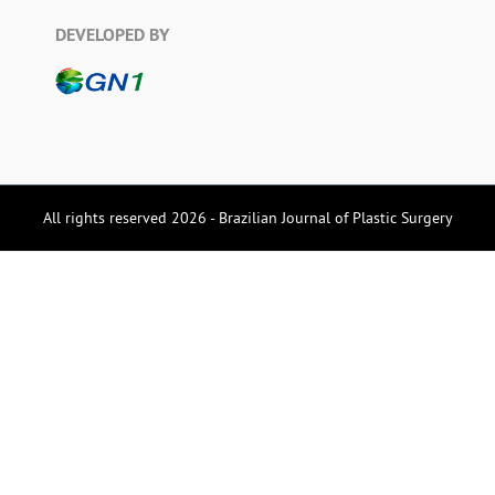
DEVELOPED BY
All rights reserved 2026 - Brazilian Journal of Plastic Surgery