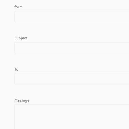
from
Subject
To
Message