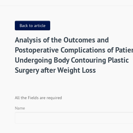
Back to article
Analysis of the Outcomes and
Postoperative Complications of Patie
Undergoing Body Contouring Plastic
Surgery after Weight Loss
All the Fields are required
Name