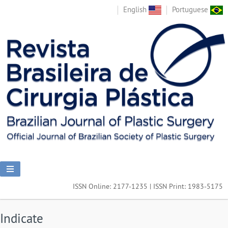
English
Portuguese
ISSN Online: 2177-1235 | ISSN Print: 1983-5175
Indicate