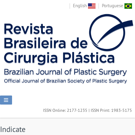
English
Portuguese
ISSN Online: 2177-1235 | ISSN Print: 1983-5175
Indicate