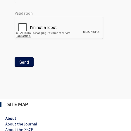
Validation
SITE MAP
About
About the Journal
About the SBCP