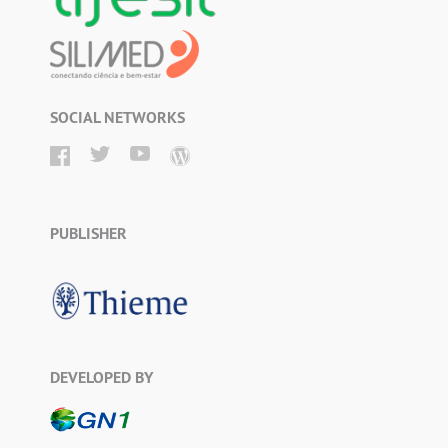
SOCIAL NETWORKS
PUBLISHER
DEVELOPED BY