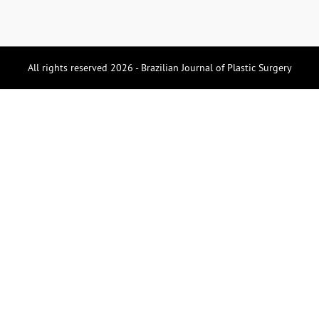
All rights reserved 2026 - Brazilian Journal of Plastic Surgery