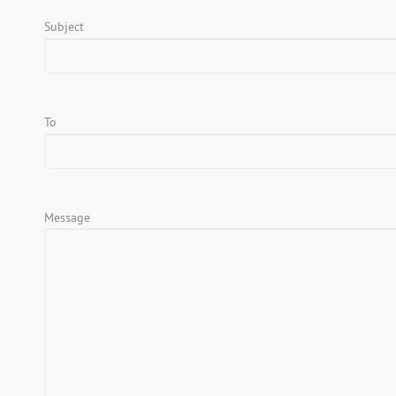
Subject
To
Message