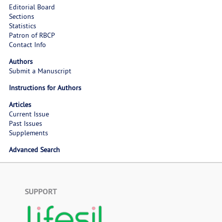
Editorial Board
Sections
Statistics
Patron of RBCP
Contact Info
Authors
Submit a Manuscript
Instructions for Authors
Articles
Current Issue
Past Issues
Supplements
Advanced Search
SUPPORT