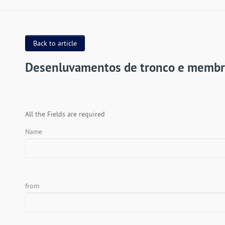
Back to article
Desenluvamentos de tronco e membr
All the Fields are required
Name
from