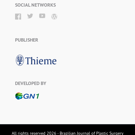
SOCIAL NETWORKS
PUBLISHER
DEVELOPED BY
All rights reserved 2026 - Brazilian Journal of Plastic Surgery