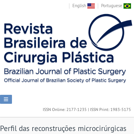
English
Portuguese
ISSN Online: 2177-1235 | ISSN Print: 1983-5175
Perfil das reconstruções microcirúrgicas