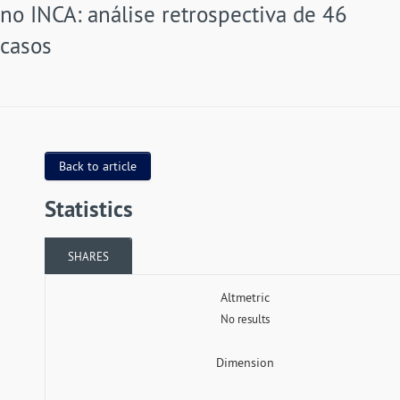
no INCA: análise retrospectiva de 46
casos
Back to article
Statistics
SHARES
Altmetric
No results
Dimension