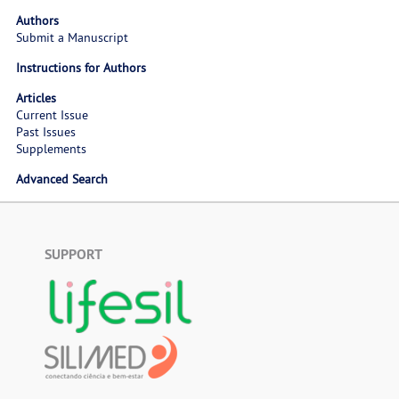
Authors
Submit a Manuscript
Instructions for Authors
Articles
Current Issue
Past Issues
Supplements
Advanced Search
SUPPORT