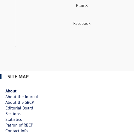
PlumX
Facebook
SITE MAP
About
About the Journal
About the SBCP
Editorial Board
Sections
Statistics
Patron of RBCP
Contact Info