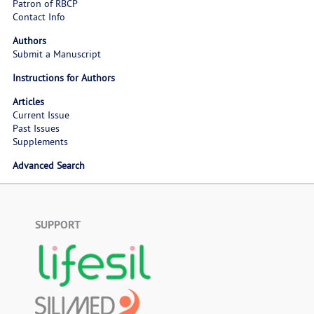
Patron of RBCP
Contact Info
Authors
Submit a Manuscript
Instructions for Authors
Articles
Current Issue
Past Issues
Supplements
Advanced Search
SUPPORT