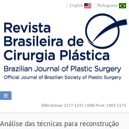
English
Portuguese
ISSN Online: 2177-1235 | ISSN Print: 1983-5175
Análise das técnicas para reconstrução