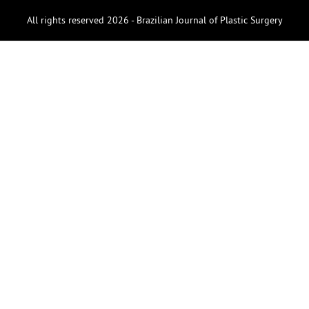
All rights reserved 2026 - Brazilian Journal of Plastic Surgery