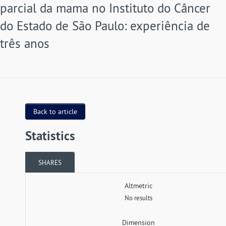
parcial da mama no Instituto do Câncer
do Estado de São Paulo: experiência de
três anos
Back to article
Statistics
SHARES
Altmetric
No results
Dimension