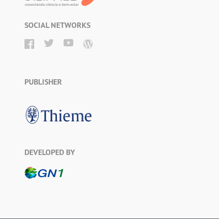
SOCIAL NETWORKS
PUBLISHER
DEVELOPED BY