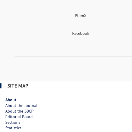
PlumX
Facebook
SITE MAP
About
About the Journal
About the SBCP
Editorial Board
Sections
Statistics