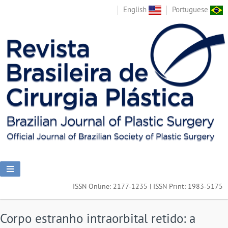
English
Portuguese
ISSN Online: 2177-1235 | ISSN Print: 1983-5175
Corpo estranho intraorbital retido: a