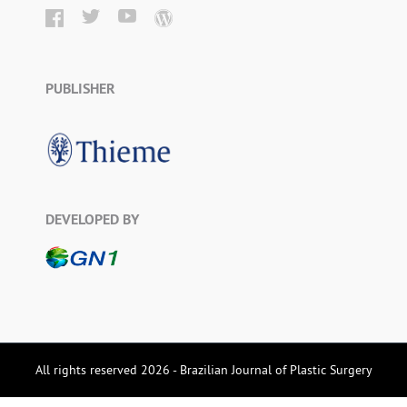
PUBLISHER
DEVELOPED BY
All rights reserved 2026 - Brazilian Journal of Plastic Surgery