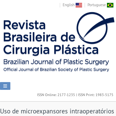
English
Portuguese
ISSN Online: 2177-1235 | ISSN Print: 1983-5175
Uso de microexpansores intraoperatórios