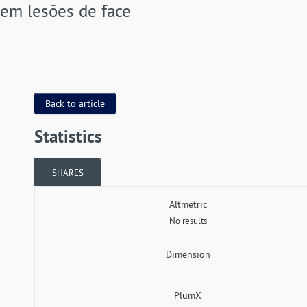
em lesões de face
Back to article
Statistics
SHARES
Altmetric
No results
Dimension
PlumX