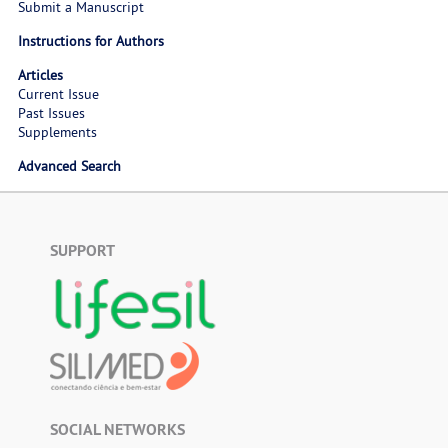
Submit a Manuscript
Instructions for Authors
Articles
Current Issue
Past Issues
Supplements
Advanced Search
SUPPORT
SOCIAL NETWORKS