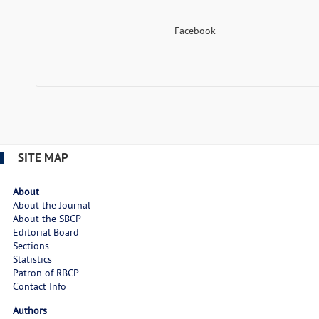
Facebook
SITE MAP
About
About the Journal
About the SBCP
Editorial Board
Sections
Statistics
Patron of RBCP
Contact Info
Authors