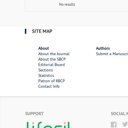
No results
SITE MAP
About
Authors
About the Journal
Submit a Manuscr
About the SBCP
Editorial Board
Sections
Statistics
Patron of RBCP
Contact Info
SUPPORT
SOCIAL