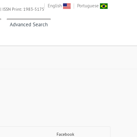
English
Portuguese
| ISSN Print: 1983-5175
Advanced Search
Facebook