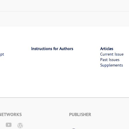
Instructions for Authors
Articles
ipt
Current Issue
Past Issues
Supplements
 NETWORKS
PUBLISHER