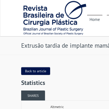
Home
Extrusão tardia de implante mamá
Back to article
Statistics
SHARES
Altmetric