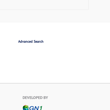
Advanced Search
DEVELOPED BY