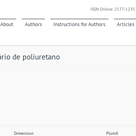
ISSN Online: 2177-1235 
About
Authors
Instructions for Authors
Articles
rio de poliuretano
Dimension
PlumX