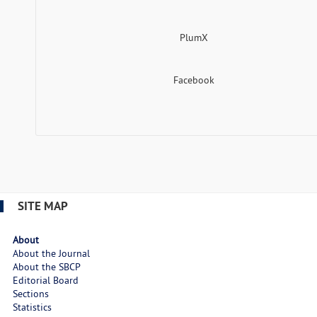
PlumX
Facebook
SITE MAP
About
About the Journal
About the SBCP
Editorial Board
Sections
Statistics