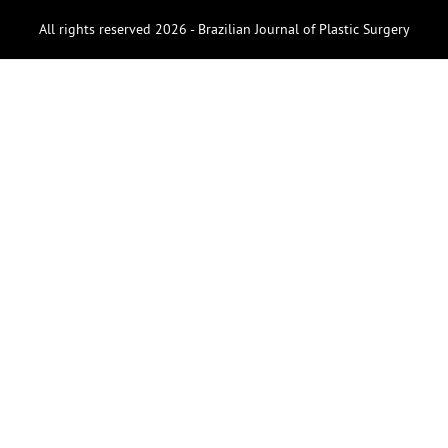
All rights reserved 2026 - Brazilian Journal of Plastic Surgery