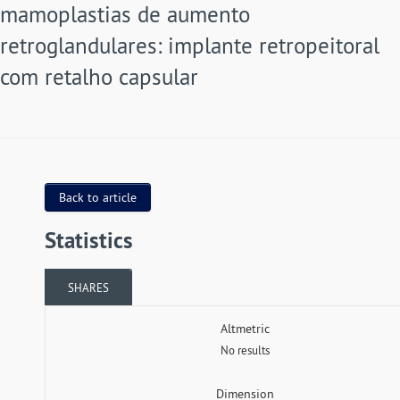
mamoplastias de aumento
retroglandulares: implante retropeitoral
com retalho capsular
Back to article
Statistics
SHARES
Altmetric
No results
Dimension