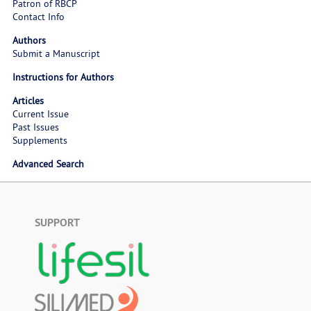
Patron of RBCP
Contact Info
Authors
Submit a Manuscript
Instructions for Authors
Articles
Current Issue
Past Issues
Supplements
Advanced Search
SUPPORT