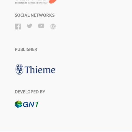
SOCIAL NETWORKS
PUBLISHER
DEVELOPED BY