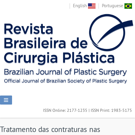
English
Portuguese
ISSN Online: 2177-1235 | ISSN Print: 1983-5175
Tratamento das contraturas nas