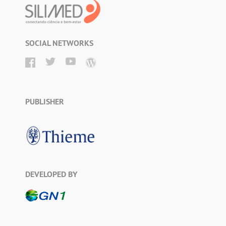
SOCIAL NETWORKS
PUBLISHER
DEVELOPED BY