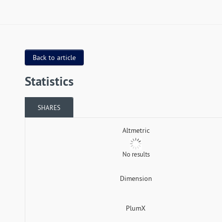
Back to article
Statistics
SHARES
Altmetric
No results
Dimension
PlumX