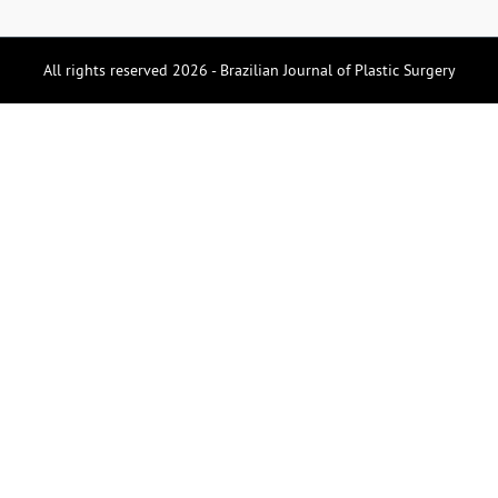
All rights reserved 2026 - Brazilian Journal of Plastic Surgery