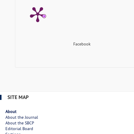
Facebook
SITE MAP
About
About the Journal
About the SBCP
Editorial Board