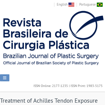
English
Portuguese
ISSN Online: 2177-1235 | ISSN Print: 1983-5175
Treatment of Achilles Tendon Exposure