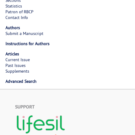
Sections
Statistics
Patron of RBCP
Contact Info
Authors
Submit a Manuscript
Instructions for Authors
Articles
Current Issue
Past Issues
Supplements
Advanced Search
SUPPORT