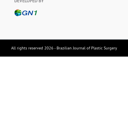
DEVELOPED BY
All rights reserved 2026 - Brazilian Journal of Plastic Surgery