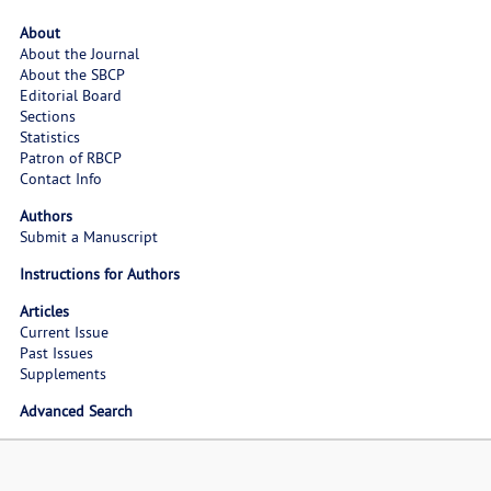
About
About the Journal
About the SBCP
Editorial Board
Sections
Statistics
Patron of RBCP
Contact Info
Authors
Submit a Manuscript
Instructions for Authors
Articles
Current Issue
Past Issues
Supplements
Advanced Search