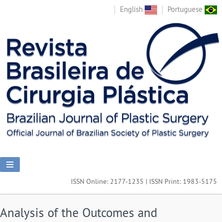
English
Portuguese
ISSN Online: 2177-1235 | ISSN Print: 1983-5175
Analysis of the Outcomes and