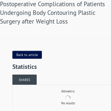
Postoperative Complications of Patients
Undergoing Body Contouring Plastic
Surgery after Weight Loss
Back to article
Statistics
SHARES
Altmetric
No results