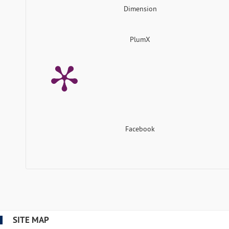
Dimension
PlumX
Facebook
SITE MAP