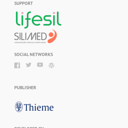
SUPPORT
SOCIAL NETWORKS
PUBLISHER