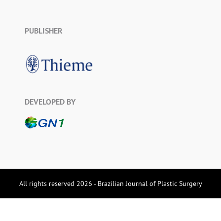
PUBLISHER
DEVELOPED BY
All rights reserved 2026 - Brazilian Journal of Plastic Surgery