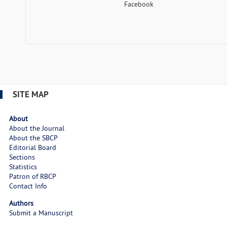
Facebook
SITE MAP
About
About the Journal
About the SBCP
Editorial Board
Sections
Statistics
Patron of RBCP
Contact Info
Authors
Submit a Manuscript