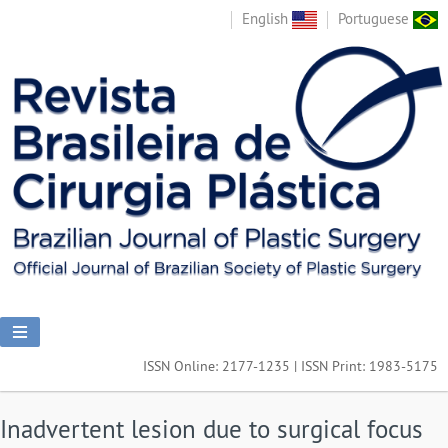
English
Portuguese
ISSN Online: 2177-1235 | ISSN Print: 1983-5175
Inadvertent lesion due to surgical focus