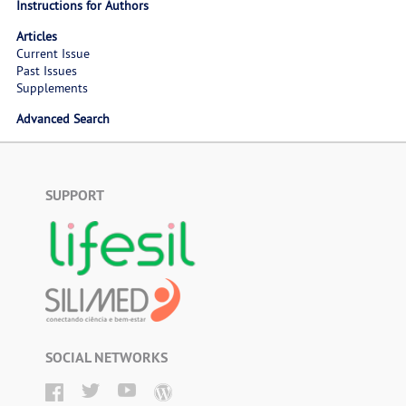
Instructions for Authors
Articles
Current Issue
Past Issues
Supplements
Advanced Search
SUPPORT
SOCIAL NETWORKS