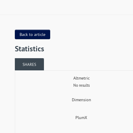
Back to article
Statistics
SHARES
Altmetric
No results
Dimension
PlumX