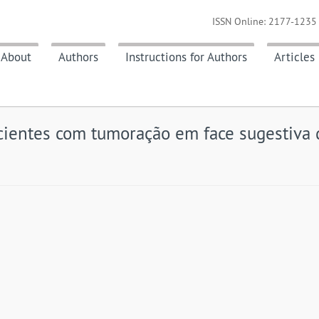
ISSN Online: 2177-1235 
About
Authors
Instructions for Authors
Articles
cientes com tumoração em face sugestiva 