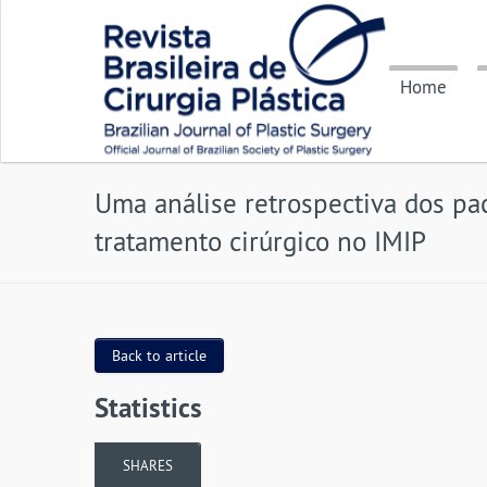
Home
Uma análise retrospectiva dos pa
tratamento cirúrgico no IMIP
Back to article
Statistics
SHARES