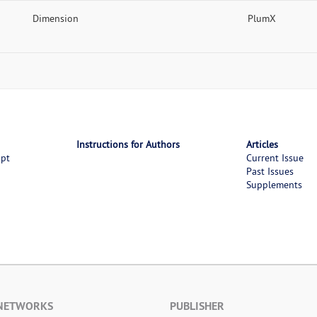
Dimension
PlumX
Instructions for Authors
Articles
ipt
Current Issue
Past Issues
Supplements
 NETWORKS
PUBLISHER