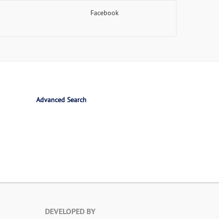
Facebook
Advanced Search
DEVELOPED BY