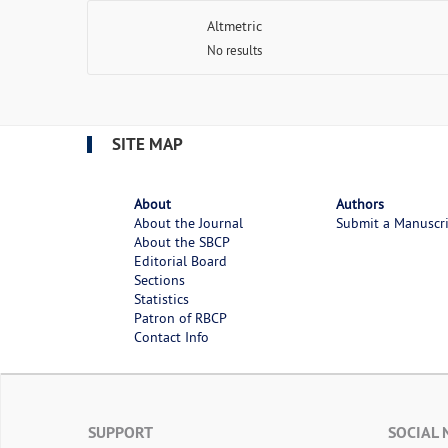
Altmetric
No results
SITE MAP
About
Authors
About the Journal
Submit a Manuscr
About the SBCP
Editorial Board
Sections
Statistics
Patron of RBCP
Contact Info
SUPPORT
SOCIAL