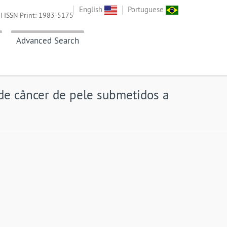
English
Portuguese
| ISSN Print: 1983-5175
Advanced Search
de câncer de pele submetidos a