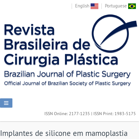
English
Portuguese
ISSN Online: 2177-1235 | ISSN Print: 1983-5175
Implantes de silicone em mamoplastia