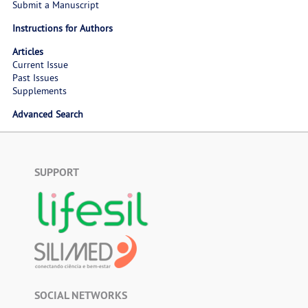
Submit a Manuscript
Instructions for Authors
Articles
Current Issue
Past Issues
Supplements
Advanced Search
SUPPORT
SOCIAL NETWORKS