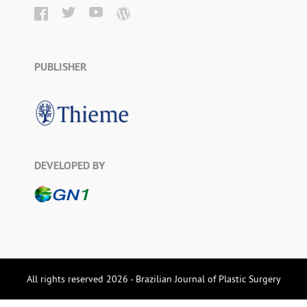
PUBLISHER
DEVELOPED BY
All rights reserved 2026 - Brazilian Journal of Plastic Surgery