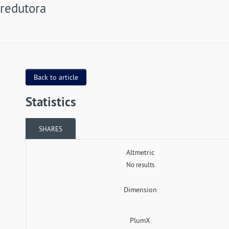
redutora
Back to article
Statistics
SHARES
Altmetric
No results
Dimension
PlumX