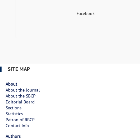
Facebook
SITE MAP
About
About the Journal
About the SBCP
Editorial Board
Sections
Statistics
Patron of RBCP
Contact Info
Authors