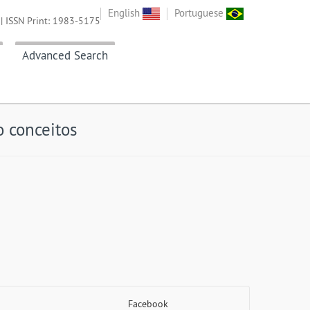
English
Portuguese
| ISSN Print: 1983-5175
Advanced Search
 conceitos
Facebook