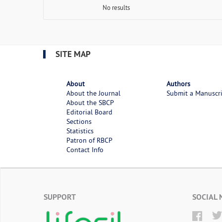
No results
SITE MAP
About
Authors
About the Journal
Submit a Manuscr
About the SBCP
Editorial Board
Sections
Statistics
Patron of RBCP
Contact Info
SUPPORT
SOCIAL