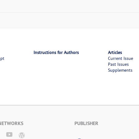
Instructions for Authors
Articles
ipt
Current Issue
Past Issues
Supplements
 NETWORKS
PUBLISHER