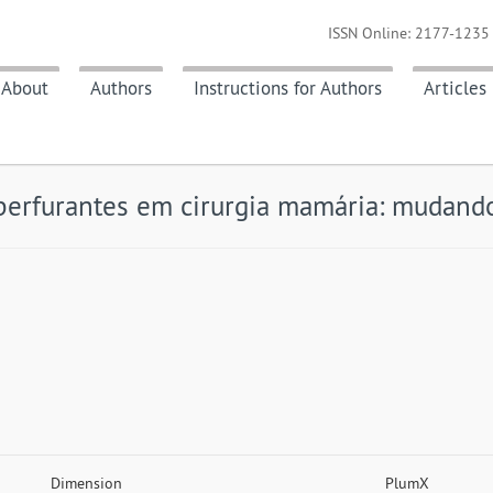
ISSN Online: 2177-1235 
About
Authors
Instructions for Authors
Articles
perfurantes em cirurgia mamária: mudando
Dimension
PlumX