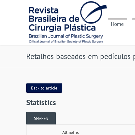
Home
Retalhos baseados em pedículos 
Back to article
Statistics
SHARES
Altmetric