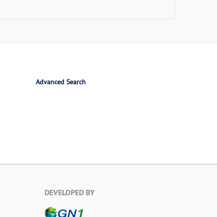
Advanced Search
DEVELOPED BY