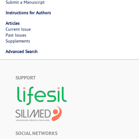
Submit a Manuscript
Instructions for Authors
Articles
Current Issue
Past Issues
Supplements
Advanced Search
SUPPORT
SOCIAL NETWORKS