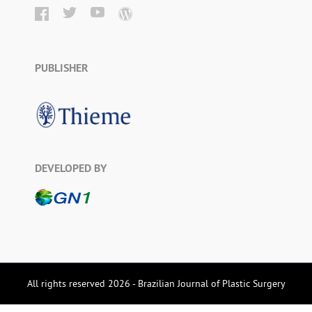
PUBLISHER
DEVELOPED BY
All rights reserved 2026 - Brazilian Journal of Plastic Surgery