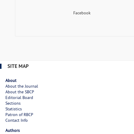
Facebook
SITE MAP
About
About the Journal
About the SBCP
Editorial Board
Sections
Statistics
Patron of RBCP
Contact Info
Authors