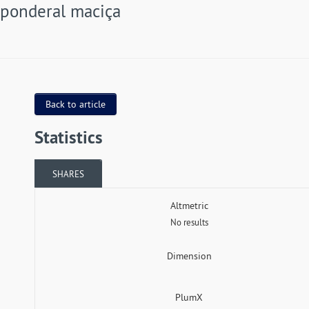
ponderal maciça
Back to article
Statistics
SHARES
Altmetric
No results
Dimension
PlumX