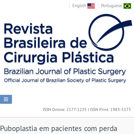
English
Portuguese
ISSN Online: 2177-1235 | ISSN Print: 1983-5175
Puboplastia em pacientes com perda