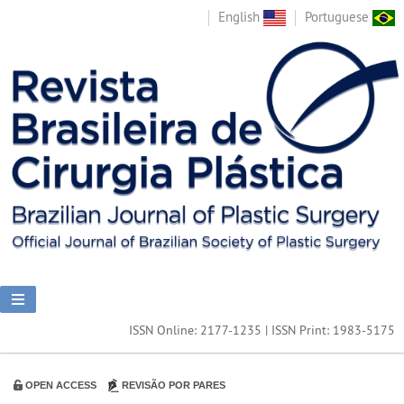
English
Portuguese
ISSN Online: 2177-1235 | ISSN Print: 1983-5175
OPEN ACCESS
REVISÃO POR PARES