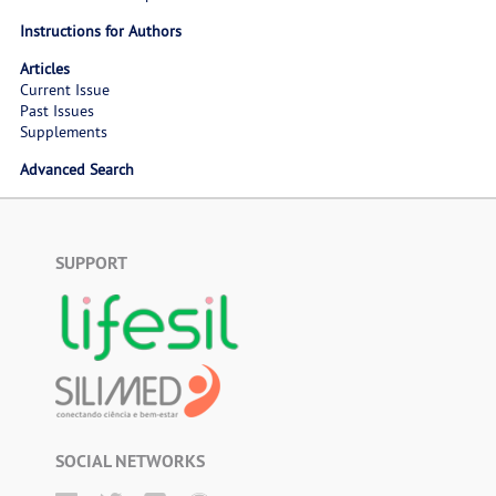
Instructions for Authors
Articles
Current Issue
Past Issues
Supplements
Advanced Search
SUPPORT
SOCIAL NETWORKS