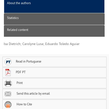
About the authors
Statistics
Related content
Isa Dietrich; Carolyne Lusa; Eduardo Toledo Aguiar
Read in Portuguese
PDF PT
Print
Send this article by email
How to Cite