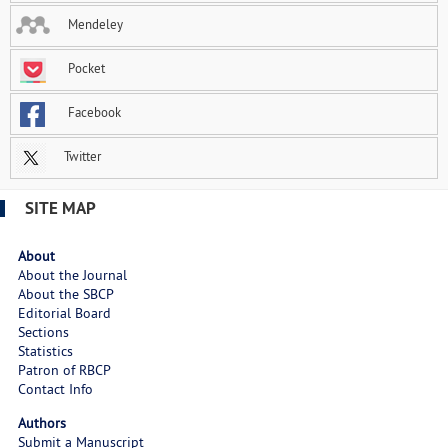
Mendeley
Pocket
Facebook
Twitter
SITE MAP
About
About the Journal
About the SBCP
Editorial Board
Sections
Statistics
Patron of RBCP
Contact Info
Authors
Submit a Manuscript