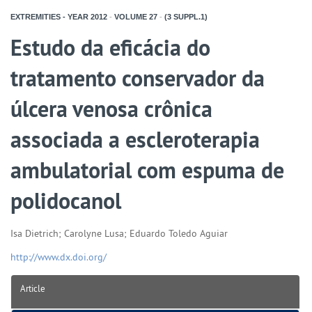
EXTREMITIES - YEAR
2012
-
VOLUME
27
-
(3 SUPPL.1)
Estudo da eficácia do
tratamento conservador da
úlcera venosa crônica
associada a escleroterapia
ambulatorial com espuma de
polidocanol
Isa Dietrich; Carolyne Lusa; Eduardo Toledo Aguiar
http://www.dx.doi.org/
Article