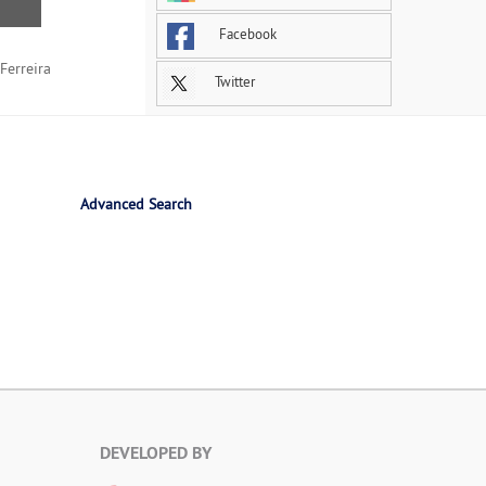
Facebook
Ferreira
Twitter
Advanced Search
DEVELOPED BY