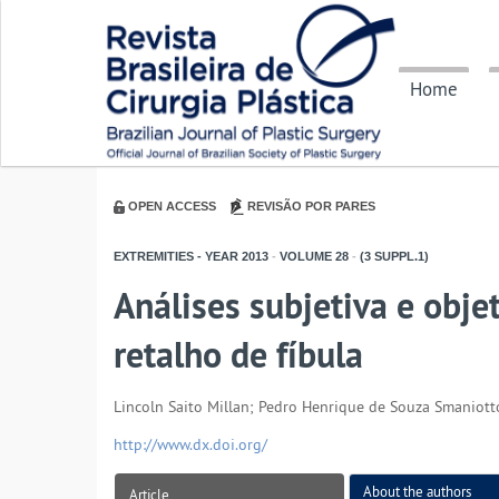
Home
OPEN ACCESS
REVISÃO POR PARES
EXTREMITIES - YEAR
2013
-
VOLUME
28
-
(3 SUPPL.1)
Análises subjetiva e obj
retalho de fíbula
Lincoln Saito Millan; Pedro Henrique de Souza Smaniotto
http://www.dx.doi.org/
About the authors
Article