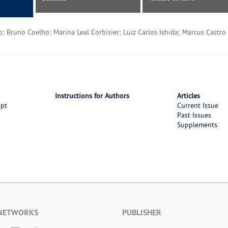
; Bruno Coelho; Marina Leal Corbisier; Luiz Carlos Ishida; Marcus Castro 
Instructions for Authors
Articles
ipt
Current Issue
Past Issues
Supplements
 NETWORKS
PUBLISHER