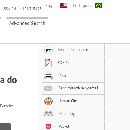
English
Portuguese
| ISSN Print: 1983-5175
Advanced Search
Read in Portuguese
PDF PT
Print
ra do
Send this article by email
How to Cite
Ferreira
Mendeley
Pocket