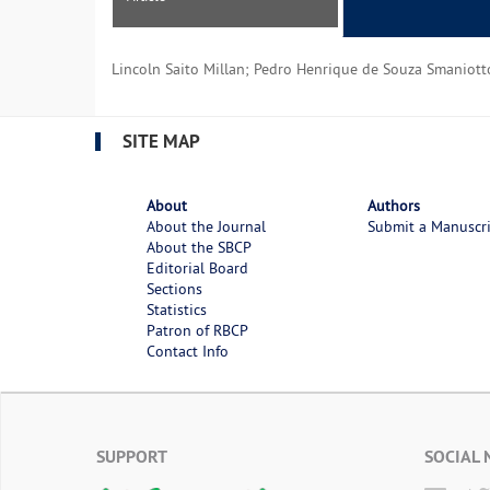
Lincoln Saito Millan; Pedro Henrique de Souza Smaniotto
SITE MAP
About
Authors
About the Journal
Submit a Manuscr
About the SBCP
Editorial Board
Sections
Statistics
Patron of RBCP
Contact Info
SUPPORT
SOCIAL