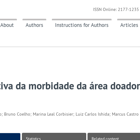
ISSN Online: 2177-1235 
About
Authors
Instructions for Authors
Articles
etiva da morbidade da área doado
; Bruno Coelho; Marina Leal Corbisier; Luiz Carlos Ishida; Marcus Castro 
Statistics
Related content