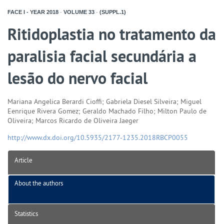
FACE I - YEAR
2018
-
VOLUME
33
-
(SUPPL.1)
Ritidoplastia no tratamento da
paralisia facial secundária a
lesão do nervo facial
Mariana Angelica Berardi Cioffi; Gabriela Diesel Silveira; Miguel
Eenrique Rivera Gomez; Geraldo Machado Filho; Milton Paulo de
Oliveira; Marcos Ricardo de Oliveira Jaeger
http://www.dx.doi.org/10.5935/2177-1235.2018RBCP0055
Article
About the authors
Statistics