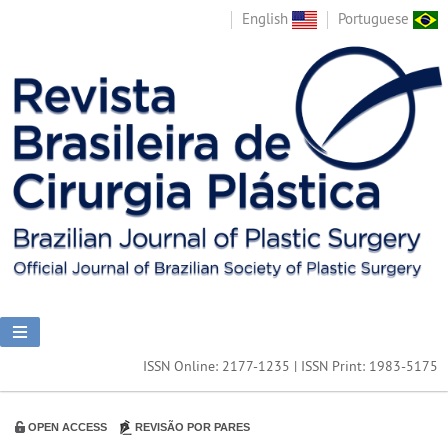
English
Portuguese
ISSN Online: 2177-1235 | ISSN Print: 1983-5175
OPEN ACCESS
REVISÃO POR PARES