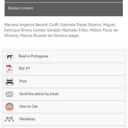
Related content
Mariana Angelica Berardi Cioffi; Gabriela Diesel Silveira; Miguel
Eenrique Rivera Gomez; Geraldo Machado Filho; Milton Paulo de
Oliveira; Marcos Ricardo de Oliveira Jaeger
Read in Portuguese
PDF PT
Print
Send this article by email
How to Cite
Mendeley