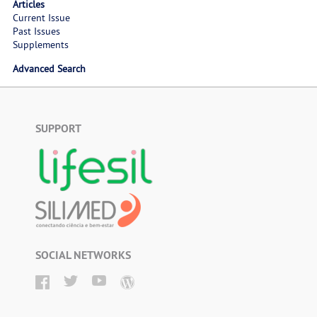
Articles
Current Issue
Past Issues
Supplements
Advanced Search
SUPPORT
SOCIAL NETWORKS