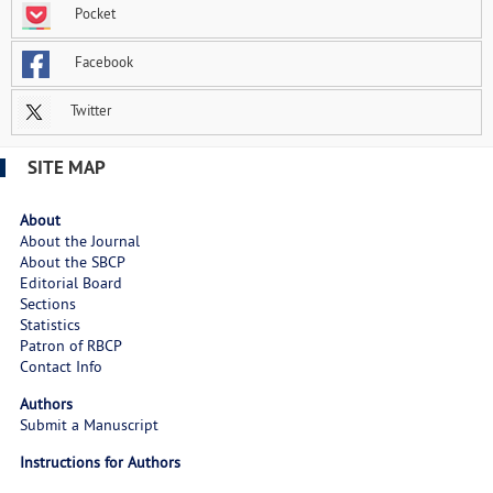
Pocket
Facebook
Twitter
SITE MAP
About
About the Journal
About the SBCP
Editorial Board
Sections
Statistics
Patron of RBCP
Contact Info
Authors
Submit a Manuscript
Instructions for Authors