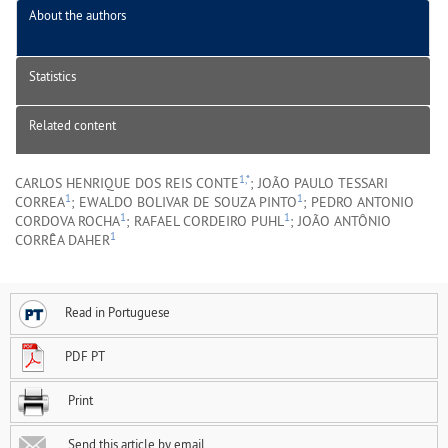
About the authors
Statistics
Related content
1,*
CARLOS HENRIQUE DOS REIS CONTE
; JOÃO PAULO TESSARI
1
1
CORREA
; EWALDO BOLIVAR DE SOUZA PINTO
; PEDRO ANTONIO
1
1
CORDOVA ROCHA
; RAFAEL CORDEIRO PUHL
; JOÃO ANTÔNIO
1
CORRÊA DAHER
Read in Portuguese
PDF PT
Print
Send this article by email