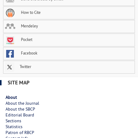
How to Cite
Mendeley
Pocket
Facebook
Twitter
SITE MAP
About
About the Journal
About the SBCP
Editorial Board
Sections
Statistics
Patron of RBCP