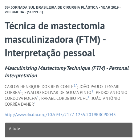
35ª JORNADA SUL BRASILEIRA DE CIRURGIA PLÁSTICA - YEAR
2019
-
VOLUME
34
-
(SUPPL.1)
Técnica de mastectomia
masculinizadora (FTM) -
Interpretação pessoal
Masculinizing Mastectomy Technique (FTM) - Personal
Interpretation
1,*
CARLOS HENRIQUE DOS REIS CONTE
; JOÃO PAULO TESSARI
1
1
CORREA
; EWALDO BOLIVAR DE SOUZA PINTO
; PEDRO ANTONIO
1
1
CORDOVA ROCHA
; RAFAEL CORDEIRO PUHL
; JOÃO ANTÔNIO
1
CORRÊA DAHER
http://www.dx.doi.org/10.5935/2177-1235.2019RBCP0043
Article