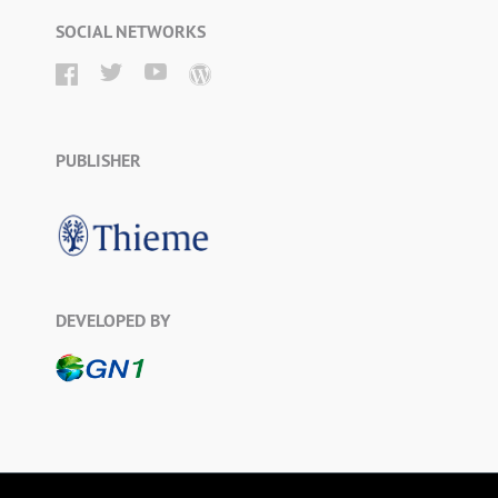
SOCIAL NETWORKS
PUBLISHER
DEVELOPED BY