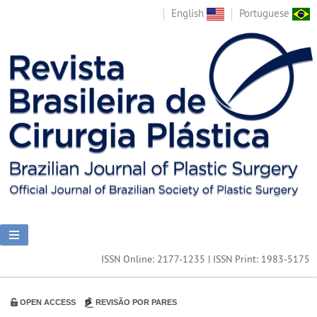
English
Portuguese
ISSN Online: 2177-1235 | ISSN Print: 1983-5175
OPEN ACCESS
REVISÃO POR PARES