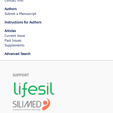
Contact Info
Authors
Submit a Manuscript
Instructions for Authors
Articles
Current Issue
Past Issues
Supplements
Advanced Search
SUPPORT