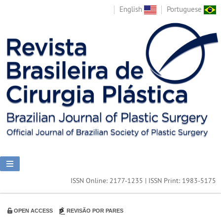
English
Portuguese
ISSN Online: 2177-1235 | ISSN Print: 1983-5175
OPEN ACCESS
REVISÃO POR PARES