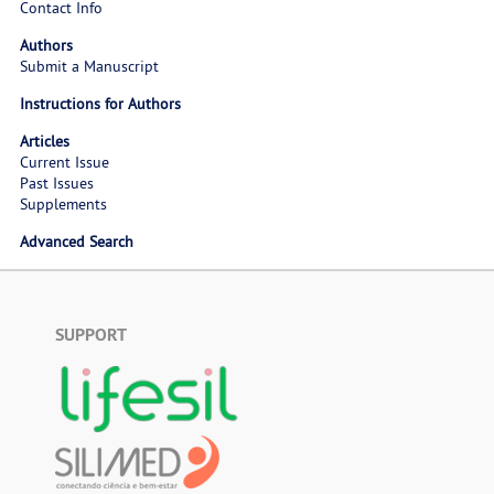
Contact Info
Authors
Submit a Manuscript
Instructions for Authors
Articles
Current Issue
Past Issues
Supplements
Advanced Search
SUPPORT