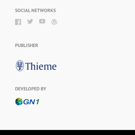
SOCIAL NETWORKS
PUBLISHER
DEVELOPED BY