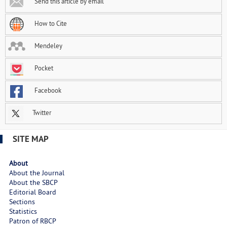
Send this article by email
How to Cite
Mendeley
Pocket
Facebook
Twitter
SITE MAP
About
About the Journal
About the SBCP
Editorial Board
Sections
Statistics
Patron of RBCP