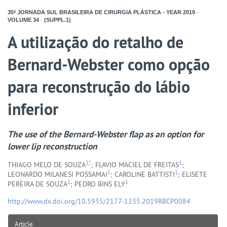
35ª JORNADA SUL BRASILEIRA DE CIRURGIA PLÁSTICA - YEAR
2019
-
VOLUME
34
-
(SUPPL.1)
A utilização do retalho de
Bernard-Webster como opção
para reconstrução do lábio
inferior
The use of the Bernard-Webster flap as an option for
lower lip reconstruction
1,*
1
THIAGO MELO DE SOUZA
; FLAVIO MACIEL DE FREITAS
;
1
1
LEONARDO MILANESI POSSAMAI
; CAROLINE BATTISTI
; ELISETE
1
1
PEREIRA DE SOUZA
; PEDRO BINS ELY
http://www.dx.doi.org/10.5935/2177-1235.2019RBCP0084
Article