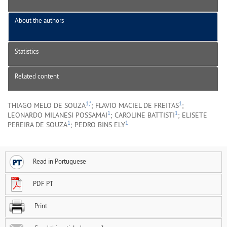
About the authors
Statistics
Related content
1,*
1
THIAGO MELO DE SOUZA
; FLAVIO MACIEL DE FREITAS
;
1
1
LEONARDO MILANESI POSSAMAI
; CAROLINE BATTISTI
; ELISETE
1
1
PEREIRA DE SOUZA
; PEDRO BINS ELY
Read in Portuguese
PDF PT
Print