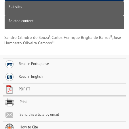
Statistics
Related content
I
II
Sandro Cilindro de Souza
, Carlos Henrique Briglia de Barros
, José
III
Humberto Oliveira Campos
Read in Portuguese
Read in English
PDF PT
Print
Send this article by email
How to Cite