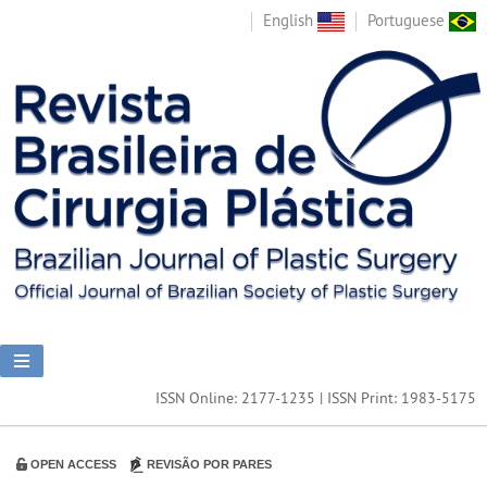
English
Portuguese
ISSN Online: 2177-1235 | ISSN Print: 1983-5175
OPEN ACCESS
REVISÃO POR PARES