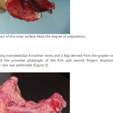
ect of the volar surface. Note the degree of amputation.
using transmedullar Kirschner wires, and a flap derived from the greater
f the proximal phalanges of the first and second fingers. Anastom
c vein was performed (Figure 3).