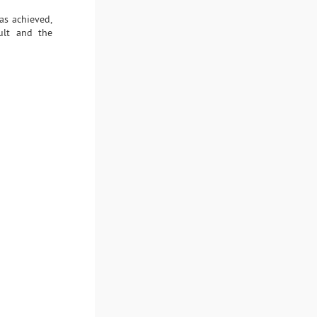
as achieved,
sult and the