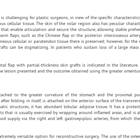
s challenging for plastic surgeons, in view of the specific characteristic
cellular tissue. The skin of the volar region also has peculiar character
s that enable articulation and secure the structure, allowing stable preh
arm flaps, such as the Chinese flap or the posterior interosseous artery
neous cellular or paratendon tissue there is preserved; however, for the 
fts can be stigmatizing. In patients who sustain loss of a large mass o
al flap with partial-thickness skin grafts is indicated in the literature
 the lesion presented and the outcome obtained using the greater oment
ached to the greater curvature of the stomach and the proximal por
er folding in itself, is attached on the anterior surface of the transve
atic structures, it has abundant lobular adipose tissue. It has a protect
s that is usually exercised by wrapping around inflamed areas, and is a
od supply via the right and left gastroepiploic arteries, from which the 
xtremely versatile option for reconstructive surgery. The use of the omen