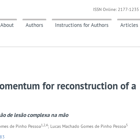
ISSN Online: 2177-1235 
About
Authors
Instructions for Authors
Articles
 omentum for reconstruction of a
ção de lesão complexa na mão
1,2,4
5
Gomes de Pinho Pessoa
; Lucas Machado Gomes de Pinho Pessoa
183