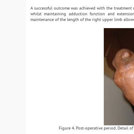
A successful outcome was achieved with the treatment re
whilst maintaining adduction function and extension
maintenance of the length of the right upper limb allowe
Figure 4. Post-operative period. Detail of 