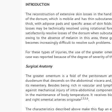
INTRODUCTION
The reconstruction of extensive skin losses in the hand i
of the dorsum, which is mobile and has thin subcutaneous 
thick, with adipose pads and specific areas of skin fold
losses may be technically resolved using rotational fore
satisfactorily resolve losses of the dorsum when subcuta
owing to the absence of melanin in this area, these gra
becomes increasingly difficult to resolve such problems.
For these types of injuries, the use of the greater oment
case was reported because of the degree of severity of
Surgical Anatomy
The greater omentum is a fold of the peritoneum att
duodenum that descends on the abdominal viscera and, aft
its mesentery. Besides being rich in vascular and lymph
against mechanical injury of intra-abdominal component
in the maintenance of body temperature. It receives blo
2,3,5,6
and right omental arteries originate
.
The characteristics described above make this flap an e