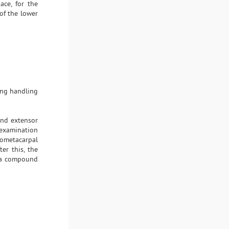
ace, for the
 of the lower
ing handling
 and extensor
 examination
pometacarpal
ter this, the
d a compound