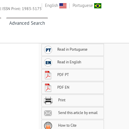
English
Portuguese
| ISSN Print: 1983-5175
Advanced Search
Read in Portuguese
Read in English
PDF PT
PDF EN
Print
Send this article by email
How to Cite