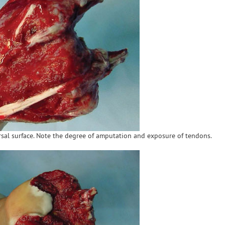
orsal surface. Note the degree of amputation and exposure of tendons.