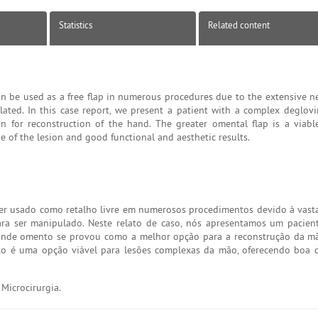
Statistics
Related content
n be used as a free flap in numerous procedures due to the extensive ne
ated. In this case report, we present a patient with a complex deglovin
 for reconstruction of the hand. The greater omental flap is a viabl
 of the lesion and good functional and aesthetic results.
er usado como retalho livre em numerosos procedimentos devido à vasta
ara ser manipulado. Neste relato de caso, nós apresentamos um pacien
rande omento se provou como a melhor opção para a reconstrução da m
to é uma opção viável para lesões complexas da mão, oferecendo boa 
Microcirurgia.