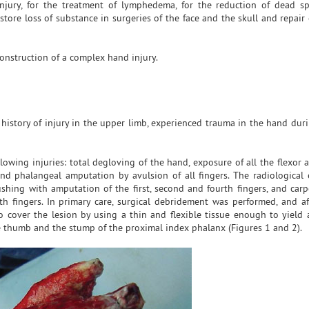
njury, for the treatment of lymphedema, for the reduction of dead sp
store loss of substance in surgeries of the face and the skull and repair
onstruction of a complex hand injury.
 history of injury in the upper limb, experienced trauma in the hand dur
lowing injuries: total degloving of the hand, exposure of all the flexor
nd phalangeal amputation by avulsion of all fingers. The radiological
rushing with amputation of the first, second and fourth fingers, and car
fth fingers. In primary care, surgical debridement was performed, and af
o cover the lesion by using a thin and flexible tissue enough to yiel
e thumb and the stump of the proximal index phalanx (Figures 1 and 2).