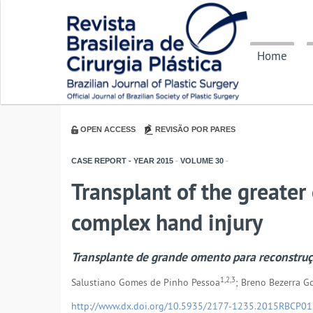
Home
OPEN ACCESS
REVISÃO POR PARES
CASE REPORT - YEAR
2015
-
VOLUME
30
-
Transplant of the greater
complex hand injury
Transplante de grande omento para reconstru
1,2,3
Salustiano Gomes de Pinho Pessoa
; Breno Bezerra 
http://www.dx.doi.org/10.5935/2177-1235.2015RBCP0