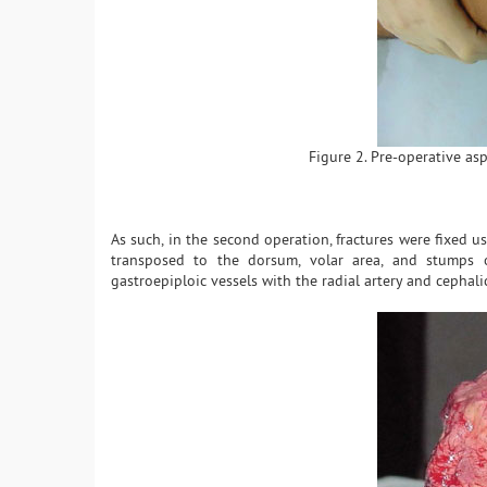
Figure 2. Pre-operative asp
As such, in the second operation, fractures were fixed 
transposed to the dorsum, volar area, and stumps o
gastroepiploic vessels with the radial artery and cephali