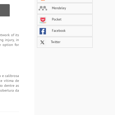
Mendeley
Pocket
Facebook
twork of its
g injury, in
Twitter
e option for
 e calibrosa
te vítima de
ão dentre as
cobertura da