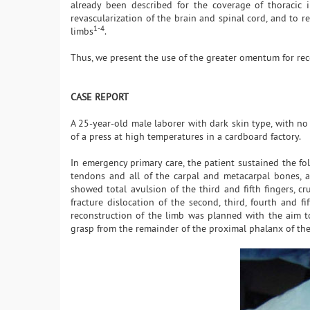
already been described for the coverage of thoracic i
revascularization of the brain and spinal cord, and to re
1-4
limbs
.
Thus, we present the use of the greater omentum for rec
CASE REPORT
A 25-year-old male laborer with dark skin type, with no
of a press at high temperatures in a cardboard factory.
In emergency primary care, the patient sustained the fol
tendons and all of the carpal and metacarpal bones, a
showed total avulsion of the third and fifth fingers, c
fracture dislocation of the second, third, fourth and fi
reconstruction of the limb was planned with the aim t
grasp from the remainder of the proximal phalanx of th