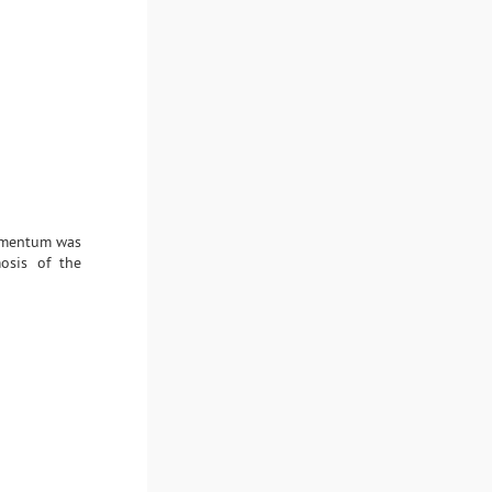
 omentum was
osis of the