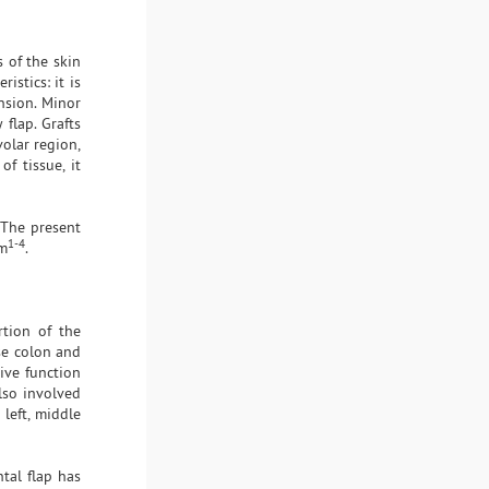
s of the skin
istics: it is
ension. Minor
 flap. Grafts
volar region,
f tissue, it
. The present
1-4
um
.
tion of the
rse colon and
ive function
lso involved
left, middle
tal flap has