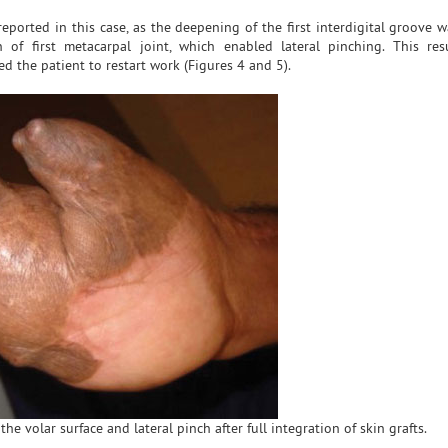
ported in this case, as the deepening of the first interdigital groove w
 of first metacarpal joint, which enabled lateral pinching. This re
d the patient to restart work (Figures 4 and 5).
the volar surface and lateral pinch after full integration of skin grafts.