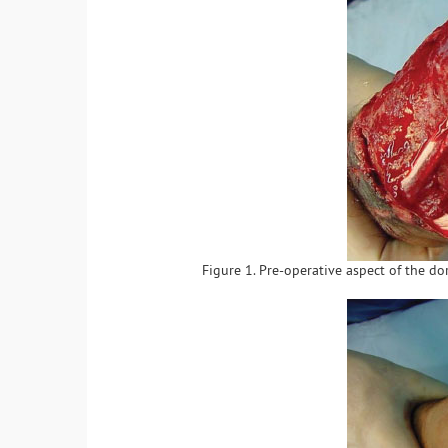
Figure 1. Pre-operative aspect of the d