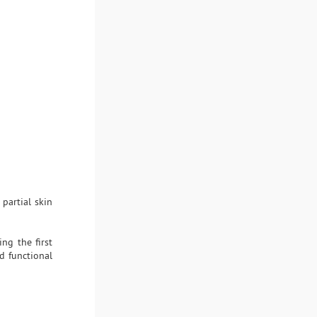
 partial skin
ng the first
d functional