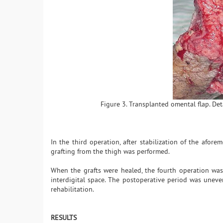
Figure 3. Transplanted omental flap. Det
In the third operation, after stabilization of the afore
grafting from the thigh was performed.
When the grafts were healed, the fourth operation was
interdigital space. The postoperative period was uneven
rehabilitation.
RESULTS