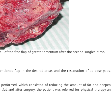
ail of the free flap of greater omentum after the second surgical time.
mentioned flap in the desired areas and the restoration of adipose pads,
 performed, which consisted of reducing the amount of fat and deepeni
tful, and after surgery, the patient was referred for physical therapy an