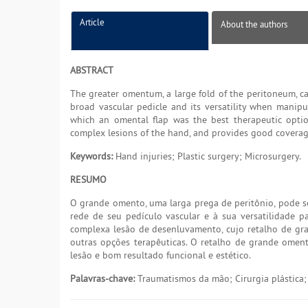
Article
About the authors
ABSTRACT
The greater omentum, a large fold of the peritoneum, ca
broad vascular pedicle and its versatility when manipul
which an omental flap was the best therapeutic option
complex lesions of the hand, and provides good coverage
Keywords:
Hand injuries; Plastic surgery; Microsurgery.
RESUMO
O grande omento, uma larga prega de peritônio, pode s
rede de seu pedículo vascular e à sua versatilidade p
complexa lesão de desenluvamento, cujo retalho de g
outras opções terapêuticas. O retalho de grande omen
lesão e bom resultado funcional e estético.
Palavras-chave:
Traumatismos da mão; Cirurgia plástica; 