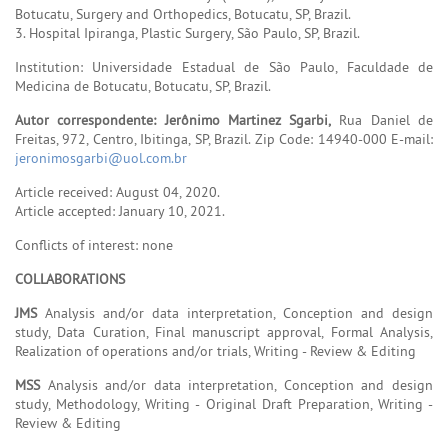
Botucatu, Surgery and Orthopedics, Botucatu, SP, Brazil.
3. Hospital Ipiranga, Plastic Surgery, São Paulo, SP, Brazil.
Institution: Universidade Estadual de São Paulo, Faculdade de
Medicina de Botucatu, Botucatu, SP, Brazil.
Autor correspondente: Jerônimo Martinez Sgarbi,
Rua Daniel de
Freitas, 972, Centro, Ibitinga, SP, Brazil. Zip Code: 14940-000 E-mail:
jeronimosgarbi@uol.com.br
Article received: August 04, 2020.
Article accepted: January 10, 2021.
Conflicts of interest: none
COLLABORATIONS
JMS
Analysis and/or data interpretation, Conception and design
study, Data Curation, Final manuscript approval, Formal Analysis,
Realization of operations and/or trials, Writing - Review & Editing
MSS
Analysis and/or data interpretation, Conception and design
study, Methodology, Writing - Original Draft Preparation, Writing -
Review & Editing