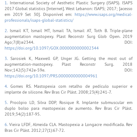
1.
International Society of Aesthetic Plastic Surgery (ISAPS). ISAPS
2017 Global statistics [Internet]. West Lebanon: ISAPS; 2017; [acesso
em 2019 Set 30]. Disponível em:
https://www.isaps.org/medical-
professionals/isaps-global-statistics/
2.
Ismail KT, Ismail MT, Ismail TA, Ismail AT, Toth B. Triple-plane
augmentation mastopexy. Plast Reconstr Surg Glob Open. 2019
Ago;7(8):e2344. DOI:
https://doi.org/10.1097/GOX.0000000000002344
3.
Sarosiek K, Maxwell GP, Unger JG. Getting the most out of
augmentation-mastopexy. Plast Reconstr Surg. 2018
Nov;142(5):742e-59e. DOI:
https://doi.org/10.1097/PRS.0000000000004961
4.
Gomes RS. Mastopexia com retalho de pedículo superior e
implante de silicone. Rev Bras Cir Plást. 2008;23(4):241-7.
5.
Procópio LD, Silva DDP, Rosique R. Implante submuscular em
duplo bolso para mastopexias de aumento. Rev Bras Cir Plást.
2019;34(2):187-95.
6.
Vieira LFDF, Almeida CLA. Mastopexia a Longacre modificada. Rev
Bras Cir Plást. 2012;27(1):67-72.