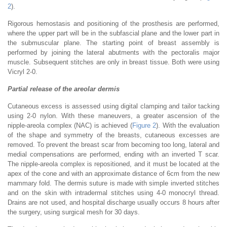
2
).
Rigorous hemostasis and positioning of the prosthesis are performed,
where the upper part will be in the subfascial plane and the lower part in
the submuscular plane. The starting point of breast assembly is
performed by joining the lateral abutments with the pectoralis major
muscle. Subsequent stitches are only in breast tissue. Both were using
Vicryl 2-0.
Partial release of the areolar dermis
Cutaneous excess is assessed using digital clamping and tailor tacking
using 2-0 nylon. With these maneuvers, a greater ascension of the
nipple-areola complex (NAC) is achieved (
Figure 2
). With the evaluation
of the shape and symmetry of the breasts, cutaneous excesses are
removed. To prevent the breast scar from becoming too long, lateral and
medial compensations are performed, ending with an inverted T scar.
The nipple-areola complex is repositioned, and it must be located at the
apex of the cone and with an approximate distance of 6cm from the new
mammary fold. The dermis suture is made with simple inverted stitches
and on the skin with intradermal stitches using 4-0 monocryl thread.
Drains are not used, and hospital discharge usually occurs 8 hours after
the surgery, using surgical mesh for 30 days.