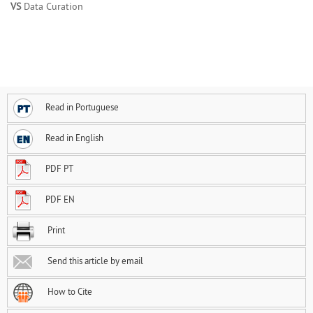
VS
Data Curation
Read in Portuguese
Read in English
PDF PT
PDF EN
Print
Send this article by email
How to Cite