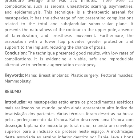
procedure average time was 150 minutes. There were 21
complications, such as seroma, unaesthetic scarring, asymmetries,
and epidermolysis. This technique is a therapeutic arsenal for
mastopexies. It has the advantage of not presenting complications
related to the total and subglandular submuscular plane. It
presents the naturalness of the contour in the upper pole, absence
of lateralization, and prosthesis movement. Furthermore, the
association with a lower flap provides greater protection and
support to the implant, reducing the chance of ptosis.
Conclusion:
The technique presented good results, with low rates of
complications. It is evidencing a viable, safe and reproducible
alternative to perform augmentation mastopexy.
Keywords:
Mama; Breast implants; Plastic surgery; Pectoral muscles;
Mammoplasty.
RESUMO
Introdução:
As mastopexias estão entre os procedimentos estéticos
mais realizados no mundo, porém ainda apresentam alto índice de
insatisfação dos pacientes. Várias técnicas foram descritas na busca
pelo aperfeiçoamento da técnica. Kahn descreveu uma técnica com
dissecção biplana do músculo peitoral maior, criando um envelope
superior para a inclusão da prótese neste espaço. A modificação
desta, associada ao retalho inferior descrito por Daniel leva a bons