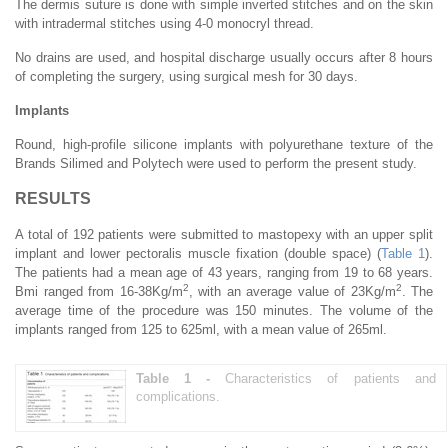
The dermis suture is done with simple inverted stitches and on the skin
with intradermal stitches using 4-0 monocryl thread.
No drains are used, and hospital discharge usually occurs after 8 hours
of completing the surgery, using surgical mesh for 30 days.
Implants
Round, high-profile silicone implants with polyurethane texture of the
Brands Silimed and Polytech were used to perform the present study.
RESULTS
A total of 192 patients were submitted to mastopexy with an upper split
implant and lower pectoralis muscle fixation (double space) (
Table 1
).
The patients had a mean age of 43 years, ranging from 19 to 68 years.
2
2
Bmi ranged from 16-38Kg/m
, with an average value of 23Kg/m
. The
average time of the procedure was 150 minutes. The volume of the
implants ranged from 125 to 625ml, with a mean value of 265ml.
Table 1 -
Characteristics of patients and
complications.