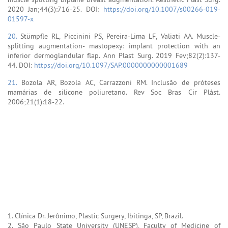
2020 Jan;44(3):716-25. DOI:
https://doi.org/10.1007/s00266-019-
01597-x
20.
Stümpfle RL, Piccinini PS, Pereira-Lima LF, Valiati AA. Muscle-
splitting augmentation- mastopexy: implant protection with an
inferior dermoglandular flap. Ann Plast Surg. 2019 Fev;82(2):137-
44. DOI:
https://doi.org/10.1097/SAP.0000000000001689
21.
Bozola AR, Bozola AC, Carrazzoni RM. Inclusão de próteses
mamárias de silicone poliuretano. Rev Soc Bras Cir Plást.
2006;21(1):18-22.
1. Clínica Dr. Jerônimo, Plastic Surgery, Ibitinga, SP, Brazil.
2. São Paulo State University (UNESP), Faculty of Medicine of