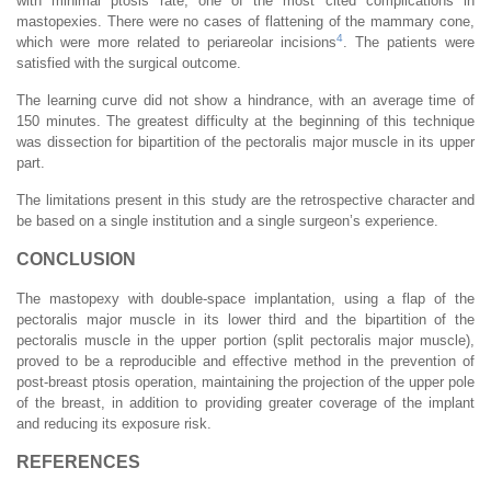
with minimal ptosis rate, one of the most cited complications in
mastopexies. There were no cases of flattening of the mammary cone,
4
which were more related to periareolar incisions
. The patients were
satisfied with the surgical outcome.
The learning curve did not show a hindrance, with an average time of
150 minutes. The greatest difficulty at the beginning of this technique
was dissection for bipartition of the pectoralis major muscle in its upper
part.
The limitations present in this study are the retrospective character and
be based on a single institution and a single surgeon’s experience.
CONCLUSION
The mastopexy with double-space implantation, using a flap of the
pectoralis major muscle in its lower third and the bipartition of the
pectoralis muscle in the upper portion (split pectoralis major muscle),
proved to be a reproducible and effective method in the prevention of
post-breast ptosis operation, maintaining the projection of the upper pole
of the breast, in addition to providing greater coverage of the implant
and reducing its exposure risk.
REFERENCES