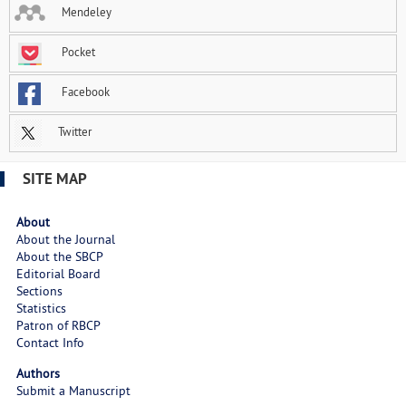
Mendeley
Pocket
Facebook
Twitter
SITE MAP
About
About the Journal
About the SBCP
Editorial Board
Sections
Statistics
Patron of RBCP
Contact Info
Authors
Submit a Manuscript