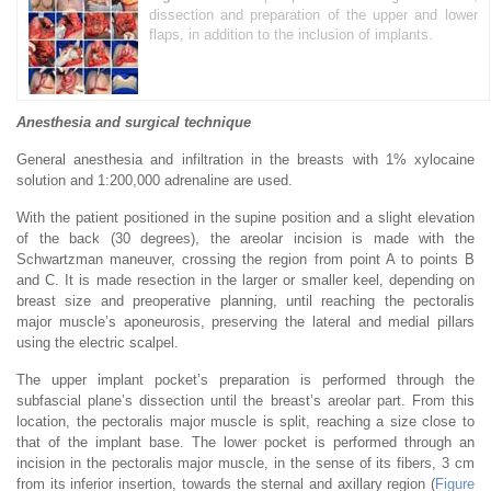
dissection and preparation of the upper and lower
flaps, in addition to the inclusion of implants.
Anesthesia and surgical technique
General anesthesia and infiltration in the breasts with 1% xylocaine
solution and 1:200,000 adrenaline are used.
With the patient positioned in the supine position and a slight elevation
of the back (30 degrees), the areolar incision is made with the
Schwartzman maneuver, crossing the region from point A to points B
and C. It is made resection in the larger or smaller keel, depending on
breast size and preoperative planning, until reaching the pectoralis
major muscle’s aponeurosis, preserving the lateral and medial pillars
using the electric scalpel.
The upper implant pocket’s preparation is performed through the
subfascial plane’s dissection until the breast’s areolar part. From this
location, the pectoralis major muscle is split, reaching a size close to
that of the implant base. The lower pocket is performed through an
incision in the pectoralis major muscle, in the sense of its fibers, 3 cm
from its inferior insertion, towards the sternal and axillary region (
Figure