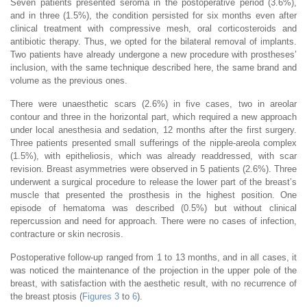
Seven patients presented seroma in the postoperative period (3.6%),
and in three (1.5%), the condition persisted for six months even after
clinical treatment with compressive mesh, oral corticosteroids and
antibiotic therapy. Thus, we opted for the bilateral removal of implants.
Two patients have already undergone a new procedure with prostheses’
inclusion, with the same technique described here, the same brand and
volume as the previous ones.
There were unaesthetic scars (2.6%) in five cases, two in areolar
contour and three in the horizontal part, which required a new approach
under local anesthesia and sedation, 12 months after the first surgery.
Three patients presented small sufferings of the nipple-areola complex
(1.5%), with epitheliosis, which was already readdressed, with scar
revision. Breast asymmetries were observed in 5 patients (2.6%). Three
underwent a surgical procedure to release the lower part of the breast’s
muscle that presented the prosthesis in the highest position. One
episode of hematoma was described (0.5%) but without clinical
repercussion and need for approach. There were no cases of infection,
contracture or skin necrosis.
Postoperative follow-up ranged from 1 to 13 months, and in all cases, it
was noticed the maintenance of the projection in the upper pole of the
breast, with satisfaction with the aesthetic result, with no recurrence of
the breast ptosis (
Figures 3
to
6
).