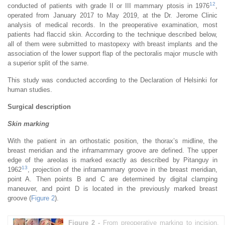
12
conducted of patients with grade II or III mammary ptosis in 1976
,
operated from January 2017 to May 2019, at the Dr. Jerome Clinic
analysis of medical records. In the preoperative examination, most
patients had flaccid skin. According to the technique described below,
all of them were submitted to mastopexy with breast implants and the
association of the lower support flap of the pectoralis major muscle with
a superior split of the same.
This study was conducted according to the Declaration of Helsinki for
human studies.
Surgical description
Skin marking
With the patient in an orthostatic position, the thorax’s midline, the
breast meridian and the inframammary groove are defined. The upper
edge of the areolas is marked exactly as described by Pitanguy in
13
1962
, projection of the inframammary groove in the breast meridian,
point A. Then points B and C are determined by digital clamping
maneuver, and point D is located in the previously marked breast
groove (
Figure 2
).
Figure 2 -
From preoperative marking to incision,