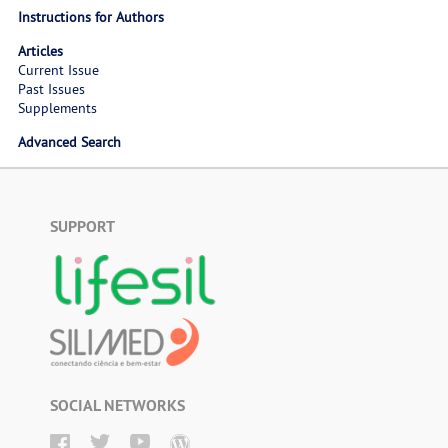
Instructions for Authors
Articles
Current Issue
Past Issues
Supplements
Advanced Search
SUPPORT
SOCIAL NETWORKS