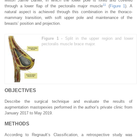
Milton Jaime Daniel, in which the lower pole is fixed and covered
11
through a lower flap of the pectoralis major muscle
(
Figure 1
). A
natural aspect is achieved through this combination in the thoraco-
mammary transition, with soft upper pole and maintenance of the
breasts’ position and projection.
Figure 1 -
Split in the upper region and lower
pectoralis muscle brace major.
OBJECTIVES
Describe the surgical technique and evaluate the results of
augmentation mastopexies performed in the author’s private clinic from
January 2017 to May 2019.
METHODS
According to Regnault’s Classification, a retrospective study was