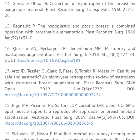
14.
Gonzales-Ulloa M. Correction of hypotrophy of the breast by
exogenous material. Plast Reconstr Surg Transp Bull. 1960;25:15-
26.
15.
Regnault P. The hypoplastic and ptotic breast: a combined
operation with prosthetic augmentation. Plast Reconstr Surg. 1966
Jan;37(1):31-7.
16.
Qureshi AA, Myckatyn TM, Tenenbaum MM. Mastopexy and
mastopexy-augmentation. Aesthet Surg J. 2018 Abr;38(4):374-84.
DOI:
https://doi.org/10.1093/asj/sjx181
17.
Artz JD, Tessler O, Clark S, Patel S, Torabi R, Moses M. Can it be
safe and aesthetic? An eight-year retrospective review of mastopexy
with concurrent breast augmentation. Plast Reconstr Surg Glob
Open. 2019 Jun;7(6):e2272. DOI:
https://doi.org/10.1097/GOX.0000000000002272
18.
Rigo MH, Piccinini PS, Sartori LDP, Carvalho LAR, Uebel CO. SMS-
Split muscle support: a reproducible approach for breast implant
stabilization. Aesthetic Plast Surg. 2019 Dez;44(3):698-705. DOI:
https://doi.org/10.1007/s00266-019-01565-5
19.
Siclovan HR, Nistor P. Modified internal mastopexy technique in
muscle splitting biplane breast augmentation. Aesthetic Plast Surg.