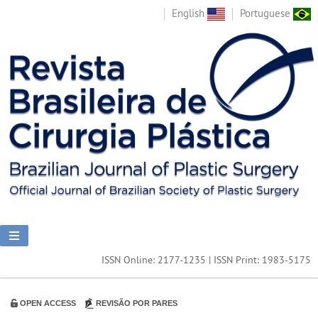
English
Portuguese
ISSN Online: 2177-1235 | ISSN Print: 1983-5175
OPEN ACCESS
REVISÃO POR PARES