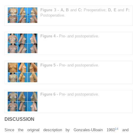
Figure 3 -
A, B
and
C:
Preoperative;
D, E
and
F:
Postoperative.
Figure 4 -
Pre- and postoperative.
Figure 5 -
Pre- and postoperative.
Figure 6 -
Pre- and postoperative.
DISCUSSION
14
Since the original description by Gonzales-Ulloain 1960
and