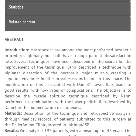
Statistics
Related content
ABSTRACT
I
ntroduction:
Mastopexies are among the most performed aesthetic
procedures globally but still have a high patient dissatisfaction
rate. Several techniques have been described in the search for the
improvement of the technique. Kahn described a technique with
biplanar dissection of the pectoralis major muscle, creating a
superior envelope for the prosthesis's inclusion in this space. The
modification of this, associated with Daniel's lower flap, leads to
good results, with low rates of complications. The objective is to
describe the muscle splitting technique described by Kahn,
performed in combination with the lower pedicle flap described by
Daniel in the augmentation mastopexies.
Methods:
Description of the technique and retrospective analysis,
through medical records, of patients submitted to this surgery at
the Dr. Jerônimo Clinic, located in Ibitinga/ SP.
Results:
We analyzed 192 patients, with a mean age of 43 years. The