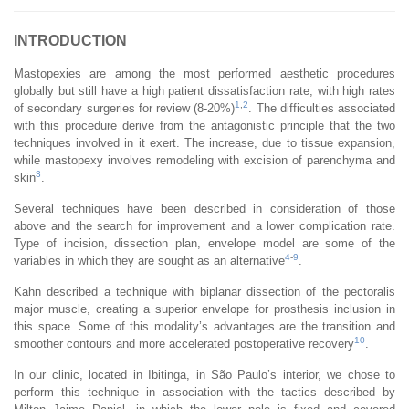
INTRODUCTION
Mastopexies are among the most performed aesthetic procedures
globally but still have a high patient dissatisfaction rate, with high rates
1
,
2
of secondary surgeries for review (8-20%)
. The difficulties associated
with this procedure derive from the antagonistic principle that the two
techniques involved in it exert. The increase, due to tissue expansion,
while mastopexy involves remodeling with excision of parenchyma and
3
skin
.
Several techniques have been described in consideration of those
above and the search for improvement and a lower complication rate.
Type of incision, dissection plan, envelope model are some of the
4
-
9
variables in which they are sought as an alternative
.
Kahn described a technique with biplanar dissection of the pectoralis
major muscle, creating a superior envelope for prosthesis inclusion in
this space. Some of this modality’s advantages are the transition and
10
smoother contours and more accelerated postoperative recovery
.
In our clinic, located in Ibitinga, in São Paulo’s interior, we chose to
perform this technique in association with the tactics described by