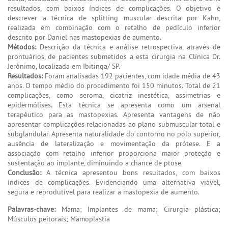
resultados, com baixos índices de complicações. O objetivo é
descrever a técnica de splitting muscular descrita por Kahn,
realizada em combinação com o retalho de pedículo inferior
descrito por Daniel nas mastopexias de aumento.
Métodos:
Descrição da técnica e análise retrospectiva, através de
prontuários, de pacientes submetidos a esta cirurgia na Clínica Dr.
Jerônimo, localizada em Ibitinga/ SP.
Resultados:
Foram analisadas 192 pacientes, com idade média de 43
anos. O tempo médio do procedimento foi 150 minutos. Total de 21
complicações, como seroma, cicatriz inestética, assimetrias e
epidermólises. Esta técnica se apresenta como um arsenal
terapêutico para as mastopexias. Apresenta vantagens de não
apresentar complicações relacionadas ao plano submuscular total e
subglandular. Apresenta naturalidade do contorno no polo superior,
ausência de lateralização e movimentação da prótese. E a
associação com retalho inferior proporciona maior proteção e
sustentação ao implante, diminuindo a chance de ptose.
Conclusão:
A técnica apresentou bons resultados, com baixos
índices de complicações. Evidenciando uma alternativa viável,
segura e reprodutível para realizar a mastopexia de aumento.
Palavras-chave:
Mama; Implantes de mama; Cirurgia plástica;
Músculos peitorais; Mamoplastia