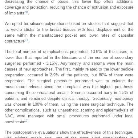
decreasing the chance of ptosis, this lower flap offers additional
coverage and protection, reducing the chance of extrusion and exposure
20
of implants
.
We opted for silicone-polyurethane based on studies that suggest that
its velcro sticks to the breast tissues with less displacement of the
same within the manufactured pocket and lower rates of capsular
21
contracture
.
The total number of complications presented, 10.9% of the cases, is
lower than that reported in the literature and the number of secondary
surgeries performed - 3.15%. Asymmetry and seroma were the main
causes of new approaches. The first, mainly related to the lower pedicle
preparation, occurred in 2.9% of the patients, but 80% of them were
reoperated. The surgical procedure performed was to enlarge the
musculature release since the complaint was the highest prosthesis
concerning the contralateral breast. Seroma occurred early in 1.5% of
patients and remained despite clinical therapy. Secondary mastopexy
was chosen in 100% of them, using the same surgical technique. The
other complications, such as unaesthetic scarring and epidermolysis of
NAC, were managed with small procedures performed under local
17
anesthesia
.
The postoperative evaluations show the effectiveness of this technique,