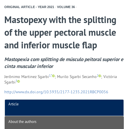
ORIGINAL ARTICLE - YEAR
2021
-
VOLUME
36
-
Mastopexy with the splitting
of the upper pectoral muscle
and inferior muscle flap
Mastopexia com
splitting
de músculo peitoral superior e
cinta muscular inferior
1,*
2
Jerônimo Martinez Sgarbi
; Murilo Sgarbi Secanho
; Victória
3
Sgarbi
http://www.dx.doi.org/10.5935/2177-1235.2021RBCP0056
Article
About the authors