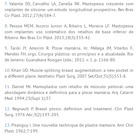
7.
Valente DS, Carvalho LA, Zanella RK. Mastopexia crescente com
implantes de silicone: um estudo longitudinal prospectivo. Rev Bras
Cir Plást. 2012;27(4):584-7.
8.
Pessoa MCM, Accorsi Junior A, Ribeiro L, Moreira LF. Mastopexia
com implantes: uso sistemático dos retalhos de base inferior de
Ribeiro. Rev Bras Cir Plást. 2013;28(3):333-42.
9.
Tariki JY, Amorim R. Ptose mamária. In: Mélega JM, Viterbo F,
Mendes FH, orgs. Cirurgia plástica: os princípios e a atualidade. Rio
de Janeiro: Guanabara Koogan Ltda.; 2011. v. 1. p. 1166-80.
10.
Khan UD. Muscle-splitting breast augmentation: a new pocket in
a different plane. Aesthetic Plast Surg. 2007 Set/Out;31(5):553-8.
11.
Daniel MJ. Mamoplastia com retalho de músculo peitoral: uma
abordagem dinâmica e definitiva para a ptose mamária. Arq Catarin
Med. 1994;23(Supl 1):37.
12.
Regnault P. Breast ptosis: definition and treatment. Clin Plast
Surg. 1976 Abr;3(2):193-203.
13.
Pitanguy I. Une nouvelle technique de plastie mamaire. Ann Chir
Plast. 1962;7:199.