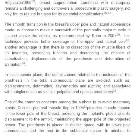
15
Regnaultin1966
, breast augmentation combined with mastopexy
remains a challenging and controversial procedure in plastic surgery, not
16
,
17
only for its results but also for its potential complications
.
The smooth transition in the breast’s upper pole and natural appearance
made us choose to make a sandwich of the pectoralis major muscle in
10
its part above the areola, as recommended by Khan in 2007
. This
18
technique provides better coverage of the upper and lateral pole
;
another advantage is that there is no dissection of the muscle fibers of
its insertion, preserving function and decreasing the chance of
lateralization, displacements of the prosthesis and deformities of
19
animation
.
In this superior plane, the complications related to the inclusion of the
prosthesis in the total submuscular plane are avoided, such as:
displacements, deformities, asymmetries and rupture; and associated
18
with subglandulars as visible, palpable and rippling prostheses
.
One of the common concerns among the authors is to avoid mammary
11
ptosis. Daniel’s pectoral muscle flap in 1994
provides muscle support
in the lower pole of the breast, preventing the implant’s ptosis and its
displacement to the armpit, maintaining the upper pole of the projected
breast. The prosthesis is placed in double space, with its lower pole
submuscular and the rest in the subfascial space. In addition to