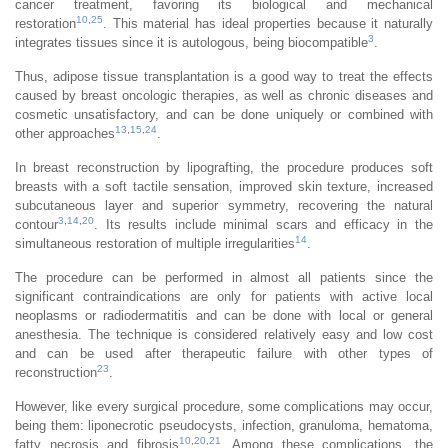
cancer treatment, favoring its biological and mechanical
10
,
25
restoration
. This material has ideal properties because it naturally
3
integrates tissues since it is autologous, being biocompatible
.
Thus, adipose tissue transplantation is a good way to treat the effects
caused by breast oncologic therapies, as well as chronic diseases and
cosmetic unsatisfactory, and can be done uniquely or combined with
13
,
15
,
24
other approaches
.
In breast reconstruction by lipografting, the procedure produces soft
breasts with a soft tactile sensation, improved skin texture, increased
subcutaneous layer and superior symmetry, recovering the natural
3
,
14
,
20
contour
. Its results include minimal scars and efficacy in the
14
simultaneous restoration of multiple irregularities
.
The procedure can be performed in almost all patients since the
significant contraindications are only for patients with active local
neoplasms or radiodermatitis and can be done with local or general
anesthesia. The technique is considered relatively easy and low cost
and can be used after therapeutic failure with other types of
23
reconstruction
.
However, like every surgical procedure, some complications may occur,
being them: liponecrotic pseudocysts, infection, granuloma, hematoma,
10
,
20
,
21
fatty necrosis and fibrosis
. Among these complications, the