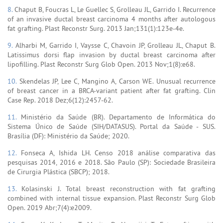
8.
Chaput B, Foucras L, Le Guellec S, Grolleau JL, Garrido I. Recurrence
of an invasive ductal breast carcinoma 4 months after autologous
fat grafting. Plast Reconstr Surg. 2013 Jan;131(1):123e-4e.
9.
Alharbi M, Garrido I, Vaysse C, Chavoin JP, Grolleau JL, Chaput B.
Latissimus dorsi flap invasion by ductal breast carcinoma after
lipofilling. Plast Reconstr Surg Glob Open. 2013 Nov;1(8):e68.
10.
Skendelas JP, Lee C, Mangino A, Carson WE. Unusual recurrence
of breast cancer in a BRCA-variant patient after fat grafting. Clin
Case Rep. 2018 Dez;6(12):2457-62.
11.
Ministério da Saúde (BR). Departamento de Informática do
Sistema Único de Saúde (SIH/DATASUS). Portal da Saúde - SUS.
Brasília (DF): Ministério da Saúde; 2020.
12.
Fonseca A, Ishida LH. Censo 2018 análise comparativa das
pesquisas 2014, 2016 e 2018. São Paulo (SP): Sociedade Brasileira
de Cirurgia Plástica (SBCP); 2018.
13.
Kolasinski J. Total breast reconstruction with fat grafting
combined with internal tissue expansion. Plast Reconstr Surg Glob
Open. 2019 Abr;7(4):e2009.