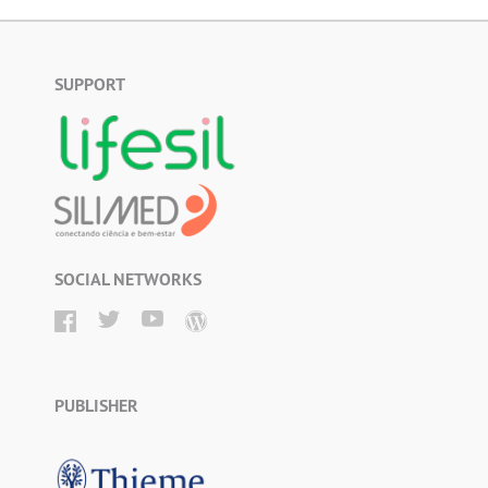
SUPPORT
SOCIAL NETWORKS
PUBLISHER