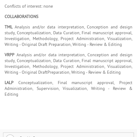
Conflicts of interest: none
COLLABORATIONS
TML
Analysis and/or data interpretation, Conception and design
study, Conceptualization, Data Curation, Final manuscript approval,
Investigation, Methodology, Project Administration, Visualization,
Writing - Original Draft Preparation, Writing - Review & Editing
VRPP
Analysis and/or data interpretation, Conception and design
study, Conceptualization, Data Curation, Final manuscript approval,
Investigation, Methodology, Project Administration, Visualization,
Writing - Original DraftPreparation, Writing - Review & Editing
LALP
Conceptualization, Final manuscript approval, Project
Administration, Supervision, Visualization, Writing - Review &
Editing