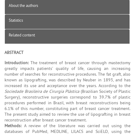
About the authors
Statistics
Related content
ABSTRACT
Introduction:
The treatment of breast cancer through mastectomy
greatly impacts patients' quality of life, causing an increasing
number of searches for reconstructive procedures. The fat graft, also
known as lipografting, was described by Neuber in 1893, and has
increased its use and acceptance over the years. According to the
Sociedade Brasileira de Cirurgia Plástica
(Brazilian Society of Plastic
Surgery), reconstructive surgeries correspond to 39.7% of plastic
procedures performed in Brazil, with breast reconstructions being
6.1% of this number, constituting part of breast cancer treatment.
The present study aimed to review the use of lipografting in breast
reconstruction after breast cancer treatment.
Methods:
A review of the literature was carried out using the
databases of PubMed, MEDLINE, LILACS and SciELO, using the