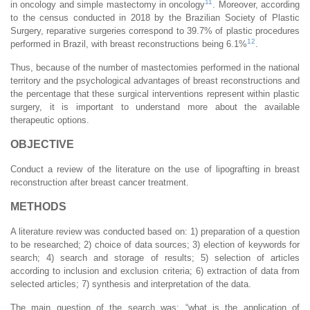
11
in oncology and simple mastectomy in oncology
. Moreover, according
to the census conducted in 2018 by the Brazilian Society of Plastic
Surgery, reparative surgeries correspond to 39.7% of plastic procedures
12
performed in Brazil, with breast reconstructions being 6.1%
.
Thus, because of the number of mastectomies performed in the national
territory and the psychological advantages of breast reconstructions and
the percentage that these surgical interventions represent within plastic
surgery, it is important to understand more about the available
therapeutic options.
OBJECTIVE
Conduct a review of the literature on the use of lipografting in breast
reconstruction after breast cancer treatment.
METHODS
A literature review was conducted based on: 1) preparation of a question
to be researched; 2) choice of data sources; 3) election of keywords for
search; 4) search and storage of results; 5) selection of articles
according to inclusion and exclusion criteria; 6) extraction of data from
selected articles; 7) synthesis and interpretation of the data.
The main question of the search was: “what is the application of