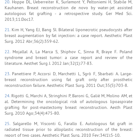
20.
Hoppe DL, Ueberreiter K, Surlemont Y, Peltoniemi H, Stabile M,
Kauhanen. Breast reconstruction de novo by water-jet assisted
autologous fat grafting - a retrospective study. Ger Med Sci.
2013;11:Doc17.
21.
Kim H, Yang EJ, Bang SI. Bilateral liponecrotic pseudocysts after
breast augmentation by fat injection: a case report. Aesthetic Plast
Surg. 2012 Abr;36(2):359-62.
22.
Mojallal A, La Marca S, Shiphov C, Sinna R, Braye F. Poland
syndrome and breast tumor: a case report and review of the
literature. Aesthet Surg J. 2012 Jan;32(1):77-83.
23.
Panettiere P, Accorsi D, Marchetti L, Sgrò F, Sbarbati A. Large-
breast reconstruction using fat graft only after prosthetic
reconstruction failure. Aesthetic Plast Surg. 2011 Out;35(5):703-8.
24.
Rigotti G, Marchi A, Stringhini P, Baroni G, Galiè M, Molino AM, et
al. Determining the oncological risk of autologous lipoaspirate
grafting for post-mastectomy breast reconstruction. Aesth Plast
Surg. 2010 Ago;34(4):475-80.
25.
Salgarello M, Visconti G, Farallo E. Autologous fat graft in
radiated tissue prior to alloplastic reconstruction of the breast:
report of two cases. Aesthetic Plast Surg. 2010 Fev;34(1):5-10.