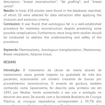
descriptors: "
breast reconstruction
"; "
fat grafting
"; and "
breast
cancer
".
Results:
In total, 838 articles were found in the databases searched,
of which 20 were selected for data extraction after applying the
inclusion and exclusion criteria.
Conclusion:
It was found that autologous fat is a well-established
procedure for mammary reconstruction, despite presenting some
possible complications. Furthermore, more long-term studies should
be conducted to address the understanding and safety of the
procedure.
Keywords:
Mammoplasty; Autologous transplantation; Mastectomy;
Breast neoplasms; Adipose tissue.
RESUMO
Introdução:
O tratamento de câncer de mama através de
mastectomia causa grande impacto na qualidade de vida dos
pacientes, ocasionando um número crescente de buscas por
procedimentos reconstrutivos. O enxerto de gordura, também
conhecido como lipoenxertia, foi descrito pela primeira vez em
1893, por Neuber, tendo aumentado o seu uso e aceitação no
decorrer dos anos. De acordo com a Sociedade Brasileira de Cirurgia
Plástica, as cirurgias reparadoras correspondem a 39,7% dos