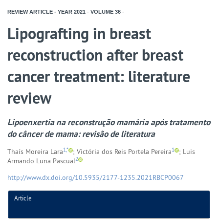
REVIEW ARTICLE - YEAR
2021
-
VOLUME
36
-
Lipografting in breast
reconstruction after breast
cancer treatment: literature
review
Lipoenxertia na reconstrução mamária após tratamento
do câncer de mama: revisão de literatura
1,*
1
Thaís Moreira Lara
; Victória dos Reis Portela Pereira
; Luis
2
Armando Luna Pascual
http://www.dx.doi.org/10.5935/2177-1235.2021RBCP0067
Article