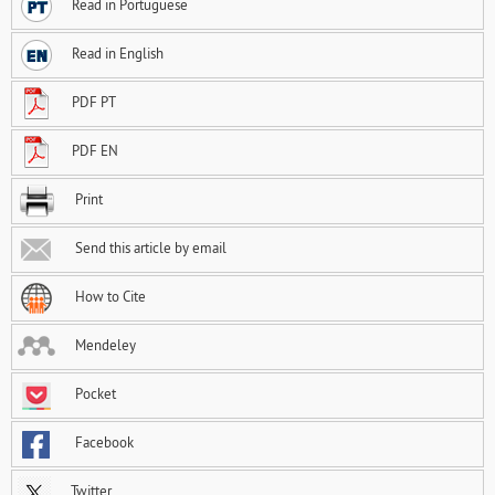
Read in Portuguese
Read in English
PDF PT
PDF EN
Print
Send this article by email
How to Cite
Mendeley
Pocket
Facebook
Twitter