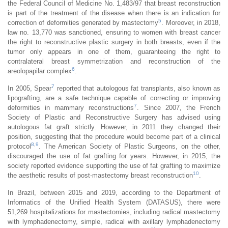
the Federal Council of Medicine No. 1,483/97 that breast reconstruction
is part of the treatment of the disease when there is an indication for
5
correction of deformities generated by mastectomy
. Moreover, in 2018,
law no. 13,770 was sanctioned, ensuring to women with breast cancer
the right to reconstructive plastic surgery in both breasts, even if the
tumor only appears in one of them, guaranteeing the right to
contralateral breast symmetrization and reconstruction of the
6
areolopapilar complex
.
7
In 2005, Spear
reported that autologous fat transplants, also known as
lipografting, are a safe technique capable of correcting or improving
7
deformities in mammary reconstructions
. Since 2007, the French
Society of Plastic and Reconstructive Surgery has advised using
autologous fat graft strictly. However, in 2011 they changed their
position, suggesting that the procedure would become part of a clinical
8
,
9
protocol
. The American Society of Plastic Surgeons, on the other,
discouraged the use of fat grafting for years. However, in 2015, the
society reported evidence supporting the use of fat grafting to maximize
10
the aesthetic results of post-mastectomy breast reconstruction
.
In Brazil, between 2015 and 2019, according to the Department of
Informatics of the Unified Health System (DATASUS), there were
51,269 hospitalizations for mastectomies, including radical mastectomy
with lymphadenectomy, simple, radical with axillary lymphadenectomy