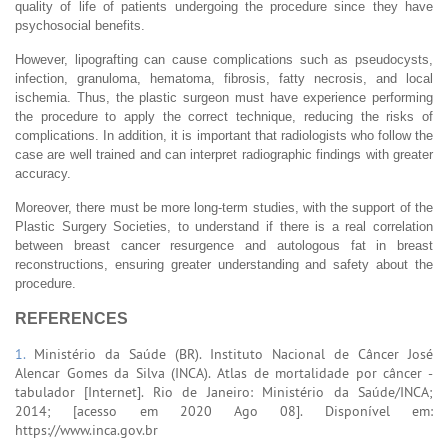
quality of life of patients undergoing the procedure since they have
psychosocial benefits.
However, lipografting can cause complications such as pseudocysts,
infection, granuloma, hematoma, fibrosis, fatty necrosis, and local
ischemia. Thus, the plastic surgeon must have experience performing
the procedure to apply the correct technique, reducing the risks of
complications. In addition, it is important that radiologists who follow the
case are well trained and can interpret radiographic findings with greater
accuracy.
Moreover, there must be more long-term studies, with the support of the
Plastic Surgery Societies, to understand if there is a real correlation
between breast cancer resurgence and autologous fat in breast
reconstructions, ensuring greater understanding and safety about the
procedure.
REFERENCES
1.
Ministério da Saúde (BR). Instituto Nacional de Câncer José
Alencar Gomes da Silva (INCA). Atlas de mortalidade por câncer -
tabulador [Internet]. Rio de Janeiro: Ministério da Saúde/INCA;
2014; [acesso em 2020 Ago 08]. Disponível em:
https://www.inca.gov.br