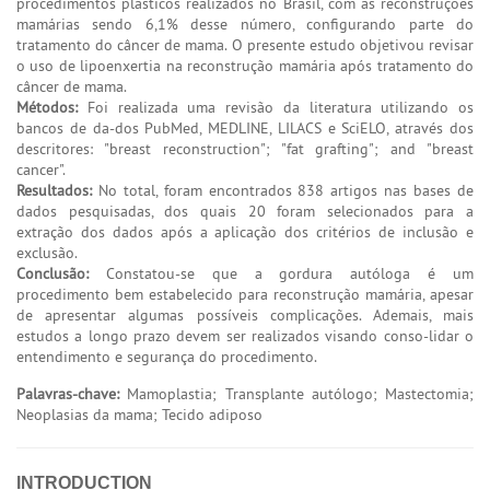
procedimentos plásticos realizados no Brasil, com as reconstruções
mamárias sendo 6,1% desse número, configurando parte do
tratamento do câncer de mama. O presente estudo objetivou revisar
o uso de lipoenxertia na reconstrução mamária após tratamento do
câncer de mama.
Métodos:
Foi realizada uma revisão da literatura utilizando os
bancos de da-dos PubMed, MEDLINE, LILACS e SciELO, através dos
descritores: "breast reconstruction"; "fat grafting"; and "breast
cancer".
Resultados:
No total, foram encontrados 838 artigos nas bases de
dados pesquisadas, dos quais 20 foram selecionados para a
extração dos dados após a aplicação dos critérios de inclusão e
exclusão.
Conclusão:
Constatou-se que a gordura autóloga é um
procedimento bem estabelecido para reconstrução mamária, apesar
de apresentar algumas possíveis complicações. Ademais, mais
estudos a longo prazo devem ser realizados visando conso-lidar o
entendimento e segurança do procedimento.
Palavras-chave:
Mamoplastia; Transplante autólogo; Mastectomia;
Neoplasias da mama; Tecido adiposo
INTRODUCTION