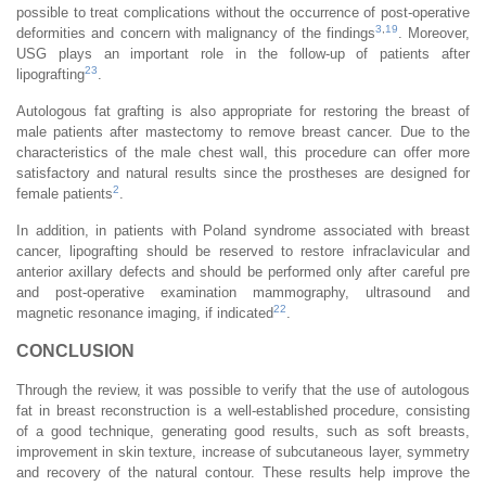
possible to treat complications without the occurrence of post-operative
3
,
19
deformities and concern with malignancy of the findings
. Moreover,
USG plays an important role in the follow-up of patients after
23
lipografting
.
Autologous fat grafting is also appropriate for restoring the breast of
male patients after mastectomy to remove breast cancer. Due to the
characteristics of the male chest wall, this procedure can offer more
satisfactory and natural results since the prostheses are designed for
2
female patients
.
In addition, in patients with Poland syndrome associated with breast
cancer, lipografting should be reserved to restore infraclavicular and
anterior axillary defects and should be performed only after careful pre
and post-operative examination mammography, ultrasound and
22
magnetic resonance imaging, if indicated
.
CONCLUSION
Through the review, it was possible to verify that the use of autologous
fat in breast reconstruction is a well-established procedure, consisting
of a good technique, generating good results, such as soft breasts,
improvement in skin texture, increase of subcutaneous layer, symmetry
and recovery of the natural contour. These results help improve the