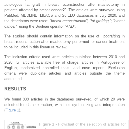
autologous fat graft in breast reconstruction after mastectomy in
patients affected by breast cancer?”. The articles were surveyed using
PubMed, MEDLINE, LILACS and SciELO databases in July 2020, and
the descriptors were used:
“breast reconstruction”
;
“fat grafting,”; “breast
cancer”,
using the Boolean operator
“AND”.
The studies should contain information on the use of lipografting in
breast reconstruction after mastectomy performed for cancer treatment
to be included in this literature review.
The inclusion criteria used were articles published between 2010 and
2020; full articles available free of charge; articles in Portuguese or
English; randomized controlled trials; and case reports. Exclusion
criteria were duplicate articles and articles outside the theme
addressed.
RESULTS
We found 838 articles in the databases surveyed, of which 20 were
selected for data extraction, with their synthesizing and interpretation
(
Figure 1
).
Figure 1 -
Flowchart of the selection of articles for