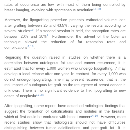
rates of occurrence are low, with most of them being controlled by
18
,
20
breast imaging, evolving with spontaneous resolution
.
Moreover, the lipografting procedure presents estimated volume loss
after grafting between 25 and 43.5%, varying the results according to
19
several studies
. If a second session is held, the absorption rates are
7
between 20% and 30%
. Furthermore, the advent of the Coleman
technique allowed the reduction of fat resorption rates and
4
,
16
complications
.
Regarding the question raised in studies on whether there is a
correlation between autologous fat use and cancer recurrence, it is
estimated that for every 1,000 women who undergo lipografting, 7 may
develop a local relapse after one year. In contrast, for every 1,000 who
do not undergo lipografting, nine may present recurrence; that is, the
real impact of autologous fat graft on the resurgence of breast cancer is
unknown. There is no significant evidence to link lipografting to new
17
,
24
cases of neoplasia
.
After lipografting, some reports have described radiological findings that
suggest the formation of calcifications and nodules in the breasts,
14
,
19
which at first could be confused with breast cancer
. However, more
recent studies show that radiologists should not have difficulties
distinguishing between tumor calcifications and post-graft fat. It is