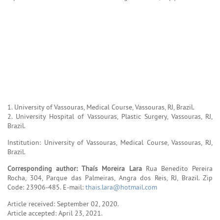
1. University of Vassouras, Medical Course, Vassouras, RJ, Brazil.
2. University Hospital of Vassouras, Plastic Surgery, Vassouras, RJ,
Brazil.
Institution: University of Vassouras, Medical Course, Vassouras, RJ,
Brazil.
Corresponding author:
Thaís Moreira Lara
Rua Benedito Pereira
Rocha, 304, Parque das Palmeiras, Angra dos Reis, RJ, Brazil. Zip
Code: 23906-485. E-mail:
thais.lara@hotmail.com
Article received: September 02, 2020.
Article accepted: April 23, 2021.