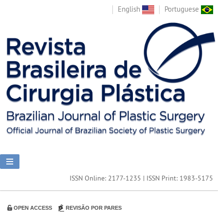
English
Portuguese
ISSN Online: 2177-1235 | ISSN Print: 1983-5175
OPEN ACCESS
REVISÃO POR PARES