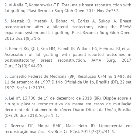
2.
Al-Kalla T, Komorowska-T E. Total male breast reconstruction with
fat grafting. Plast Reconstr Surg Glob Open. 2014 Nov;2:e257.
3.
Mestak O, Mestak J, Bohac M, Edriss A, Sukop A. Breast
reconstruction after a bilateral mastectomy using the BRAVA
expansion system and fat grafting. Plast Reconstr Surg Glob Open.
2013 Dez;1(8):71-5.
4.
Bennet KG, Qi J, Kim HM, Hamill JB, Wilkins EG, Mehrara BJ, et al.
Association of fat grafting with patient-reported outcomes in
postmastectomy breast reconstruction. JAMA Surg. 2017
Out;152(10):944-50.
5.
Conselho Federal de Medicina (BR). Resolução CFM no 1.483, de
11 de setembro de 1997. Diário Oficial da União, Brasília (DF), 22 set
1997: Seção 1: 21075.
6.
Lei nº. 13.700, de 19 de dezembro de 2018 (BR). Dispõe sobre a
cirurgia plástica reconstrutiva da mama em casos de mutilação
decorrente de tratamento de câncer. Diário Oficial da União, Brasília
(DF), 20 dez 2018: Seção 1: 1.
7.
Bezerra FJF, Moura RMG, Maia Neto JD. Lipoenxertia em
reconstrução mamária. Rev Bras Cir Plást. 2013;28(2):241-6.