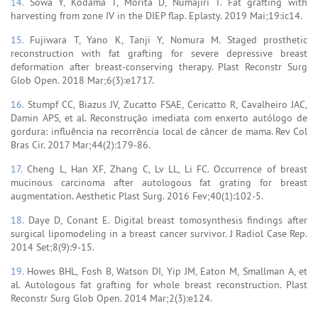
14.
Sowa Y, Kodama T, Morita D, Numajiri T. Fat grafting with
harvesting from zone IV in the DIEP flap. Eplasty. 2019 Mai;19:ic14.
15.
Fujiwara T, Yano K, Tanji Y, Nomura M. Staged prosthetic
reconstruction with fat grafting for severe depressive breast
deformation after breast-conserving therapy. Plast Reconstr Surg
Glob Open. 2018 Mar;6(3):e1717.
16.
Stumpf CC, Biazus JV, Zucatto FSAE, Cericatto R, Cavalheiro JAC,
Damin APS, et al. Reconstrução imediata com enxerto autólogo de
gordura: influência na recorrência local de câncer de mama. Rev Col
Bras Cir. 2017 Mar;44(2):179-86.
17.
Cheng L, Han XF, Zhang C, Lv LL, Li FC. Occurrence of breast
mucinous carcinoma after autologous fat grating for breast
augmentation. Aesthetic Plast Surg. 2016 Fev;40(1):102-5.
18.
Daye D, Conant E. Digital breast tomosynthesis findings after
surgical lipomodeling in a breast cancer survivor. J Radiol Case Rep.
2014 Set;8(9):9-15.
19.
Howes BHL, Fosh B, Watson DI, Yip JM, Eaton M, Smallman A, et
al. Autologous fat grafting for whole breast reconstruction. Plast
Reconstr Surg Glob Open. 2014 Mar;2(3):e124.