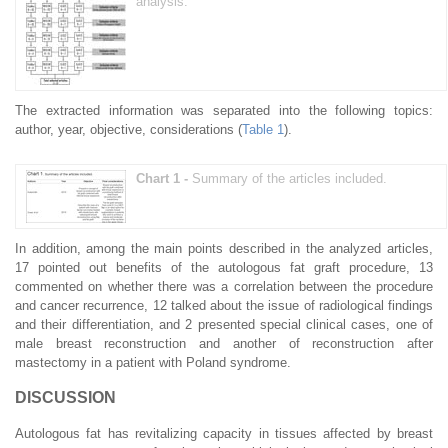
analysis.
The extracted information was separated into the following topics:
author, year, objective, considerations (
Table 1
).
Chart 1 -
Summary of the articles included.
In addition, among the main points described in the analyzed articles,
17 pointed out benefits of the autologous fat graft procedure, 13
commented on whether there was a correlation between the procedure
and cancer recurrence, 12 talked about the issue of radiological findings
and their differentiation, and 2 presented special clinical cases, one of
male breast reconstruction and another of reconstruction after
mastectomy in a patient with Poland syndrome.
DISCUSSION
Autologous fat has revitalizing capacity in tissues affected by breast