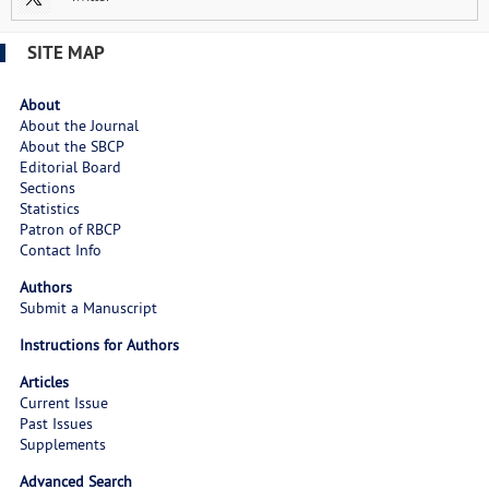
SITE MAP
About
About the Journal
About the SBCP
Editorial Board
Sections
Statistics
Patron of RBCP
Contact Info
Authors
Submit a Manuscript
Instructions for Authors
Articles
Current Issue
Past Issues
Supplements
Advanced Search