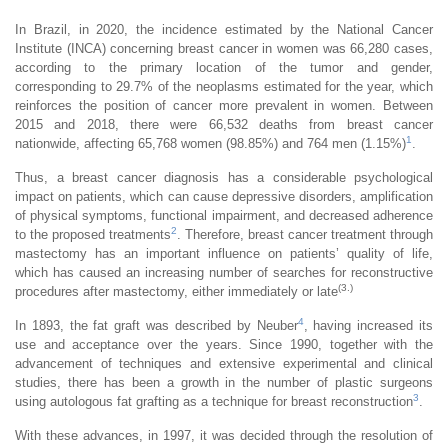
In Brazil, in 2020, the incidence estimated by the National Cancer
Institute (INCA) concerning breast cancer in women was 66,280 cases,
according to the primary location of the tumor and gender,
corresponding to 29.7% of the neoplasms estimated for the year, which
reinforces the position of cancer more prevalent in women. Between
2015 and 2018, there were 66,532 deaths from breast cancer
1
nationwide, affecting 65,768 women (98.85%) and 764 men (1.15%)
.
Thus, a breast cancer diagnosis has a considerable psychological
impact on patients, which can cause depressive disorders, amplification
of physical symptoms, functional impairment, and decreased adherence
2
to the proposed treatments
. Therefore, breast cancer treatment through
mastectomy has an important influence on patients’ quality of life,
which has caused an increasing number of searches for reconstructive
(3.)
procedures after mastectomy, either immediately or late
4
In 1893, the fat graft was described by Neuber
, having increased its
use and acceptance over the years. Since 1990, together with the
advancement of techniques and extensive experimental and clinical
studies, there has been a growth in the number of plastic surgeons
3
using autologous fat grafting as a technique for breast reconstruction
.
With these advances, in 1997, it was decided through the resolution of