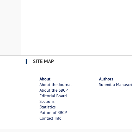
SITE MAP
About
Authors
About the Journal
Submit a Manuscr
About the SBCP
Editorial Board
Sections
Statistics
Patron of RBCP
Contact Info