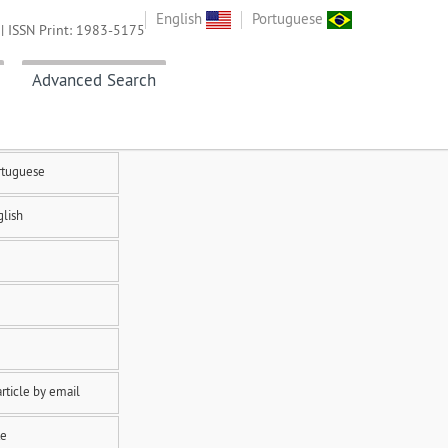
English
Portuguese
| ISSN Print: 1983-5175
Advanced Search
rtuguese
glish
rticle by email
te