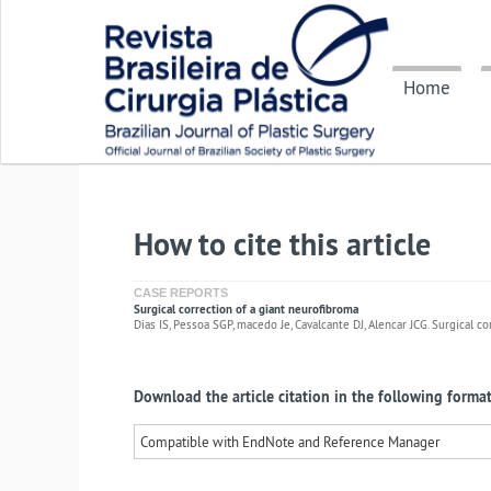
Home
How to cite this article
CASE REPORTS
Surgical correction of a giant neurofibroma
Dias IS, Pessoa SGP, macedo Je, Cavalcante DJ, Alencar JCG. Surgical co
Download the article citation in the following format
Compatible with EndNote and Reference Manager