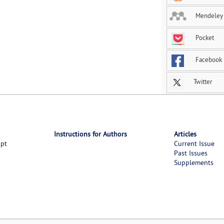
Mendeley
Pocket
Facebook
Twitter
Instructions for Authors
Articles
ipt
Current Issue
Past Issues
Supplements