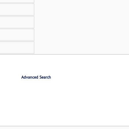
Advanced Search