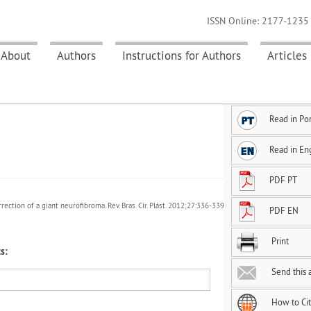
ISSN Online: 2177-1235 
About
Authors
Instructions for Authors
Articles
Read in Po
Read in En
PDF PT
rrection of a giant neurofibroma. Rev. Bras. Cir. Plást. 2012;27:336-339
PDF EN
Print
s:
Send this a
How to Ci