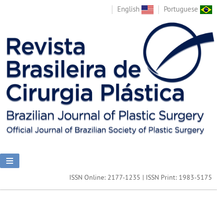
English
Portuguese
ISSN Online: 2177-1235 | ISSN Print: 1983-5175