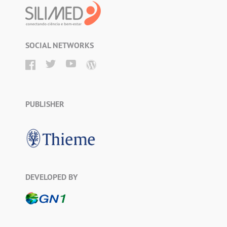
SOCIAL NETWORKS
PUBLISHER
DEVELOPED BY