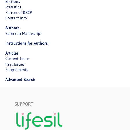
Sections
Statistics
Patron of RBCP
Contact Info
Authors
Submit a Manuscript
Instructions for Authors
Articles
Current Issue
Past Issues
Supplements
Advanced Search
SUPPORT