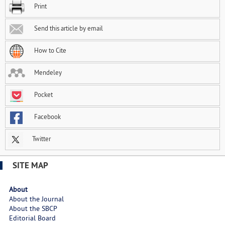
Print
Send this article by email
How to Cite
Mendeley
Pocket
Facebook
Twitter
SITE MAP
About
About the Journal
About the SBCP
Editorial Board