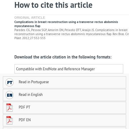
How to cite this article
ORIGINAL ARTICLE
Complications in breast reconstruction using a transverse rectus abdominis
myocutaneous flap
Paredes CG, Pessoa SGP, Amorim DN, Peixoto DTT, Araújo JS. Complications in breast
reconstruction using a transverse rectus abdominis myocutaneous flap. Rev. Bras. Cir.
Plást. 2012;27:552-555
Download the article citation in the following formats:
Compatible with EndNote and Reference Manager
Read in Portuguese
Read in English
PDF PT
PDF EN