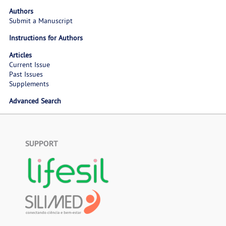
Authors
Submit a Manuscript
Instructions for Authors
Articles
Current Issue
Past Issues
Supplements
Advanced Search
SUPPORT