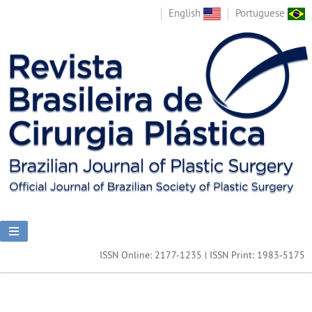
English
Portuguese
ISSN Online: 2177-1235 | ISSN Print: 1983-5175