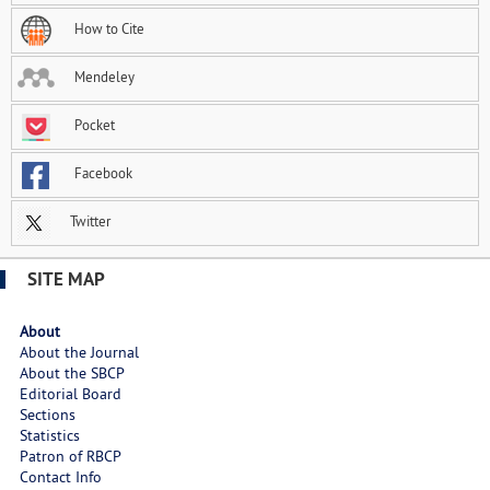
How to Cite
Mendeley
Pocket
Facebook
Twitter
SITE MAP
About
About the Journal
About the SBCP
Editorial Board
Sections
Statistics
Patron of RBCP
Contact Info