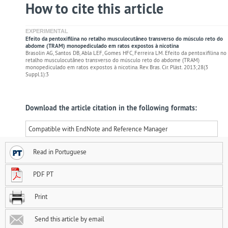
How to cite this article
EXPERIMENTAL
Efeito da pentoxifilina no retalho musculocutâneo transverso do músculo reto do
abdome (TRAM) monopediculado em ratos expostos à nicotina
Brasolin AG, Santos DB, Abla LEF, Gomes HFC, Ferreira LM. Efeito da pentoxifilina no
retalho musculocutâneo transverso do músculo reto do abdome (TRAM)
monopediculado em ratos expostos à nicotina. Rev. Bras. Cir. Plást. 2013;28(3
Suppl.1):3
Download the article citation in the following formats:
Compatible with EndNote and Reference Manager
Read in Portuguese
PDF PT
Print
Send this article by email