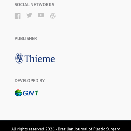
SOCIAL NETWORKS
PUBLISHER
DEVELOPED BY
All rights reserved 2026 - Brazilian Journal of Plastic Surgery