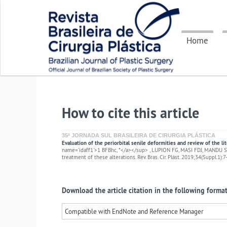
Home
How to cite this article
35ª JORNADA SUL BRASILEIRA DE CIRURGIA PLÁSTICA
Evaluation of the periorbital senile deformities and review of the li
name='idaff1'>1 BFBhc, *</a></sup> , LUPION FG, MASI FDJ, MANDU SH,
treatment of these alterations. Rev. Bras. Cir. Plást. 2019;34(Suppl.1):7
Download the article citation in the following format
Compatible with EndNote and Reference Manager