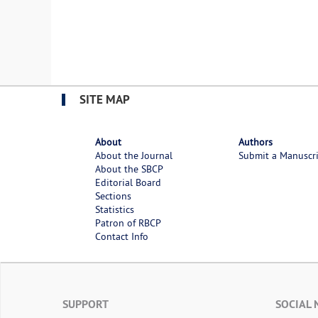
SITE MAP
About
Authors
About the Journal
Submit a Manuscr
About the SBCP
Editorial Board
Sections
Statistics
Patron of RBCP
Contact Info
SUPPORT
SOCIAL