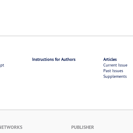
Instructions for Authors
Articles
ipt
Current Issue
Past Issues
Supplements
 NETWORKS
PUBLISHER