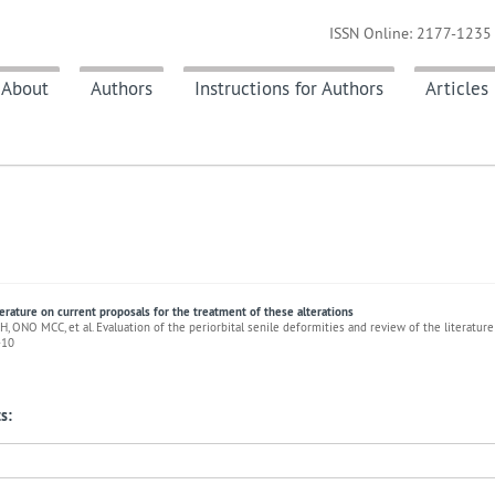
ISSN Online: 2177-1235 
About
Authors
Instructions for Authors
Articles
terature on current proposals for the treatment of these alterations
 ONO MCC, et al. Evaluation of the periorbital senile deformities and review of the literature
-10
s: