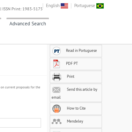
English
Portuguese
| ISSN Print: 1983-5175
Advanced Search
Read in Portuguese
PDF PT
Print
 on current proposals for the
Send this article by
email
How to Cite
Mendeley