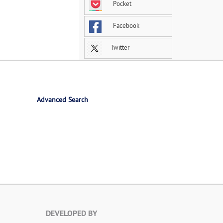
Pocket
Facebook
Twitter
Advanced Search
DEVELOPED BY