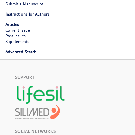
Submit a Manuscript
Instructions for Authors
Articles
Current Issue
Past Issues
Supplements
Advanced Search
SUPPORT
SOCIAL NETWORKS