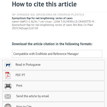
How to cite this article
35ª JORNADA SUL BRASILEIRA DE CIRURGIA PLÁSTICA
Eponychium flap for nail lengthening: series of cases
name='idaff1'>1 ALChc, *</a></sup> , LENA T, OLIVEIRA LD, CRAVIOTTO M.
Eponychium flap for nail lengthening: series of cases. Rev. Bras. Cir. Plást.
2019;34(Suppl.1):67-69
Download the article citation in the following formats:
Compatible with EndNote and Reference Manager
Read in Portuguese
PDF PT
Print
Send this article by email
How to Cite