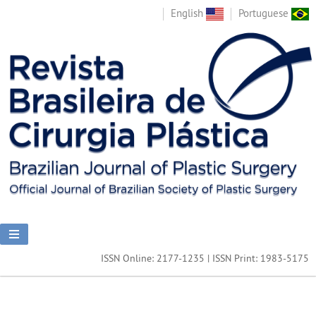
English
Portuguese
ISSN Online: 2177-1235 | ISSN Print: 1983-5175