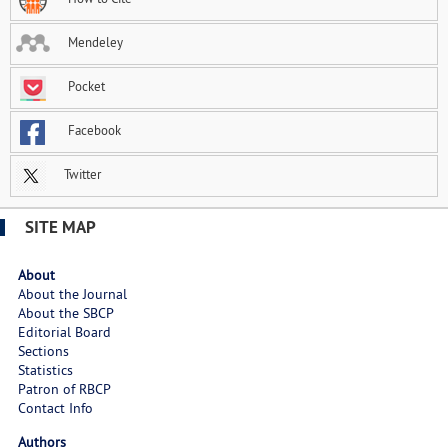
Mendeley
Pocket
Facebook
Twitter
SITE MAP
About
About the Journal
About the SBCP
Editorial Board
Sections
Statistics
Patron of RBCP
Contact Info
Authors