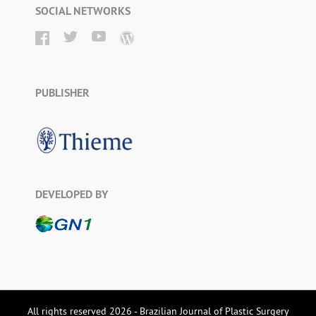
SOCIAL NETWORKS
PUBLISHER
DEVELOPED BY
All rights reserved 2026 - Brazilian Journal of Plastic Surgery