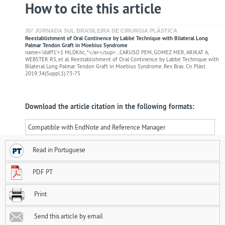
How to cite this article
35ª JORNADA SUL BRASILEIRA DE CIRURGIA PLÁSTICA
Reestablishment of Oral Continence by Labbé Technique with Bilateral Long
Palmar Tendon Graft in Moebius Syndrome
name='idaff1'>1 MLDKhc, *</a></sup> , CARUSO PEM, GOMEZ MER, ARIKAT A,
WEBSTER RS, et al. Reestablishment of Oral Continence by Labbé Technique with
Bilateral Long Palmar Tendon Graft in Moebius Syndrome. Rev. Bras. Cir. Plást.
2019;34(Suppl.1):73-75
Download the article citation in the following formats:
Compatible with EndNote and Reference Manager
Read in Portuguese
PDF PT
Print
Send this article by email