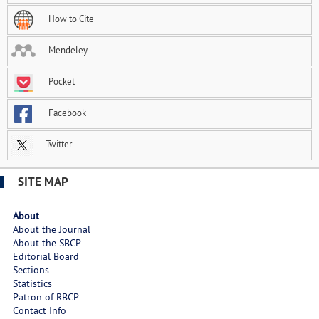
How to Cite
Mendeley
Pocket
Facebook
Twitter
SITE MAP
About
About the Journal
About the SBCP
Editorial Board
Sections
Statistics
Patron of RBCP
Contact Info