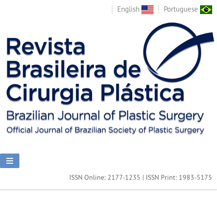
English
Portuguese
ISSN Online: 2177-1235 | ISSN Print: 1983-5175