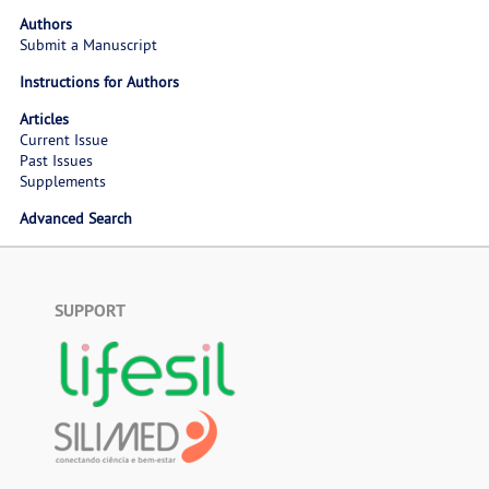
Authors
Submit a Manuscript
Instructions for Authors
Articles
Current Issue
Past Issues
Supplements
Advanced Search
SUPPORT