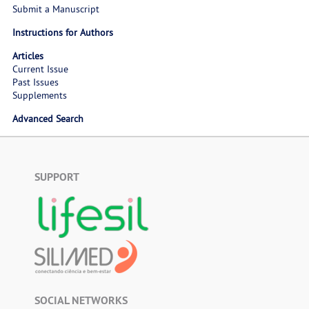
Submit a Manuscript
Instructions for Authors
Articles
Current Issue
Past Issues
Supplements
Advanced Search
SUPPORT
SOCIAL NETWORKS