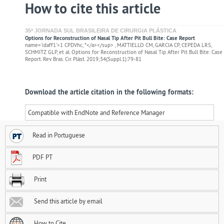
How to cite this article
35ª JORNADA SUL BRASILEIRA DE CIRURGIA PLÁSTICA
Options for Reconstruction of Nasal Tip After Pit Bull Bite: Case Report
name='idaff1'>1 CPDVhc, *</a></sup> , MATTIELLO CM, GARCIA CP, CEPEDA LRS,
SCHMITZ GLP, et al. Options for Reconstruction of Nasal Tip After Pit Bull Bite: Case
Report. Rev. Bras. Cir. Plást. 2019;34(Suppl.1):79-81
Download the article citation in the following formats:
Compatible with EndNote and Reference Manager
Read in Portuguese
PDF PT
Print
Send this article by email
How to Cite