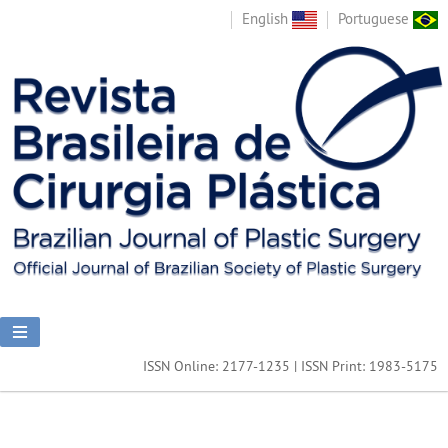
English
Portuguese
ISSN Online: 2177-1235 | ISSN Print: 1983-5175