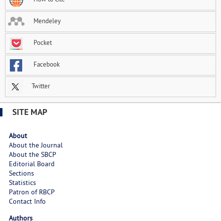
Mendeley
Pocket
Facebook
Twitter
SITE MAP
About
About the Journal
About the SBCP
Editorial Board
Sections
Statistics
Patron of RBCP
Contact Info
Authors