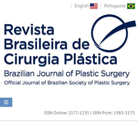
English
Portuguese
ISSN Online: 2177-1235 | ISSN Print: 1983-5175