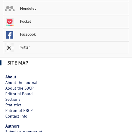
Mendeley
Pocket
Facebook
Twitter
SITE MAP
About
About the Journal
About the SBCP
Editorial Board
Sections
Statistics
Patron of RBCP
Contact Info
Authors
Submit a Manuscript