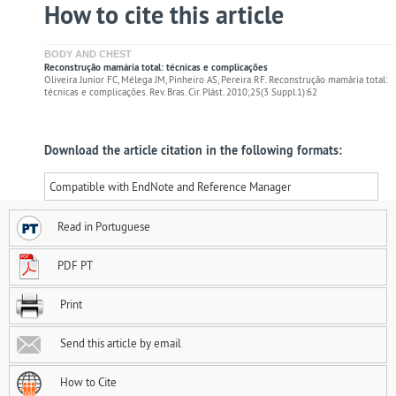
How to cite this article
BODY AND CHEST
Reconstrução mamária total: técnicas e complicações
Oliveira Junior FC, Mélega JM, Pinheiro AS, Pereira RF. Reconstrução mamária total:
técnicas e complicações. Rev. Bras. Cir. Plást. 2010;25(3 Suppl.1):62
Download the article citation in the following formats:
Compatible with EndNote and Reference Manager
Read in Portuguese
PDF PT
Print
Send this article by email
How to Cite