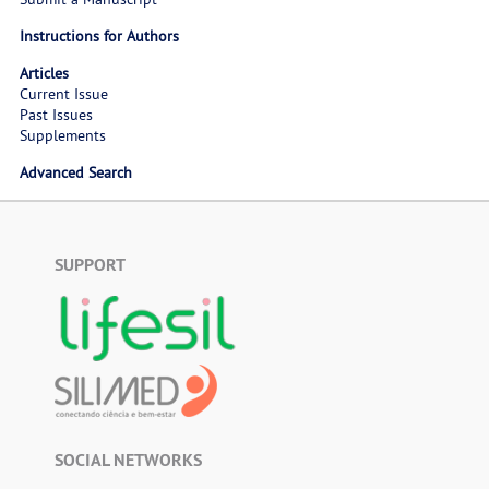
Instructions for Authors
Articles
Current Issue
Past Issues
Supplements
Advanced Search
SUPPORT
SOCIAL NETWORKS