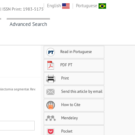
English
Portuguese
| ISSN Print: 1983-5175
Advanced Search
Read in Portuguese
PDF PT
Print
ulectomia segmentar. Rev.
Send this article by email
How to Cite
Mendeley
Pocket