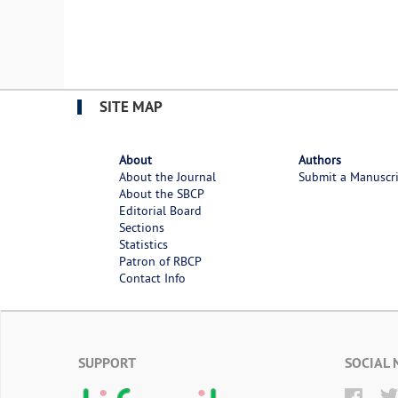
SITE MAP
About
Authors
About the Journal
Submit a Manuscr
About the SBCP
Editorial Board
Sections
Statistics
Patron of RBCP
Contact Info
SUPPORT
SOCIAL