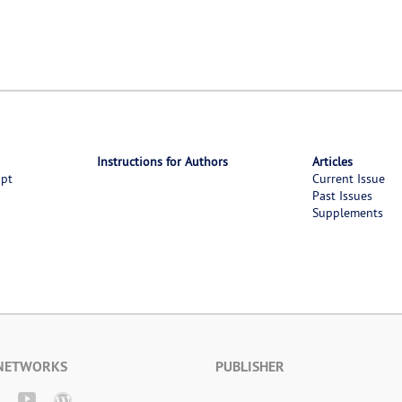
Instructions for Authors
Articles
ipt
Current Issue
Past Issues
Supplements
 NETWORKS
PUBLISHER