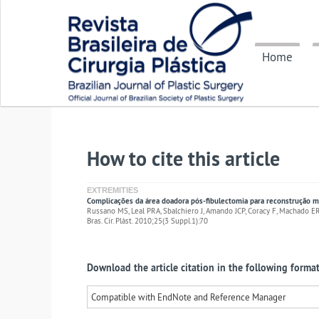
Home
How to cite this article
EXTREMITIES
Complicações da área doadora pós-fibulectomia para reconstrução 
Russano MS, Leal PRA, Sbalchiero J, Amando JCP, Coracy F, Machado 
Bras. Cir. Plást. 2010;25(3 Suppl.1):70
Download the article citation in the following format
Compatible with EndNote and Reference Manager