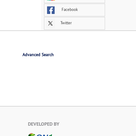
Facebook
Twitter
Advanced Search
DEVELOPED BY