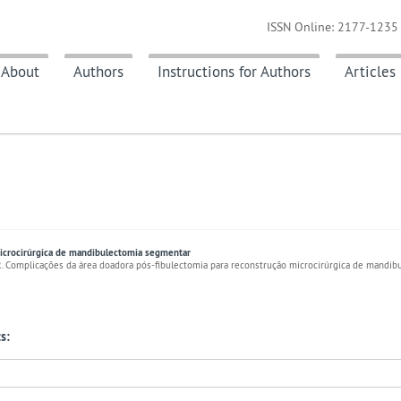
ISSN Online: 2177-1235 
About
Authors
Instructions for Authors
Articles
microcirúrgica de mandibulectomia segmentar
ER. Complicações da área doadora pós-fibulectomia para reconstrução microcirúrgica de mandib
s: