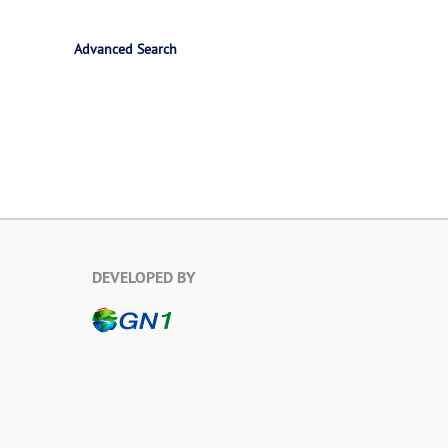
Advanced Search
DEVELOPED BY