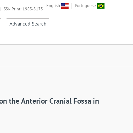
English
Portuguese
| ISSN Print: 1983-5175
Advanced Search
n the Anterior Cranial Fossa in