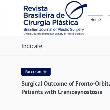
Home
Indicate
Back to article
Surgical Outcome of Fronto-Orbita
Patients with Craniosynostosis