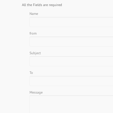
All the Fields are required
Name
from
Subject
To
Message