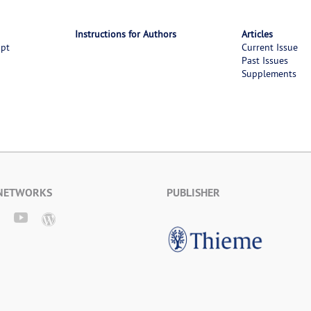
Instructions for Authors
Articles
ipt
Current Issue
Past Issues
Supplements
 NETWORKS
PUBLISHER