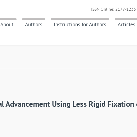
ISSN Online: 2177-1235 
About
Authors
Instructions for Authors
Articles
l Advancement Using Less Rigid Fixation o