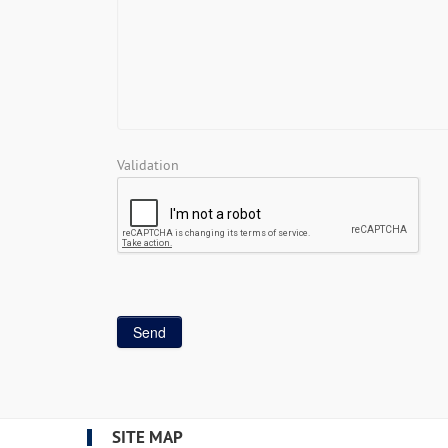
Validation
SITE MAP