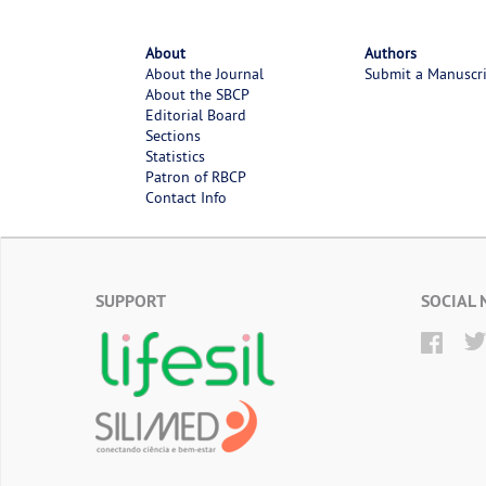
About
Authors
About the Journal
Submit a Manuscr
About the SBCP
Editorial Board
Sections
Statistics
Patron of RBCP
Contact Info
SUPPORT
SOCIAL