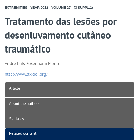
EXTREMITIES - YEAR
2012
-
VOLUME
27
-
(3 SUPPL.1)
Tratamento das lesões por
desenluvamento cutâneo
traumático
André Luís Rosenhaim Monte
http://www.dx.doi.org/
Article
About the authors
Statistics
Related content