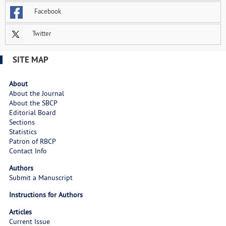
Facebook
Twitter
SITE MAP
About
About the Journal
About the SBCP
Editorial Board
Sections
Statistics
Patron of RBCP
Contact Info
Authors
Submit a Manuscript
Instructions for Authors
Articles
Current Issue