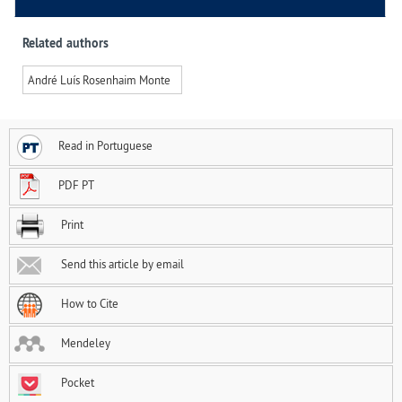
Related authors
André Luís Rosenhaim Monte
Read in Portuguese
PDF PT
Print
Send this article by email
How to Cite
Mendeley
Pocket