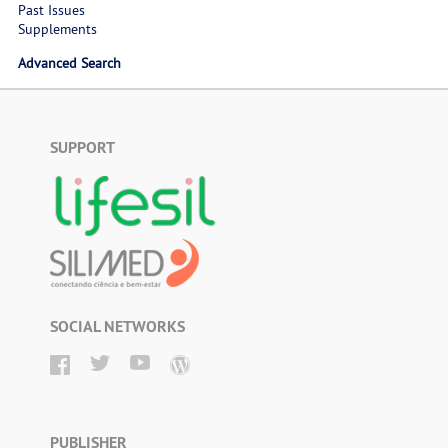
Past Issues
Supplements
Advanced Search
SUPPORT
SOCIAL NETWORKS
PUBLISHER