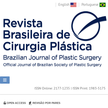
English
Portuguese
ISSN Online: 2177-1235 | ISSN Print: 1983-5175
OPEN ACCESS
REVISÃO POR PARES